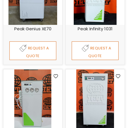
Peak Genius XE70
Peak Infinity 1031
REQUEST A
REQUEST A
QUOTE
QUOTE