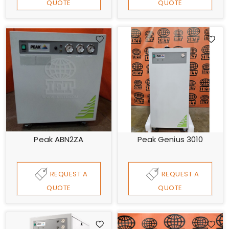
QUOTE
QUOTE
Peak ABN2ZA
Peak Genius 3010
REQUEST A
REQUEST A
QUOTE
QUOTE