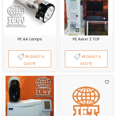
PE AA Lamps
PE Axion 2 TOF
REQUEST A
REQUEST A
QUOTE
QUOTE