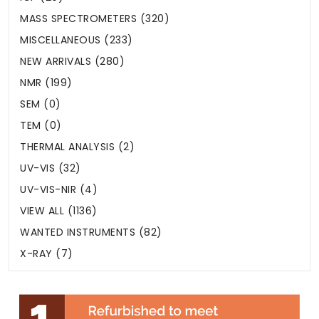
MASS SPECTROMETERS (320)
MISCELLANEOUS (233)
NEW ARRIVALS (280)
NMR (199)
SEM (0)
TEM (0)
THERMAL ANALYSIS (2)
UV-VIS (32)
UV-VIS-NIR (4)
VIEW ALL (1136)
WANTED INSTRUMENTS (82)
X-RAY (7)