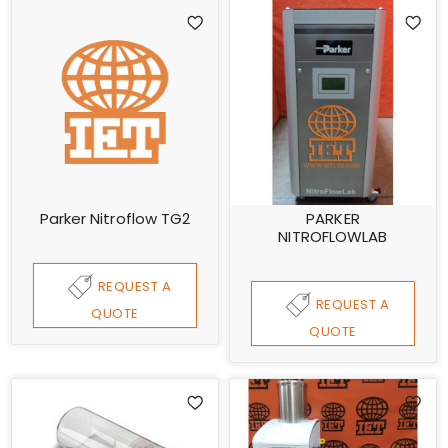
Parker Nitroflow TG2
PARKER
NITROFLOWLAB
REQUEST A
REQUEST A
QUOTE
QUOTE