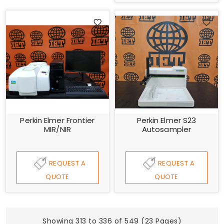
Perkin Elmer Frontier
Perkin Elmer S23
MIR/NIR
Autosampler
REQUEST A
REQUEST A
QUOTE
QUOTE
Showing 313 to 336 of 549 (23 Pages)