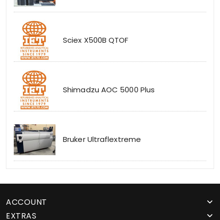
Sciex X500B QTOF
Shimadzu AOC 5000 Plus
Bruker Ultraflextreme
ACCOUNT
EXTRAS