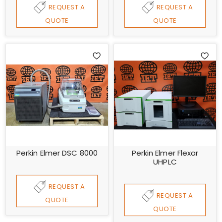
REQUEST A
REQUEST A
QUOTE
QUOTE
Perkin Elmer DSC 8000
Perkin Elmer Flexar
UHPLC
REQUEST A
REQUEST A
QUOTE
QUOTE