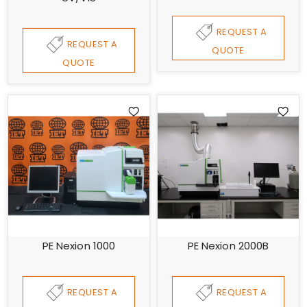
REQUEST A
REQUEST A
QUOTE
QUOTE
PE Nexion 1000
PE Nexion 2000B
REQUEST A
REQUEST A