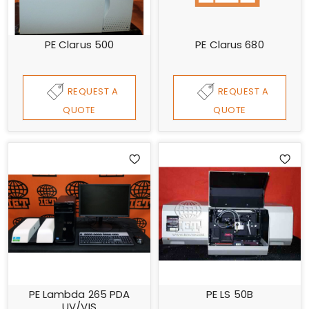
PE Clarus 500
PE Clarus 680
REQUEST A
REQUEST A
QUOTE
QUOTE
PE Lambda 265 PDA
PE LS 50B
UV/VIS