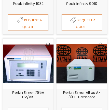
Peak Infinity 1032
Peak Infinity 9010
REQUEST A
REQUEST A
QUOTE
QUOTE
Perkin Elmer 785A
Perkin Elmer Altus A-
UV/VIS
30 FL Detector