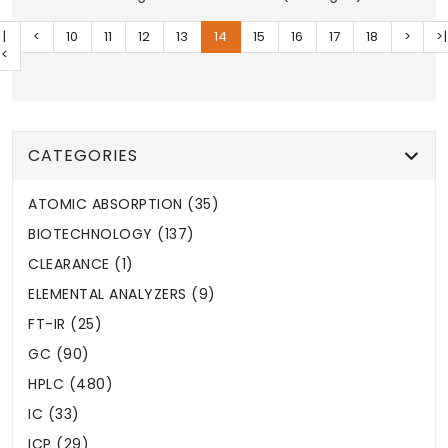
|
<
10
11
12
13
14
15
16
17
18
>
>|
<
CATEGORIES
ATOMIC ABSORPTION (35)
BIOTECHNOLOGY (137)
CLEARANCE (1)
ELEMENTAL ANALYZERS (9)
FT-IR (25)
GC (90)
HPLC (480)
IC (33)
ICP (29)