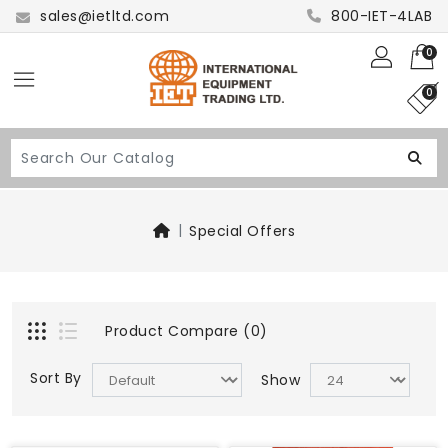
sales@ietltd.com
800-IET-4LAB
0
0
Special Offers
Product Compare (0)
Sort By
Show