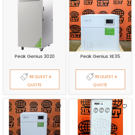
Peak Genius 3020
Peak Genius XE35
REQUEST A
REQUEST A
QUOTE
QUOTE