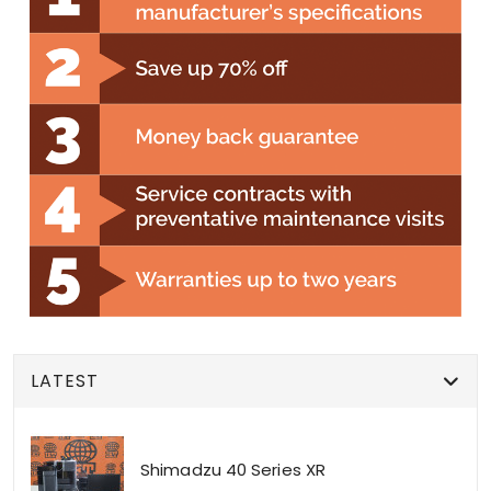
LATEST
Shimadzu 40 Series XR