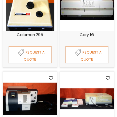
Coleman 295
Cary 1G
REQUEST A
REQUEST A
QUOTE
QUOTE