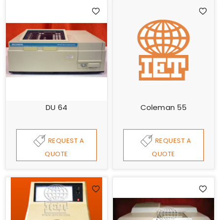
DU 64
Coleman 55
REQUEST A
REQUEST A
QUOTE
QUOTE