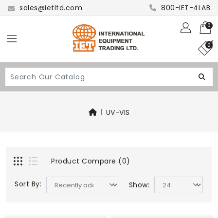
sales@ietltd.com
800-IET-4LAB
0
0
UV-VIS
Product Compare (0)
Sort By:
Show: