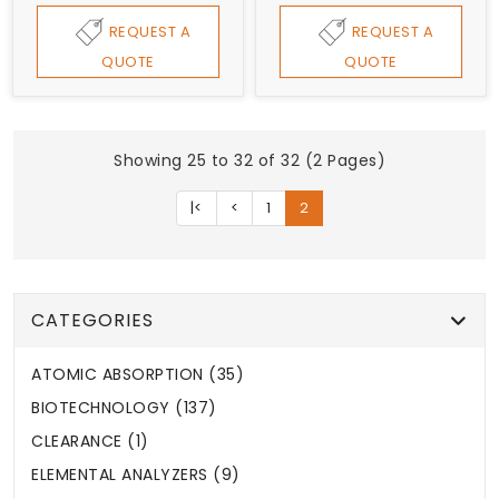
REQUEST A
REQUEST A
QUOTE
QUOTE
Showing 25 to 32 of 32 (2 Pages)
|<
<
1
2
CATEGORIES
ATOMIC ABSORPTION (35)
BIOTECHNOLOGY (137)
CLEARANCE (1)
ELEMENTAL ANALYZERS (9)