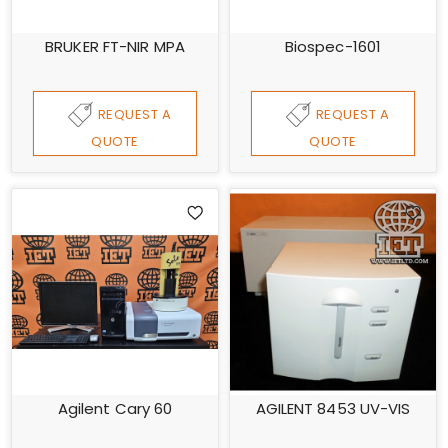
BRUKER FT-NIR MPA
Biospec-1601
REQUEST A
REQUEST A
QUOTE
QUOTE
Agilent Cary 60
AGILENT 8453 UV-VIS