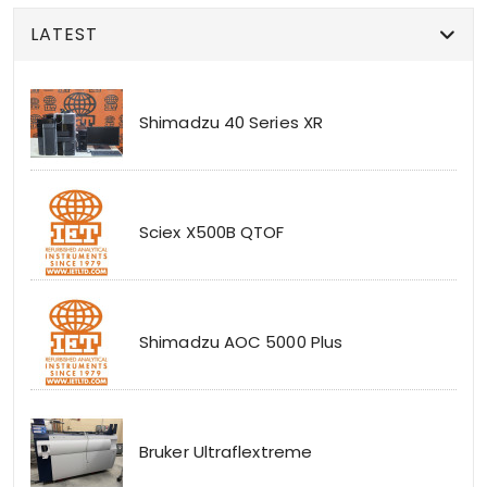
LATEST
Shimadzu 40 Series XR
Sciex X500B QTOF
Shimadzu AOC 5000 Plus
Bruker Ultraflextreme