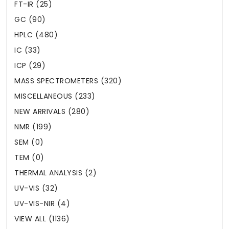
FT-IR (25)
GC (90)
HPLC (480)
IC (33)
ICP (29)
MASS SPECTROMETERS (320)
MISCELLANEOUS (233)
NEW ARRIVALS (280)
NMR (199)
SEM (0)
TEM (0)
THERMAL ANALYSIS (2)
UV-VIS (32)
UV-VIS-NIR (4)
VIEW ALL (1136)