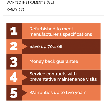
WANTED INSTRUMENTS (82)
X-RAY (7)