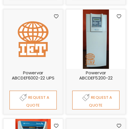
Powervar
Powervar
ABCDEF6002-22 UPS
ABCDEF5200-22
REQUEST A
REQUEST A
QUOTE
QUOTE