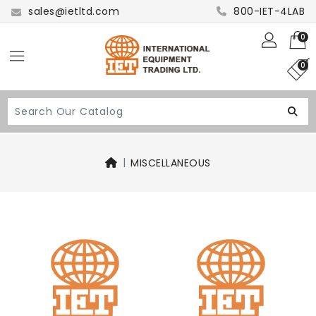
sales@ietltd.com
800-IET-4LAB
0
0
MISCELLANEOUS