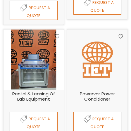
REQUEST A
REQUEST A
QUOTE
QUOTE
Rental & Leasing Of
Powervar Power
Lab Equipment
Conditioner
REQUEST A
REQUEST A
QUOTE
QUOTE