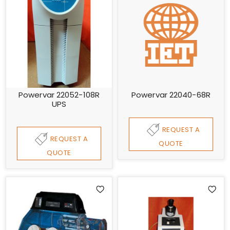
Powervar 22052-108R
Powervar 22040-68R
UPS
REQUEST A
REQUEST A
QUOTE
QUOTE