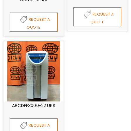
REQUEST A
REQUEST A
QUOTE
QUOTE
ABCDEF3000-22 UPS
REQUEST A