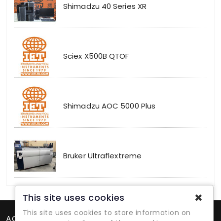
Shimadzu 40 Series XR
Sciex X500B QTOF
Shimadzu AOC 5000 Plus
Bruker Ultraflextreme
✖
This site uses cookies
This site uses cookies to store information on
ACCOUNT