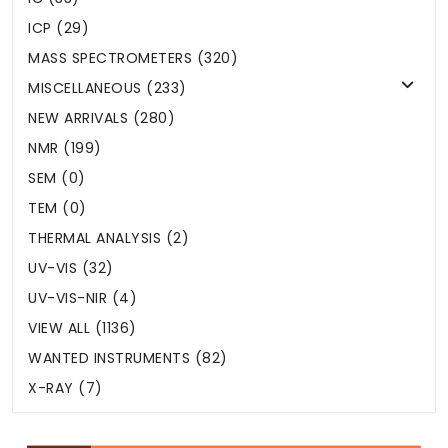
ICP (29)
MASS SPECTROMETERS (320)
MISCELLANEOUS (233)
NEW ARRIVALS (280)
NMR (199)
SEM (0)
TEM (0)
THERMAL ANALYSIS (2)
UV-VIS (32)
UV-VIS-NIR (4)
VIEW ALL (1136)
WANTED INSTRUMENTS (82)
X-RAY (7)