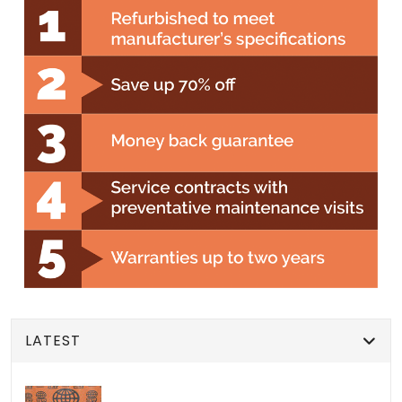
LATEST