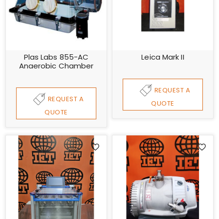
Plas Labs 855-AC
Leica Mark II
Anaerobic Chamber
REQUEST A
REQUEST A
QUOTE
QUOTE