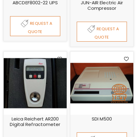
ABCDEF8002-22 UPS
JUN-AIR Electric Air
Compressor
REQUEST A
REQUEST A
QUOTE
QUOTE
Leica Reichert AR200
SDI M500
Digital Refractometer