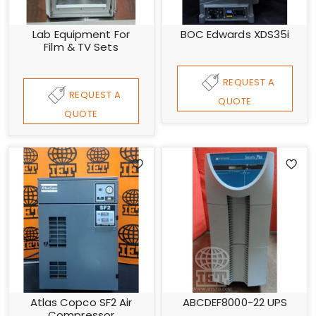
Lab Equipment For
BOC Edwards XDS35i
Film & TV Sets
REQUEST A
REQUEST A
QUOTE
QUOTE
Atlas Copco SF2 Air
ABCDEF8000-22 UPS
Compressor