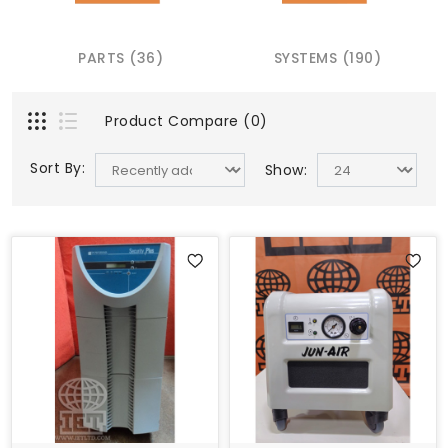
PARTS (36)
SYSTEMS (190)
Product Compare (0)
Sort By:
Show: