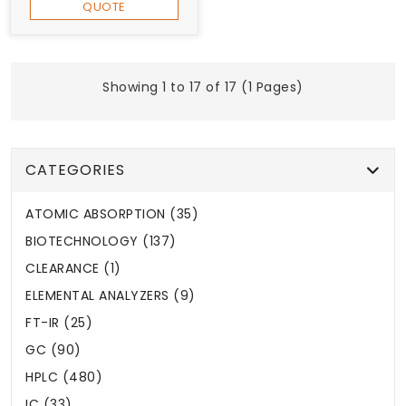
QUOTE
Showing 1 to 17 of 17 (1 Pages)
CATEGORIES
ATOMIC ABSORPTION (35)
BIOTECHNOLOGY (137)
CLEARANCE (1)
ELEMENTAL ANALYZERS (9)
FT-IR (25)
GC (90)
HPLC (480)
IC (33)