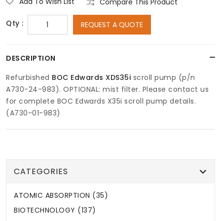
Add To Wish List
Compare This Product
Qty :
REQUEST A QUOTE
DESCRIPTION
Refurbished
BOC Edwards XDS35i
scroll pump (p/n
A730-24-983). OPTIONAL: mist filter. Please contact us
for complete BOC Edwards X35i scroll pump details.
(A730-01-983)
CATEGORIES
ATOMIC ABSORPTION (35)
BIOTECHNOLOGY (137)