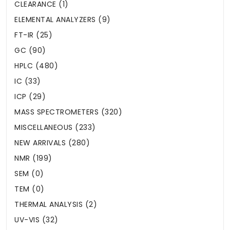
CLEARANCE (1)
ELEMENTAL ANALYZERS (9)
FT-IR (25)
GC (90)
HPLC (480)
IC (33)
ICP (29)
MASS SPECTROMETERS (320)
MISCELLANEOUS (233)
NEW ARRIVALS (280)
NMR (199)
SEM (0)
TEM (0)
THERMAL ANALYSIS (2)
UV-VIS (32)