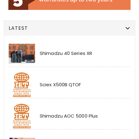
LATEST
Shimadzu 40 Series XR
Sciex X500B QTOF
Shimadzu AOC 5000 Plus