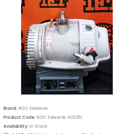
Brand:
BOC Edwards
Product Code:
BOC Edwards XDS35i
Availability:
In Stock