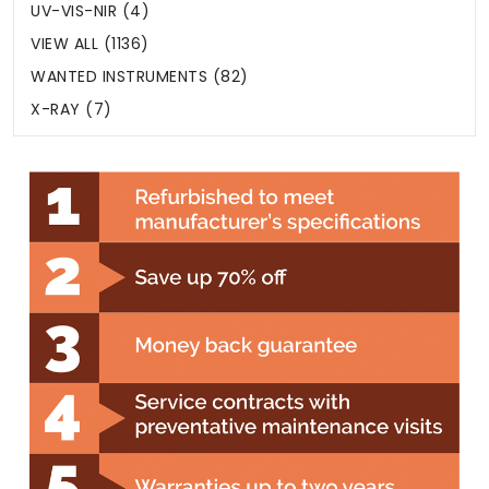
UV-VIS-NIR (4)
VIEW ALL (1136)
WANTED INSTRUMENTS (82)
X-RAY (7)