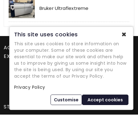
Bruker Ultraflextreme
✖
This site uses cookies
This site uses cookies to store information on
ACCOUNT
your computer. Some of these cookies are
EXTRAS
essential to make our site work and others help
us to improve by giving us some insight into how
the site is being used. By using our site you
accept the terms of our Privacy Policy.
Privacy Policy
Refurbished Lab Equipment Since 1979
Customise
Accept cookies
STORE INFORMATION
International Equipment Trading Ltd. - All Rights Reserved ©
2026