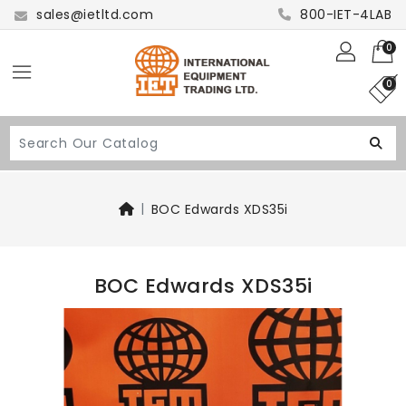
sales@ietltd.com
800-IET-4LAB
0
0
BOC Edwards XDS35i
BOC Edwards XDS35i