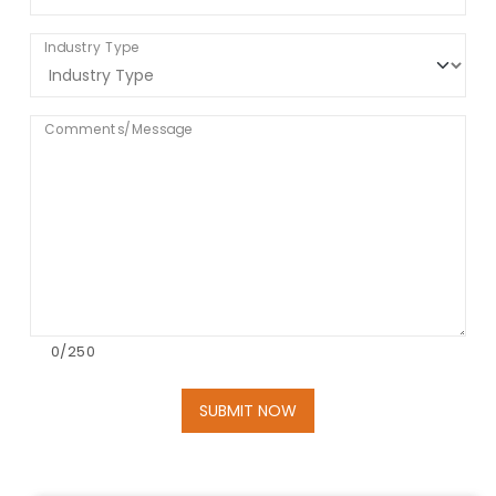
Industry Type
Comments/Message
0
/250
SUBMIT NOW