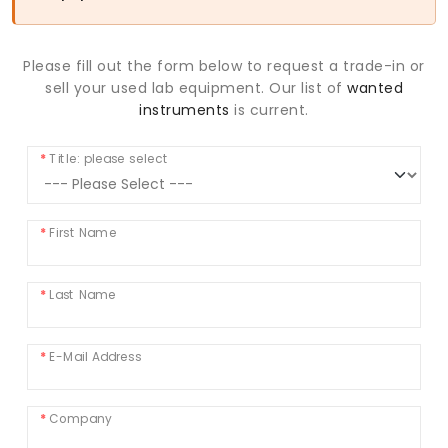
Please fill out the form below to request a trade-in or
sell your used lab equipment. Our list of
wanted
instruments
is current.
Title: please select
First Name
Last Name
E-Mail Address
Company