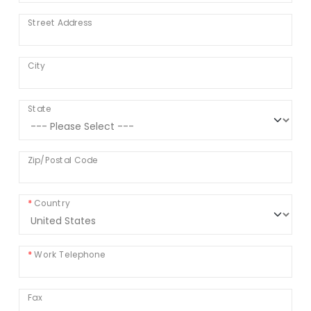
Street Address
City
State
Zip/Postal Code
Country
Work Telephone
Fax