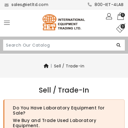
sales@ietltd.com
800-IET-4LAB
0
0
Sell / Trade-in
Sell / Trade-In
Do You Have Laboratory Equipment for
Sale?
We Buy and Trade Used Laboratory
Equipment.