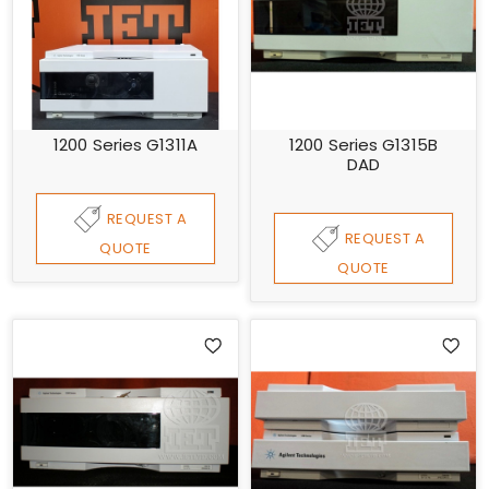
1200 Series G1311A
1200 Series G1315B
DAD
REQUEST A
REQUEST A
QUOTE
QUOTE