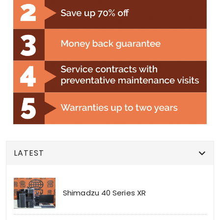
LATEST
Shimadzu 40 Series XR