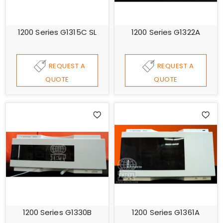
1200 Series G1315C SL
1200 Series G1322A
REQUEST A
REQUEST A
QUOTE
QUOTE
1200 Series G1330B
1200 Series G1361A