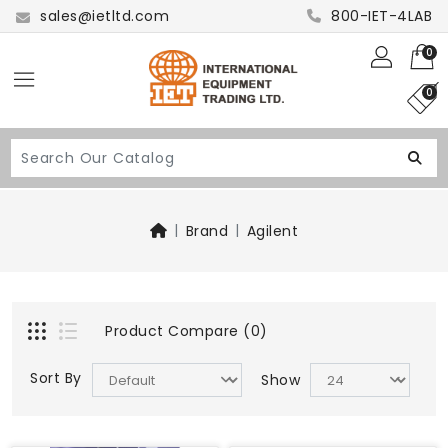
sales@ietltd.com
800-IET-4LAB
0
0
Brand
Agilent
Product Compare (0)
Sort By
Show