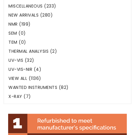
MISCELLANEOUS (233)
NEW ARRIVALS (280)
NMR (199)
SEM (0)
TEM (0)
THERMAL ANALYSIS (2)
UV-VIS (32)
UV-VIS-NIR (4)
VIEW ALL (1136)
WANTED INSTRUMENTS (82)
X-RAY (7)