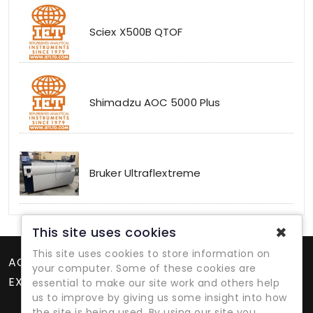
Sciex X500B QTOF
Shimadzu AOC 5000 Plus
Bruker Ultraflextreme
✖
This site uses cookies
This site uses cookies to store information on
ACCOUNT
your computer. Some of these cookies are
EXTRAS
essential to make our site work and others help
us to improve by giving us some insight into how
the site is being used. By using our site you