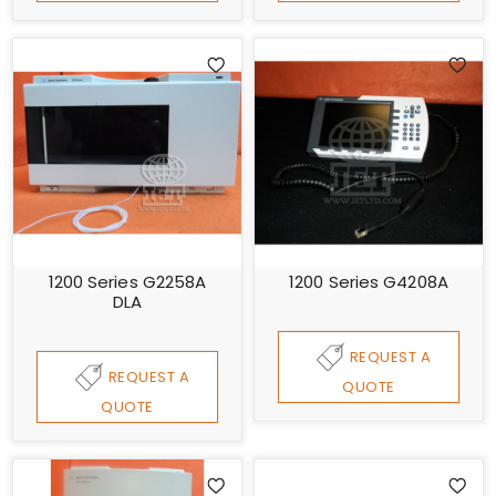
1200 Series G2258A
1200 Series G4208A
DLA
REQUEST A
REQUEST A
QUOTE
QUOTE