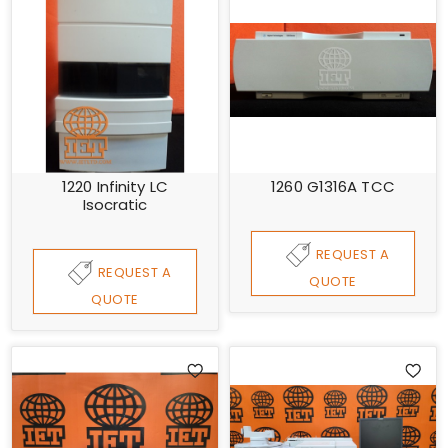
1220 Infinity LC
1260 G1316A TCC
Isocratic
REQUEST A
REQUEST A
QUOTE
QUOTE