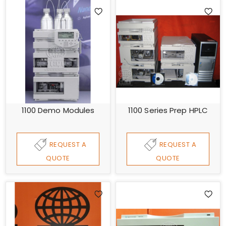
1100 Demo Modules
1100 Series Prep HPLC
REQUEST A
REQUEST A
QUOTE
QUOTE