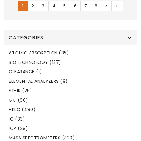
1
2
3
4
5
6
7
8
>
>|
CATEGORIES
ATOMIC ABSORPTION (35)
BIOTECHNOLOGY (137)
CLEARANCE (1)
ELEMENTAL ANALYZERS (9)
FT-IR (25)
GC (90)
HPLC (480)
IC (33)
ICP (29)
MASS SPECTROMETERS (320)