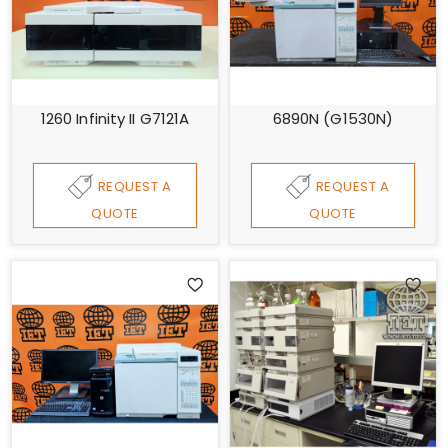
1260 Infinity II G7121A
6890N (G1530N)
REQUEST A
REQUEST A
QUOTE
QUOTE