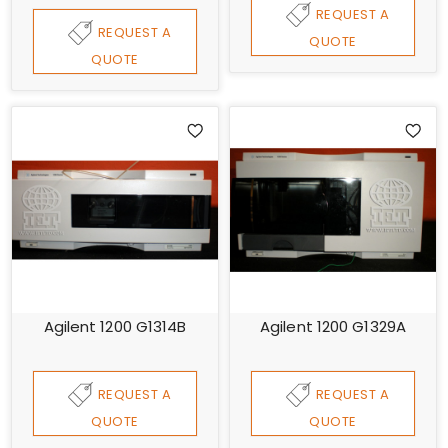
REQUEST A
REQUEST A
QUOTE
QUOTE
Agilent 1200 G1314B
Agilent 1200 G1329A
REQUEST A
REQUEST A
QUOTE
QUOTE