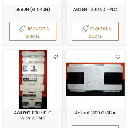
6890N (G1540N)
AGILENT 1100 3D HPLC
REQUEST A
REQUEST A
QUOTE
QUOTE
AGILENT 1100 HPLC
Agilent 1200 G1312A
With WPALS