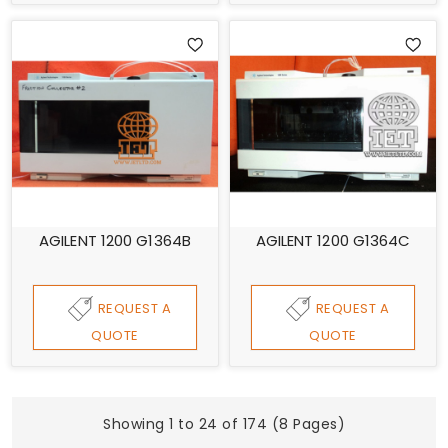
AGILENT 1200 G1364B
AGILENT 1200 G1364C
REQUEST A
REQUEST A
QUOTE
QUOTE
Showing 1 to 24 of 174 (8 Pages)