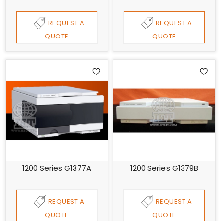
REQUEST A
REQUEST A
QUOTE
QUOTE
1200 Series G1377A
1200 Series G1379B
REQUEST A
REQUEST A
QUOTE
QUOTE