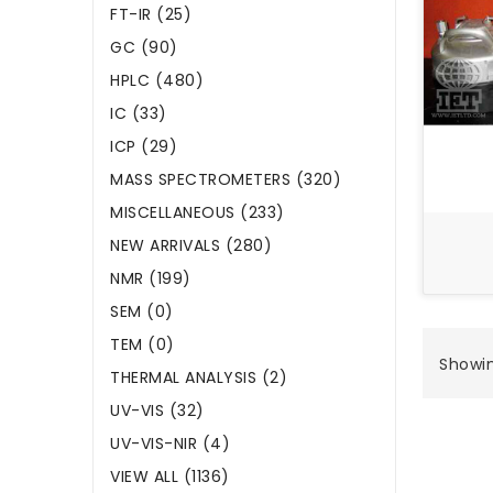
FT-IR (25)
GC (90)
HPLC (480)
IC (33)
ICP (29)
MASS SPECTROMETERS (320)
MISCELLANEOUS (233)
NEW ARRIVALS (280)
NMR (199)
SEM (0)
TEM (0)
Showing
THERMAL ANALYSIS (2)
UV-VIS (32)
UV-VIS-NIR (4)
VIEW ALL (1136)