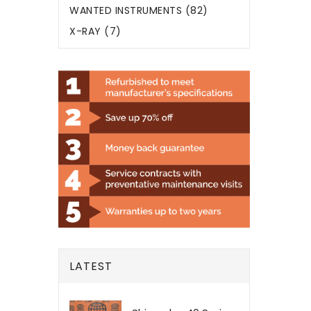
WANTED INSTRUMENTS (82)
X-RAY (7)
LATEST