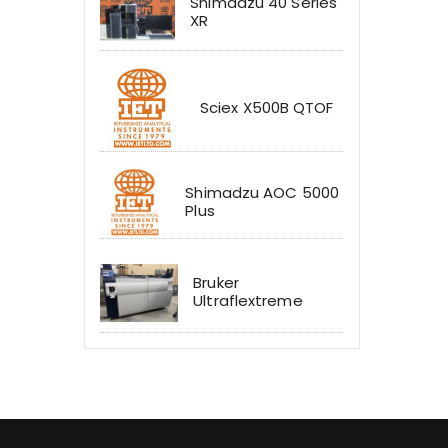
Shimadzu 40 Series
XR
Sciex X500B QTOF
Shimadzu AOC 5000
Plus
Bruker
Ultraflextreme