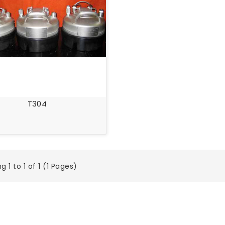
T304
 1 to 1 of 1 (1 Pages)