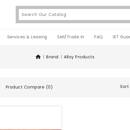
Services & Leasing
Sell/Trade In
FAQ
IET Gua
Brand
Alloy Products
Sort
Product Compare (0)