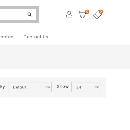
0
0
rantee
Contact Us
 By
Show