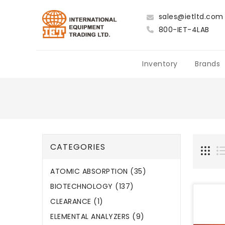
sales@ietltd.com
800-IET-4LAB
Inventory
Brands
CATEGORIES
ATOMIC ABSORPTION (35)
BIOTECHNOLOGY (137)
CLEARANCE (1)
ELEMENTAL ANALYZERS (9)