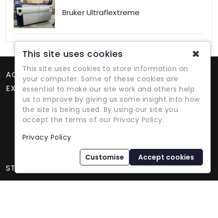
Bruker Ultraflextreme
✖
This site uses cookies
This site uses cookies to store information on
ACCOUNT
your computer. Some of these cookies are
EXTRAS
essential to make our site work and others help
us to improve by giving us some insight into how
the site is being used. By using our site you
accept the terms of our Privacy Policy.
Privacy Policy
Refurbished Lab Equipment Since 1979
Customise
Accept cookies
STORE INFORMATION
International Equipment Trading Ltd. - All Rights Reserved ©
2026