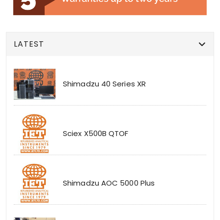
LATEST
Shimadzu 40 Series XR
Sciex X500B QTOF
Shimadzu AOC 5000 Plus