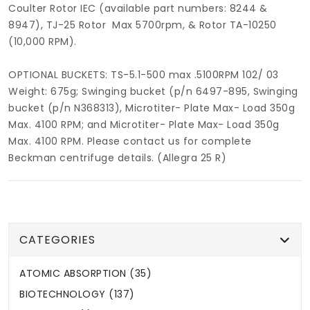
Coulter Rotor IEC (available part numbers: 8244 &
8947), TJ-25 Rotor Max 5700rpm, & Rotor TA-10250
(10,000 RPM).
OPTIONAL BUCKETS: TS-5.1-500 max .5100RPM 102/ 03
Weight: 675g; Swinging bucket (p/n 6497-895, Swinging
bucket (p/n N368313), Microtiter- Plate Max- Load 350g
Max. 4100 RPM; and Microtiter- Plate Max- Load 350g
Max. 4100 RPM. Please contact us for complete
Beckman centrifuge details. (Allegra 25 R)
CATEGORIES
ATOMIC ABSORPTION (35)
BIOTECHNOLOGY (137)