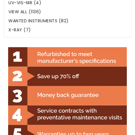
UV-VIS-NIR (4)
VIEW ALL (1136)
WANTED INSTRUMENTS (82)
X-RAY (7)