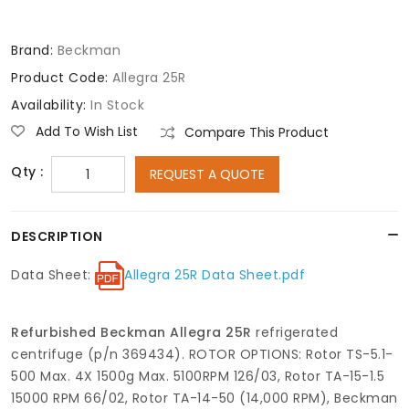
Brand:
Beckman
Product Code:
Allegra 25R
Availability:
In Stock
Add To Wish List
Compare This Product
Qty :
REQUEST A QUOTE
DESCRIPTION
Data Sheet:
Allegra 25R Data Sheet.pdf
Refurbished Beckman Allegra 25R
refrigerated
centrifuge (p/n 369434). ROTOR OPTIONS: Rotor TS-5.1-
500 Max. 4X 1500g Max. 5100RPM 126/03, Rotor TA-15-1.5
15000 RPM 66/02, Rotor TA-14-50 (14,000 RPM), Beckman