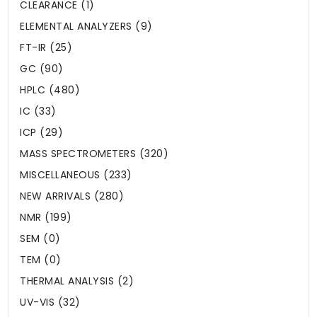
CLEARANCE (1)
ELEMENTAL ANALYZERS (9)
FT-IR (25)
GC (90)
HPLC (480)
IC (33)
ICP (29)
MASS SPECTROMETERS (320)
MISCELLANEOUS (233)
NEW ARRIVALS (280)
NMR (199)
SEM (0)
TEM (0)
THERMAL ANALYSIS (2)
UV-VIS (32)