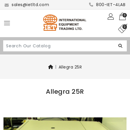
sales@ietltd.com
800-IET-4LAB
0
0
Allegra 25R
Allegra 25R