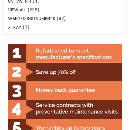
UV-VIS-NIR (4)
VIEW ALL (1136)
WANTED INSTRUMENTS (82)
X-RAY (7)