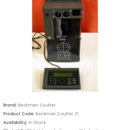
Brand:
Beckman Coulter
Product Code:
Beckman Coulter Z1
Availability:
In Stock