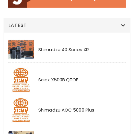
LATEST
Shimadzu 40 Series XR
Sciex X500B QTOF
Shimadzu AOC 5000 Plus