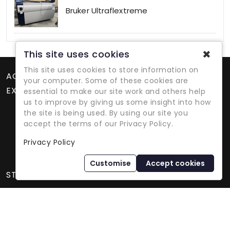
Bruker Ultraflextreme
✖
This site uses cookies
This site uses cookies to store information on
ACCOUNT
your computer. Some of these cookies are
EXTRAS
essential to make our site work and others help
us to improve by giving us some insight into how
the site is being used. By using our site you
accept the terms of our Privacy Policy.
Privacy Policy
Refurbished Lab Equipment Since 1979
Customise
Accept cookies
STORE INFORMATION
International Equipment Trading Ltd. - All Rights Reserved ©
2026