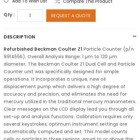
Add To Wish List
Compare This Product
Qty :
REQUEST A QUOTE
DESCRIPTION
Refurbished
Beckman Coulter Z1
Particle Counter (p/n
9914556). Overall Analysis Range: 1 µm to 120 µm
diameter. The Beckman Coulter Z1 Dual Cell and Particle
Counter unit was specifically designed for simple
operations. It incorporates a unique, new oil
displacement pump which delivers a high degree of
accuracy and precision, and eliminates the need for
mercury utilized in the traditional mercury manometers.
Clear messages on the LCD display lead you through all
set-up and analysis functions. Calibration requires only
several keystrokes; optimum instrument settings are
automatically computed and set. This model counts
cells or particles in three regions, equal to or above the