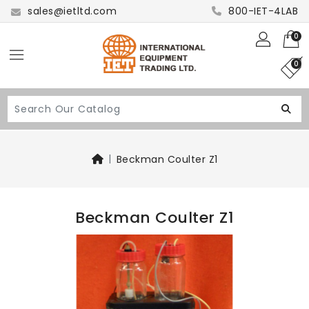
sales@ietltd.com
800-IET-4LAB
0
0
Beckman Coulter Z1
Beckman Coulter Z1