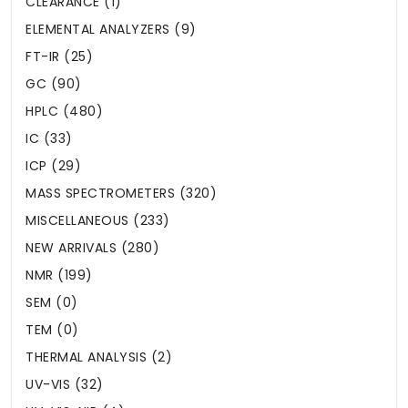
CLEARANCE (1)
ELEMENTAL ANALYZERS (9)
FT-IR (25)
GC (90)
HPLC (480)
IC (33)
ICP (29)
MASS SPECTROMETERS (320)
MISCELLANEOUS (233)
NEW ARRIVALS (280)
NMR (199)
SEM (0)
TEM (0)
THERMAL ANALYSIS (2)
UV-VIS (32)