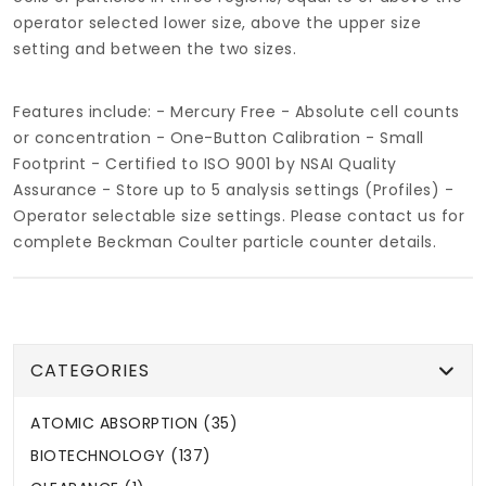
operator selected lower size, above the upper size
setting and between the two sizes.
Features include: - Mercury Free - Absolute cell counts
or concentration - One-Button Calibration - Small
Footprint - Certified to ISO 9001 by NSAI Quality
Assurance - Store up to 5 analysis settings (Profiles) -
Operator selectable size settings. Please contact us for
complete Beckman Coulter particle counter details.
CATEGORIES
ATOMIC ABSORPTION (35)
BIOTECHNOLOGY (137)