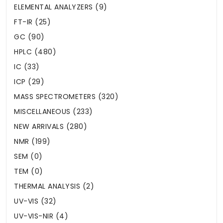
ELEMENTAL ANALYZERS (9)
FT-IR (25)
GC (90)
HPLC (480)
IC (33)
ICP (29)
MASS SPECTROMETERS (320)
MISCELLANEOUS (233)
NEW ARRIVALS (280)
NMR (199)
SEM (0)
TEM (0)
THERMAL ANALYSIS (2)
UV-VIS (32)
UV-VIS-NIR (4)