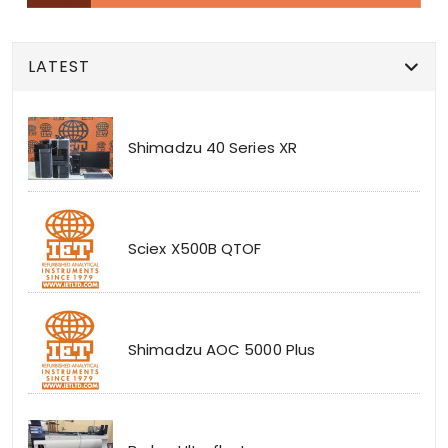
LATEST
Shimadzu 40 Series XR
Sciex X500B QTOF
Shimadzu AOC 5000 Plus