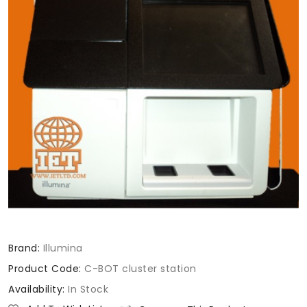
Brand:
Illumina
Product Code:
C-BOT cluster station
Availability:
In Stock