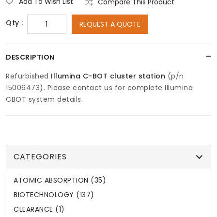
Add To Wish List
Compare This Product
Qty :
REQUEST A QUOTE
DESCRIPTION
Refurbished
Illumina
C-BOT cluster station
(p/n
15006473). Please contact us for complete Illumina
CBOT system details.
CATEGORIES
ATOMIC ABSORPTION (35)
BIOTECHNOLOGY (137)
CLEARANCE (1)