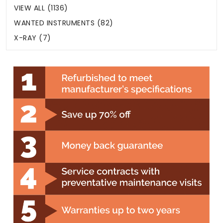
VIEW ALL (1136)
WANTED INSTRUMENTS (82)
X-RAY (7)