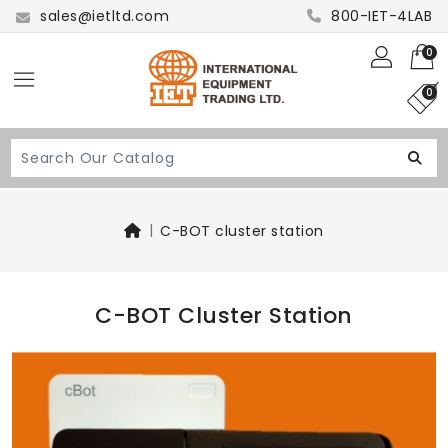
sales@ietltd.com
800-IET-4LAB
0
0
C-BOT cluster station
C-BOT Cluster Station