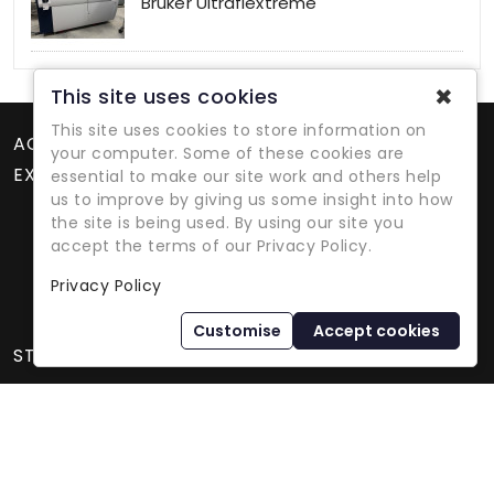
Bruker Ultraflextreme
✖
This site uses cookies
This site uses cookies to store information on
ACCOUNT
your computer. Some of these cookies are
EXTRAS
essential to make our site work and others help
us to improve by giving us some insight into how
the site is being used. By using our site you
accept the terms of our Privacy Policy.
Privacy Policy
Refurbished Lab Equipment Since 1979
Customise
Accept cookies
STORE INFORMATION
International Equipment Trading Ltd. - All Rights Reserved ©
2026