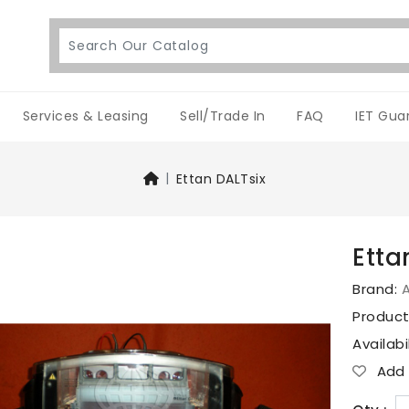
Services & Leasing
Sell/Trade In
FAQ
IET Gua
Ettan DALTsix
Etta
Brand:
Produc
Availabi
Add T