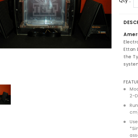
Qty :
DESC
Amer
Electr
Ettan 
the T
syste
FEATU
Mod
2-D
Run
cm)
Use
*Si
ass