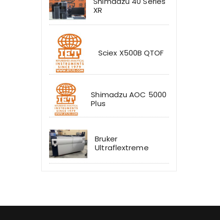
Shimadzu 40 Series
XR
Sciex X500B QTOF
Shimadzu AOC 5000
Plus
Bruker
Ultraflextreme