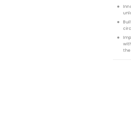
Inn
unl
Bui
cir
Imp
wit
the