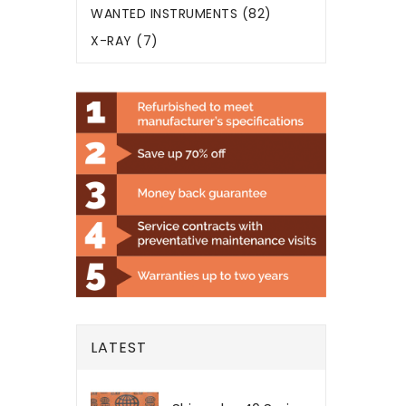
WANTED INSTRUMENTS (82)
X-RAY (7)
LATEST