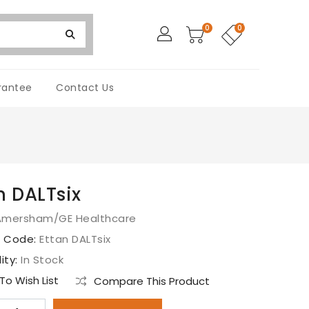
0
0
rantee
Contact Us
n DALTsix
Amersham/GE Healthcare
t Code:
Ettan DALTsix
lity:
In Stock
o Wish List
Compare This Product