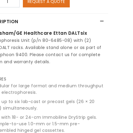
REQUEST A QUOTE
RIPTION
sham/GE Healthcare Ettan DALTsix
ophoresis Unit (p/n 80-6485-08) with (2)
DALT racks. Available stand alone or as part of
yphoon 9400. Please contact us for complete
m and warranty details.
RES
ular for large format and medium throughput
 electrophoresis.
 up to six lab-cast or precast gels (26 × 20
 simultaneously.
 with 18- or 24-cm Immobiline DryStrip gels.
mple-to-use 1.0-mm or 1.5-mm pre-
embled hinged gel cassettes.