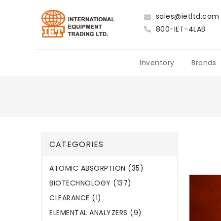
sales@ietltd.com
800-IET-4LAB
Inventory
Brands
CATEGORIES
ATOMIC ABSORPTION (35)
BIOTECHNOLOGY (137)
CLEARANCE (1)
ELEMENTAL ANALYZERS (9)