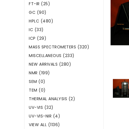
FT-IR (25)
GC (90)
HPLC (480)
IC (33)
ICP (29)
MASS SPECTROMETERS (320)
MISCELLANEOUS (233)
NEW ARRIVALS (280)
NMR (199)
SEM (0)
TEM (0)
THERMAL ANALYSIS (2)
UV-VIS (32)
UV-VIS-NIR (4)
VIEW ALL (1136)