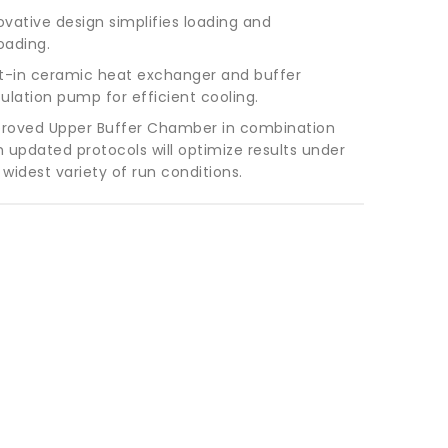
ovative design simplifies loading and
oading.
lt-in ceramic heat exchanger and buffer
culation pump for efficient cooling.
roved Upper Buffer Chamber in combination
h updated protocols will optimize results under
 widest variety of run conditions.