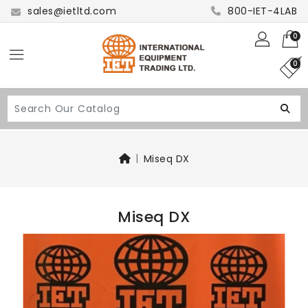
sales@ietltd.com
800-IET-4LAB
0
0
Miseq DX
Miseq DX