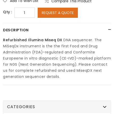
Add To Wish List
Compare This Product
Qty :
REQUEST A QUOTE
DESCRIPTION
Refurbished Illumina Miseq
DX
DNA sequencer. The
MiSeqDx instrument is the the first Food and Drug
Administration (FDA)-regulated and Conformite
Europeene in vitro diagnostic (CE-IVD)-marked platform
for NGS (Next Generation Sequencing). Please contact
us for complete refurbished and used MiseqDX next
generation sequencer details.
CATEGORIES