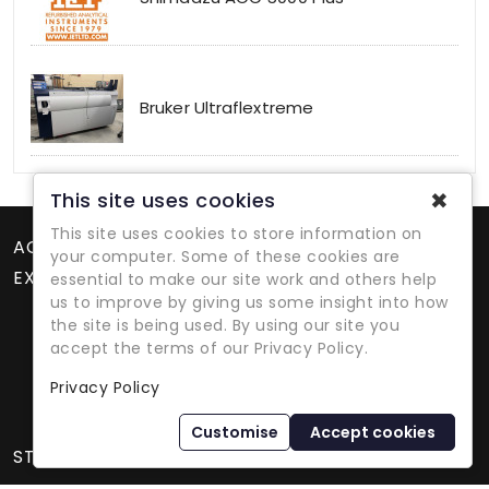
Bruker Ultraflextreme
✖
This site uses cookies
This site uses cookies to store information on
ACCOUNT
your computer. Some of these cookies are
EXTRAS
essential to make our site work and others help
us to improve by giving us some insight into how
the site is being used. By using our site you
accept the terms of our Privacy Policy.
Privacy Policy
Refurbished Lab Equipment Since 1979
Customise
Accept cookies
STORE INFORMATION