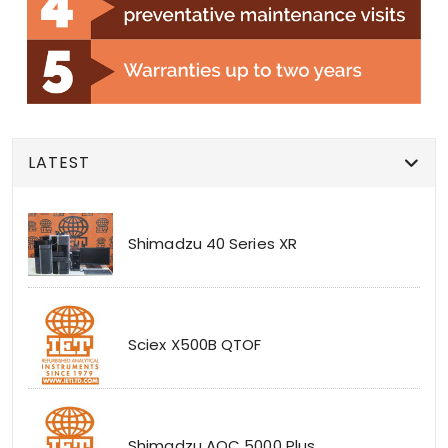
LATEST
Shimadzu 40 Series XR
Sciex X500B QTOF
Shimadzu AOC 5000 Plus