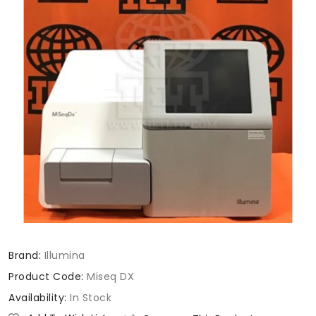
Brand:
Illumina
Product Code:
Miseq DX
Availability:
In Stock