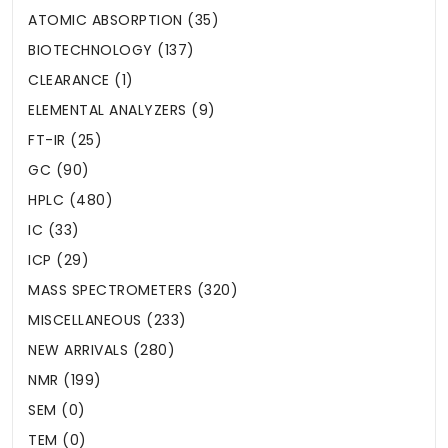
ATOMIC ABSORPTION (35)
BIOTECHNOLOGY (137)
CLEARANCE (1)
ELEMENTAL ANALYZERS (9)
FT-IR (25)
GC (90)
HPLC (480)
IC (33)
ICP (29)
MASS SPECTROMETERS (320)
MISCELLANEOUS (233)
NEW ARRIVALS (280)
NMR (199)
SEM (0)
TEM (0)