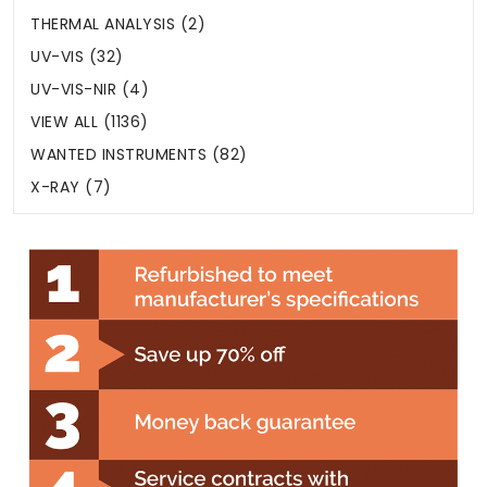
THERMAL ANALYSIS (2)
UV-VIS (32)
UV-VIS-NIR (4)
VIEW ALL (1136)
WANTED INSTRUMENTS (82)
X-RAY (7)