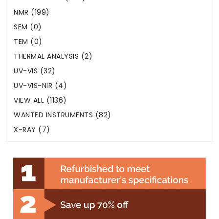
NMR (199)
SEM (0)
TEM (0)
THERMAL ANALYSIS (2)
UV-VIS (32)
UV-VIS-NIR (4)
VIEW ALL (1136)
WANTED INSTRUMENTS (82)
X-RAY (7)