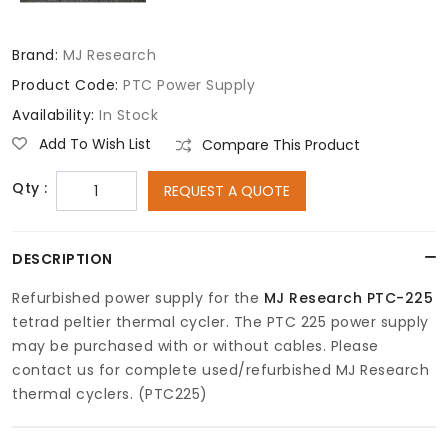
Brand:
MJ Research
Product Code:
PTC Power Supply
Availability:
In Stock
Add To Wish List
Compare This Product
Qty :
REQUEST A QUOTE
DESCRIPTION
Refurbished power supply for the
MJ Research PTC-225
tetrad peltier thermal cycler. The PTC 225 power supply
may be purchased with or without cables. Please
contact us for complete used/refurbished MJ Research
thermal cyclers. (PTC225)