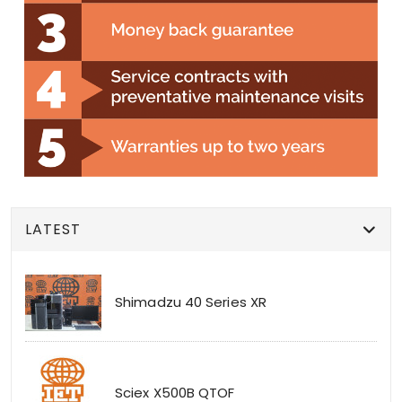
LATEST
Shimadzu 40 Series XR
Sciex X500B QTOF