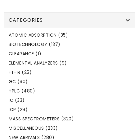
CATEGORIES
ATOMIC ABSORPTION (35)
BIOTECHNOLOGY (137)
CLEARANCE (1)
ELEMENTAL ANALYZERS (9)
FT-IR (25)
GC (90)
HPLC (480)
IC (33)
ICP (29)
MASS SPECTROMETERS (320)
MISCELLANEOUS (233)
NEW ARRIVALS (280)