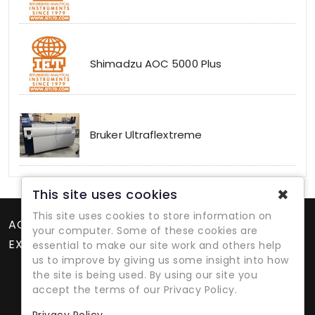
Shimadzu AOC 5000 Plus
Bruker Ultraflextreme
✖
This site uses cookies
This site uses cookies to store information on
ACCOUNT
your computer. Some of these cookies are
EXTRAS
essential to make our site work and others help
us to improve by giving us some insight into how
the site is being used. By using our site you
accept the terms of our Privacy Policy.