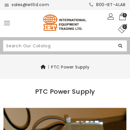
sales@ietltd.com
800-IET-4LAB
0
0
PTC Power Supply
PTC Power Supply