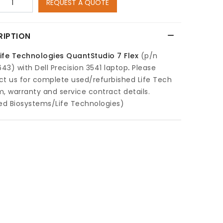
REQUEST A QUOTE
RIPTION
Life Technologies QuantStudio 7 Flex
(p/n
3) with Dell Precision 3541 laptop
.
Please
ct us for complete used/refurbished Life Tech
, warranty and service contract details.
ed Biosystems/Life Technologies)