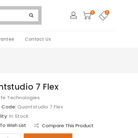
0
0
rantee
Contact Us
tstudio 7 Flex
ife Technologies
t Code:
Quantstudio 7 Flex
lity:
In Stock
o Wish List
Compare This Product