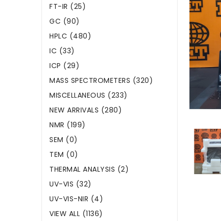
FT-IR (25)
GC (90)
HPLC (480)
IC (33)
ICP (29)
MASS SPECTROMETERS (320)
MISCELLANEOUS (233)
NEW ARRIVALS (280)
NMR (199)
SEM (0)
TEM (0)
THERMAL ANALYSIS (2)
UV-VIS (32)
UV-VIS-NIR (4)
VIEW ALL (1136)