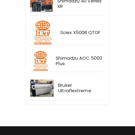
Shimadzu 40 Series
XR
Sciex X500B QTOF
Shimadzu AOC 5000
Plus
Bruker
Ultraflextreme