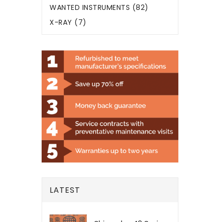
WANTED INSTRUMENTS (82)
X-RAY (7)
LATEST