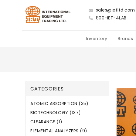
sales@ietltd.com
800-IET-4LAB
Inventory
Brands
CATEGORIES
ATOMIC ABSORPTION (35)
BIOTECHNOLOGY (137)
CLEARANCE (1)
ELEMENTAL ANALYZERS (9)