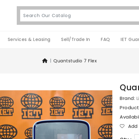
Services & Leasing
Sell/Trade In
FAQ
IET Gua
Quantstudio 7 Flex
Quan
Brand:
L
Produc
Availabi
Add T