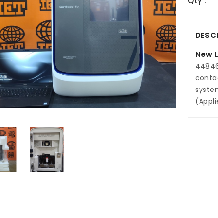
Qty :
DESC
New
448464
conta
system
(Appli