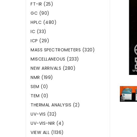
FT-IR (25)
GC (90)
HPLC (480)
IC (33)
ICP (29)
MASS SPECTROMETERS (320)
MISCELLANEOUS (233)
NEW ARRIVALS (280)
NMR (199)
SEM (0)
TEM (0)
THERMAL ANALYSIS (2)
UV-VIS (32)
UV-VIS-NIR (4)
VIEW ALL (1136)