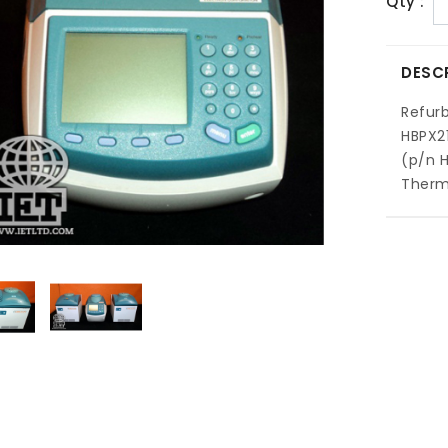
Qty :
DESC
Refur
HBPX2
(p/n H
Thermo