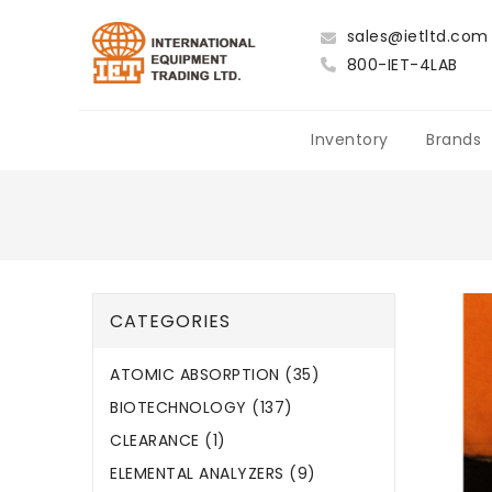
sales@ietltd.com
800-IET-4LAB
Inventory
Brands
CATEGORIES
ATOMIC ABSORPTION (35)
BIOTECHNOLOGY (137)
CLEARANCE (1)
ELEMENTAL ANALYZERS (9)