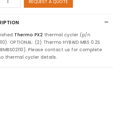
REQUEST A QUOTE
RIPTION
bished
Thermo PX2
thermal cycler (p/n
110). OPTIONAL: (2) Thermo HYBAID MBS 0.2S
BMBS02110). Please contact us for complete
 thermal cycler details.