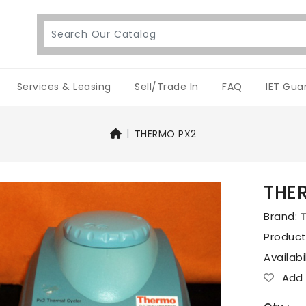
Services & Leasing
Sell/Trade In
FAQ
IET Gua
THERMO PX2
THE
Brand:
Produc
Availabi
Add T