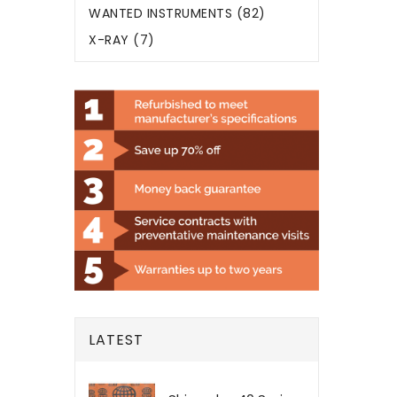
WANTED INSTRUMENTS (82)
X-RAY (7)
LATEST