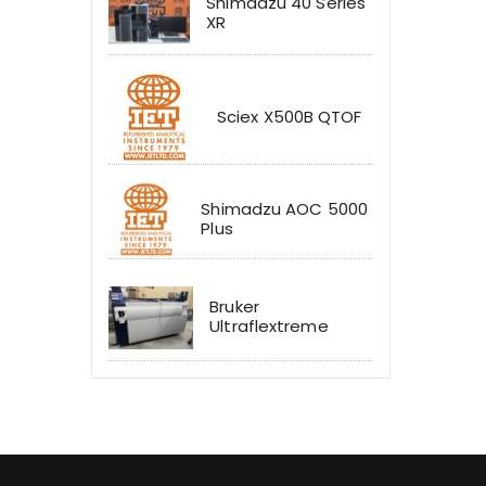
Shimadzu 40 Series
XR
Sciex X500B QTOF
Shimadzu AOC 5000
Plus
Bruker
Ultraflextreme