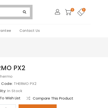
0
0
rantee
Contact Us
RMO PX2
Thermo
t Code:
THERMO PX2
lity:
In Stock
o Wish List
Compare This Product