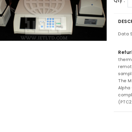
Qty :
DESC
Data 
Refur
therm
remot
sample
The Mo
Alpha 
comple
(PTC2