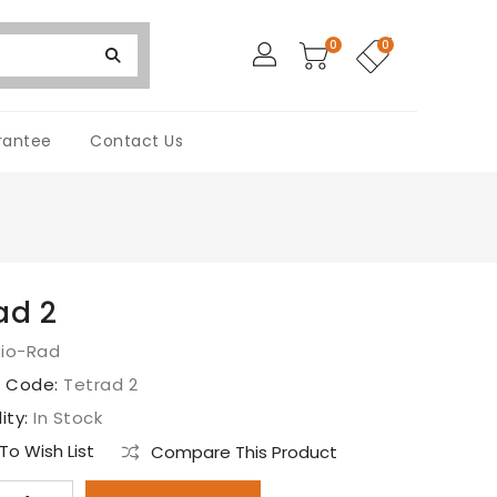
0
0
rantee
Contact Us
ad 2
Bio-Rad
t Code:
Tetrad 2
lity:
In Stock
o Wish List
Compare This Product