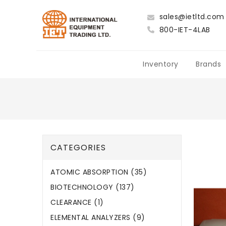
sales@ietltd.com
800-IET-4LAB
Inventory
Brands
CATEGORIES
ATOMIC ABSORPTION (35)
BIOTECHNOLOGY (137)
CLEARANCE (1)
ELEMENTAL ANALYZERS (9)