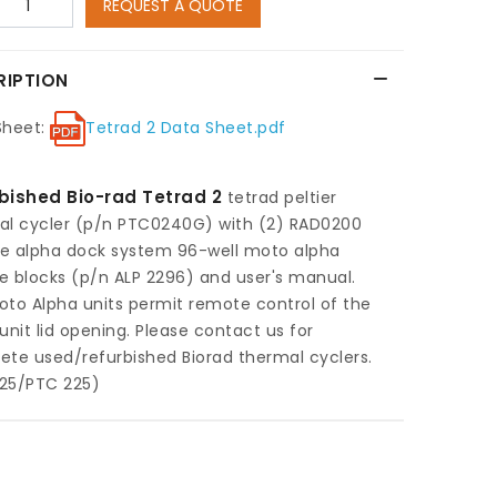
REQUEST A QUOTE
RIPTION
Sheet:
Tetrad 2 Data Sheet.pdf
bished Bio-rad Tetrad 2
tetrad peltier
al cycler (p/n PTC0240G) with (2) RAD0200
e alpha dock system 96-well moto alpha
 blocks (p/n ALP 2296) and user's manual.
to Alpha units permit remote control of the
unit lid opening. Please contact us for
te used/refurbished Biorad thermal cyclers.
25/PTC 225)