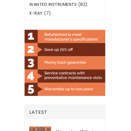
WANTED INSTRUMENTS (82)
X-RAY (7)
LATEST