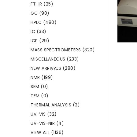
FT-IR (25)
GC (90)
HPLC (480)
IC (33)
ICP (29)
MASS SPECTROMETERS (320)
MISCELLANEOUS (233)
NEW ARRIVALS (280)
NMR (199)
SEM (0)
TEM (0)
THERMAL ANALYSIS (2)
UV-VIS (32)
UV-VIS-NIR (4)
VIEW ALL (1136)