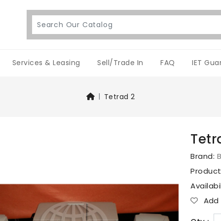
Services & Leasing
Sell/Trade In
FAQ
IET Gua
Tetrad 2
Tetr
Brand:
Produc
Availabi
Add T