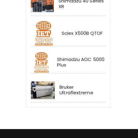
Shimadzu 40 Series
XR
Sciex X500B QTOF
Shimadzu AOC 5000
Plus
Bruker
Ultraflextreme