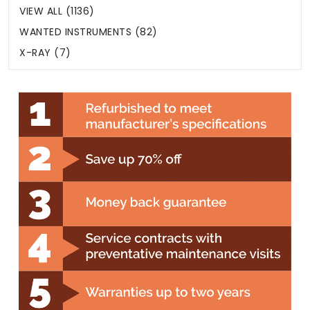
VIEW ALL (1136)
WANTED INSTRUMENTS (82)
X-RAY (7)