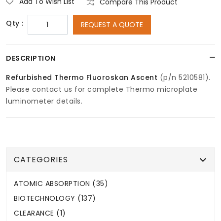
Add To Wish List
Compare This Product
Qty :
REQUEST A QUOTE
DESCRIPTION
Refurbished Thermo Fluoroskan Ascent
(p/n 5210581).
Please contact us for complete Thermo microplate
luminometer details.
CATEGORIES
ATOMIC ABSORPTION (35)
BIOTECHNOLOGY (137)
CLEARANCE (1)