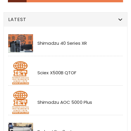
LATEST
Shimadzu 40 Series XR
Sciex X500B QTOF
Shimadzu AOC 5000 Plus