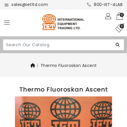
sales@ietltd.com
800-IET-4LAB
0
0
Thermo Fluoroskan Ascent
Thermo Fluoroskan Ascent