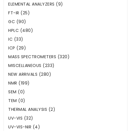
ELEMENTAL ANALYZERS (9)
FT-IR (25)
GC (90)
HPLC (480)
IC (33)
ICP (29)
MASS SPECTROMETERS (320)
MISCELLANEOUS (233)
NEW ARRIVALS (280)
NMR (199)
SEM (0)
TEM (0)
THERMAL ANALYSIS (2)
UV-VIS (32)
UV-VIS-NIR (4)