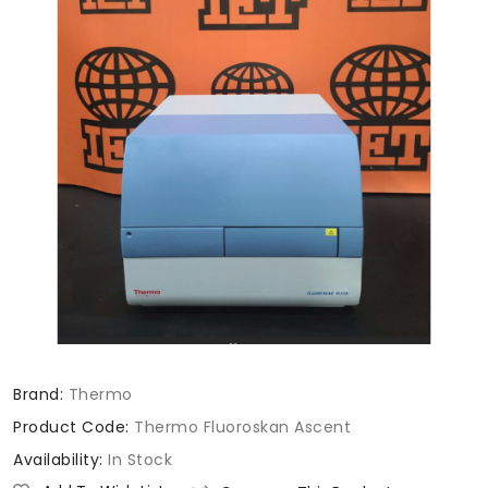
Brand:
Thermo
Product Code:
Thermo Fluoroskan Ascent
Availability:
In Stock