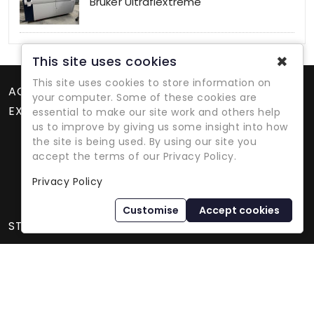
Bruker Ultraflextreme
✖
This site uses cookies
This site uses cookies to store information on
ACCOUNT
your computer. Some of these cookies are
EXTRAS
essential to make our site work and others help
us to improve by giving us some insight into how
the site is being used. By using our site you
accept the terms of our Privacy Policy.
Privacy Policy
Refurbished Lab Equipment Since 1979
Customise
Accept cookies
STORE INFORMATION
International Equipment Trading Ltd. - All Rights Reserved ©
2026