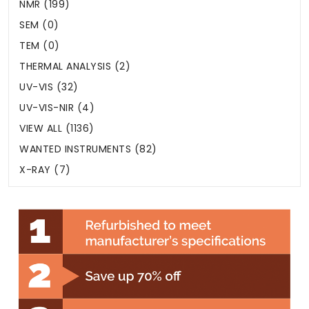
NMR (199)
SEM (0)
TEM (0)
THERMAL ANALYSIS (2)
UV-VIS (32)
UV-VIS-NIR (4)
VIEW ALL (1136)
WANTED INSTRUMENTS (82)
X-RAY (7)