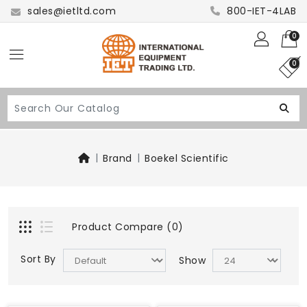
sales@ietltd.com
800-IET-4LAB
0
0
Brand
Boekel Scientific
Product Compare (0)
Sort By
Show