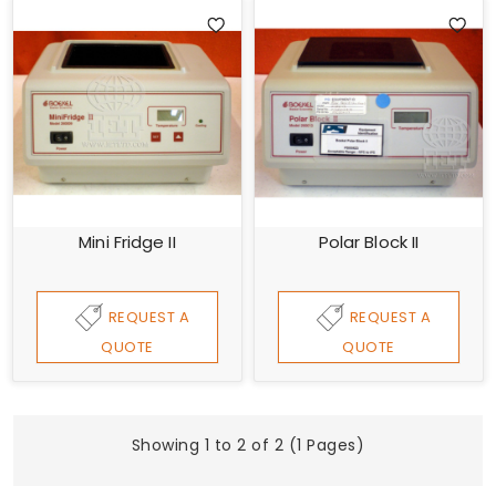
Mini Fridge II
Polar Block II
REQUEST A
REQUEST A
QUOTE
QUOTE
Showing 1 to 2 of 2 (1 Pages)