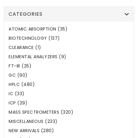
CATEGORIES
ATOMIC ABSORPTION (35)
BIOTECHNOLOGY (137)
CLEARANCE (1)
ELEMENTAL ANALYZERS (9)
FT-IR (25)
GC (90)
HPLC (480)
IC (33)
ICP (29)
MASS SPECTROMETERS (320)
MISCELLANEOUS (233)
NEW ARRIVALS (280)