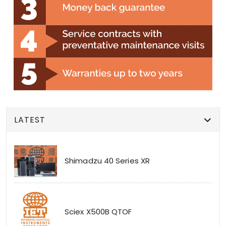
LATEST
Shimadzu 40 Series XR
Sciex X500B QTOF