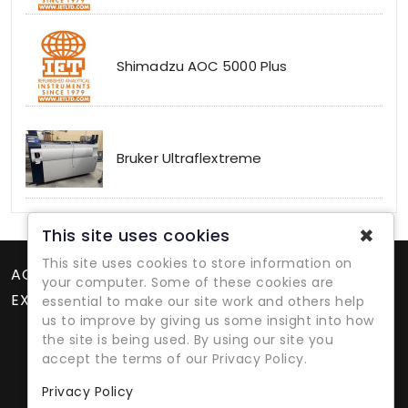
Shimadzu AOC 5000 Plus
Bruker Ultraflextreme
✖
This site uses cookies
This site uses cookies to store information on
ACCOUNT
your computer. Some of these cookies are
EXTRAS
essential to make our site work and others help
us to improve by giving us some insight into how
the site is being used. By using our site you
accept the terms of our Privacy Policy.
Privacy Policy