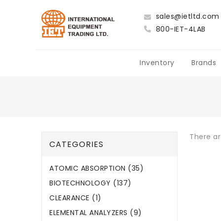
sales@ietltd.com
800-IET-4LAB
Inventory
Brands
There ar
CATEGORIES
ATOMIC ABSORPTION (35)
BIOTECHNOLOGY (137)
CLEARANCE (1)
ELEMENTAL ANALYZERS (9)