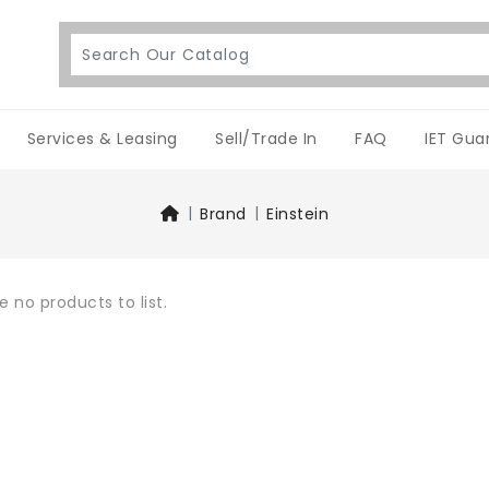
Services & Leasing
Sell/Trade In
FAQ
IET Gua
Brand
Einstein
e no products to list.