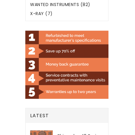
WANTED INSTRUMENTS (82)
X-RAY (7)
LATEST