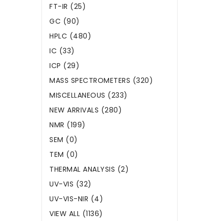
FT-IR (25)
GC (90)
HPLC (480)
IC (33)
ICP (29)
MASS SPECTROMETERS (320)
MISCELLANEOUS (233)
NEW ARRIVALS (280)
NMR (199)
SEM (0)
TEM (0)
THERMAL ANALYSIS (2)
UV-VIS (32)
UV-VIS-NIR (4)
VIEW ALL (1136)