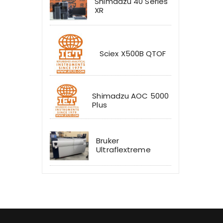
Shimadzu 40 Series
XR
Sciex X500B QTOF
Shimadzu AOC 5000
Plus
Bruker
Ultraflextreme