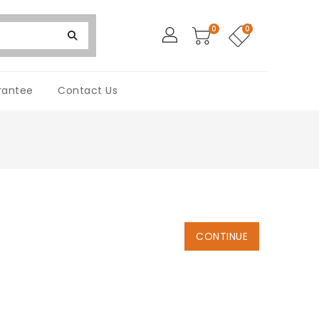
0
0
rantee
Contact Us
CONTINUE