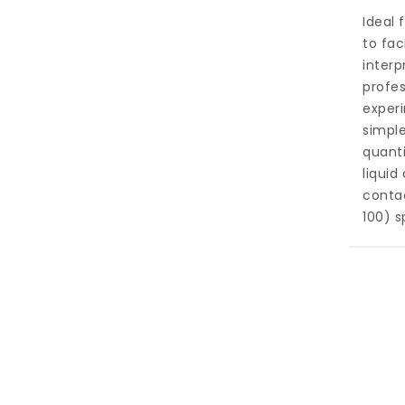
Ideal
to fac
interp
profe
experi
simple
quanti
liquid
contac
100) s