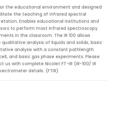
 for the educational environment and designed
ilitate the teaching of infrared spectral
retation. Enables educational institutions and
ssors to perform most infrared spectroscopy
ments in the classroom. The IR 100 allows
 qualitative analysis of liquids and solids, basic
tative analysis with a constant pathlength
 cell, and basic gas phase experiments. Please
t us with complete Nicolet FT-IR (IR-100/ IR
pectrometer details. (FTIR)