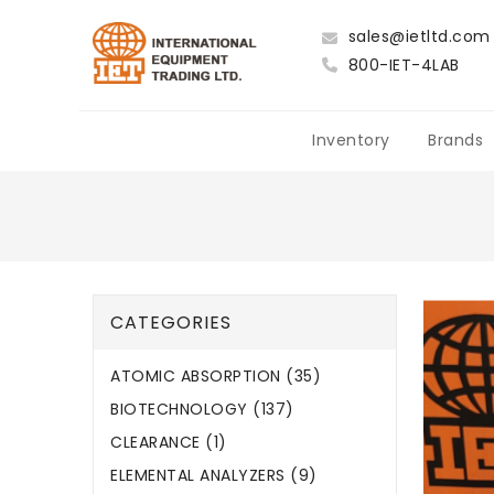
sales@ietltd.com
800-IET-4LAB
Inventory
Brands
CATEGORIES
ATOMIC ABSORPTION (35)
BIOTECHNOLOGY (137)
CLEARANCE (1)
ELEMENTAL ANALYZERS (9)