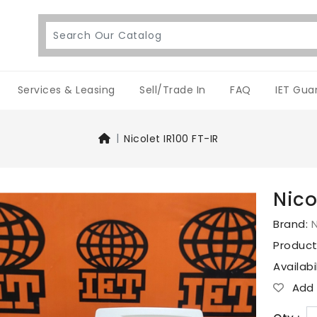
Services & Leasing
Sell/Trade In
FAQ
IET Gua
Nicolet IR100 FT-IR
Nico
Brand:
N
Produc
Availabi
Add T