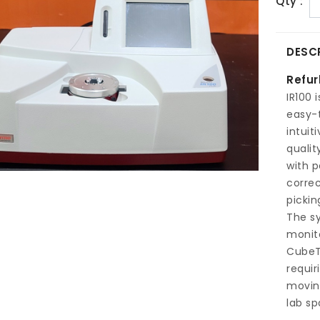
Qty :
DESC
Refur
IR100 
easy-
intuit
qualit
with p
correc
pickin
The sy
monito
CubeT
requir
moving
lab sp