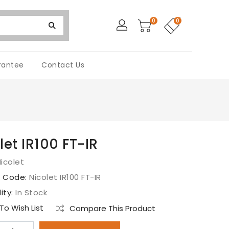
0
0
rantee
Contact Us
let IR100 FT-IR
icolet
t Code:
Nicolet IR100 FT-IR
lity:
In Stock
o Wish List
Compare This Product