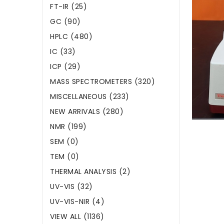
FT-IR (25)
GC (90)
HPLC (480)
IC (33)
ICP (29)
MASS SPECTROMETERS (320)
MISCELLANEOUS (233)
NEW ARRIVALS (280)
NMR (199)
SEM (0)
TEM (0)
THERMAL ANALYSIS (2)
UV-VIS (32)
UV-VIS-NIR (4)
VIEW ALL (1136)