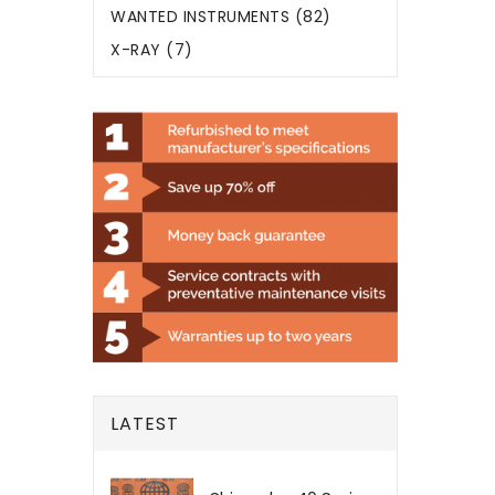
WANTED INSTRUMENTS (82)
X-RAY (7)
LATEST