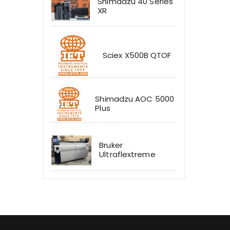
Shimadzu 40 Series
XR
Sciex X500B QTOF
Shimadzu AOC 5000
Plus
Bruker
Ultraflextreme