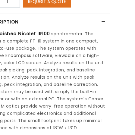
REQUEST A QUOTE
RIPTION
bished Nicolet IR100
spectrometer. The
is a complete FT-IR system in one compact,
to-use package. The system operates with
ive Encompass software, viewable on a high-
y, color LCD screen. Analyze results on the unit
eak picking, peak integration, and baseline
tion. Analyze results on the unit with peak
g, peak integration, and baseline correction.
stem may be used with simply the built-in
r or with an external PC. The system's Corner
M optics provide worry-free operation without
ing complicated electronics and additional
 parts. The small footprint takes up minimal
ace with dimensions of 18"W x 13"D.