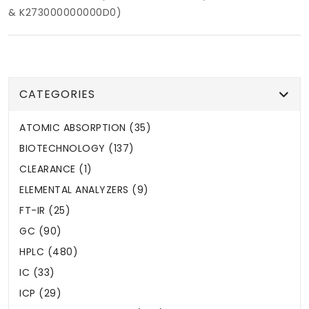
& K273000000000D0)
CATEGORIES
ATOMIC ABSORPTION (35)
BIOTECHNOLOGY (137)
CLEARANCE (1)
ELEMENTAL ANALYZERS (9)
FT-IR (25)
GC (90)
HPLC (480)
IC (33)
ICP (29)