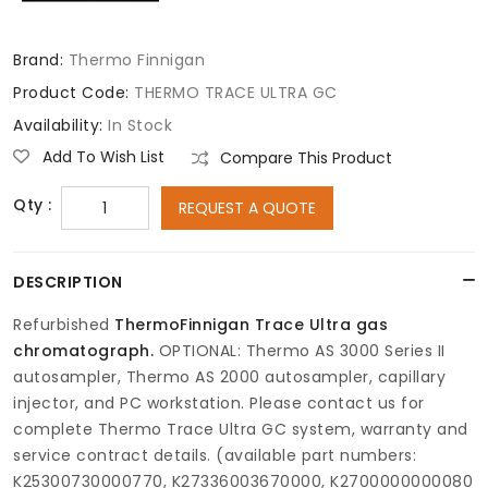
Brand:
Thermo Finnigan
Product Code:
THERMO TRACE ULTRA GC
Availability:
In Stock
Add To Wish List
Compare This Product
Qty :
REQUEST A QUOTE
DESCRIPTION
Refurbished
ThermoFinnigan Trace Ultra gas
chromatograph.
OPTIONAL: Thermo AS 3000 Series II
autosampler, Thermo AS 2000 autosampler, capillary
injector, and PC workstation. Please contact us for
complete Thermo Trace Ultra GC system, warranty and
service contract details. (available part numbers:
K25300730000770, K27336003670000, K2700000000080