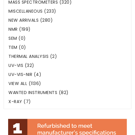
MASS SPECTROMETERS (320)
MISCELLANEOUS (233)
NEW ARRIVALS (280)
NMR (199)
SEM (0)
TEM (0)
THERMAL ANALYSIS (2)
UV-VIS (32)
UV-VIS-NIR (4)
VIEW ALL (1136)
WANTED INSTRUMENTS (82)
X-RAY (7)