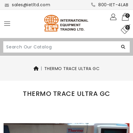
sales@ietltd.com
800-IET-4LAB
0
0
THERMO TRACE ULTRA GC
THERMO TRACE ULTRA GC