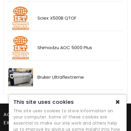
Sciex X500B QTOF
Shimadzu AOC 5000 Plus
Bruker Ultraflextreme
✖
This site uses cookies
This site uses cookies to store information on
ACCOUNT
your computer. Some of these cookies are
EXTRAS
essential to make our site work and others help
us to improve by giving us some insight into how