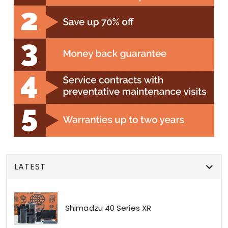
LATEST
Shimadzu 40 Series XR