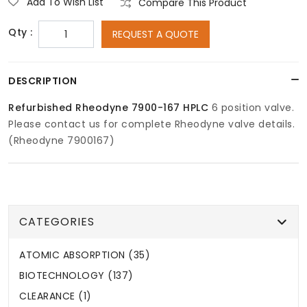
Add To Wish List
Compare This Product
Qty :
REQUEST A QUOTE
DESCRIPTION
Refurbished Rheodyne 7900-167 HPLC
6 position valve.
Please contact us for complete Rheodyne valve details.
(Rheodyne 7900167)
CATEGORIES
ATOMIC ABSORPTION (35)
BIOTECHNOLOGY (137)
CLEARANCE (1)