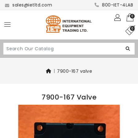
sales@ietltd.com
800-IET-4LAB
0
0
7900-167 valve
7900-167 Valve