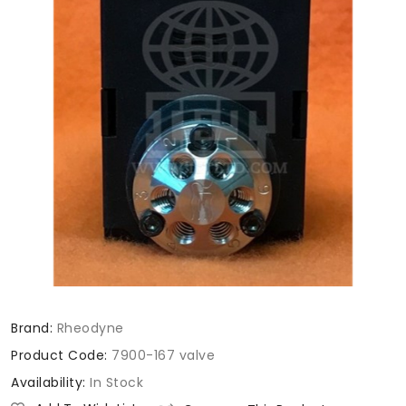
Brand:
Rheodyne
Product Code:
7900-167 valve
Availability:
In Stock