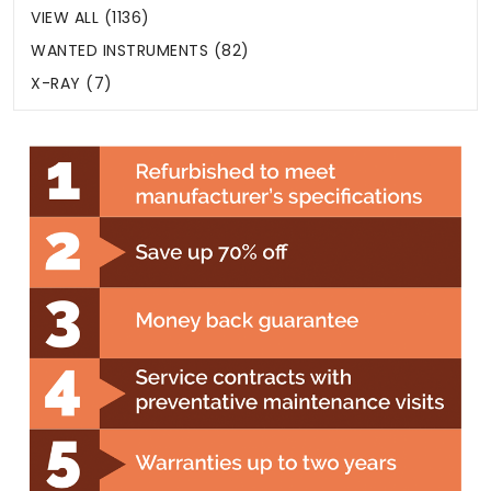
VIEW ALL (1136)
WANTED INSTRUMENTS (82)
X-RAY (7)