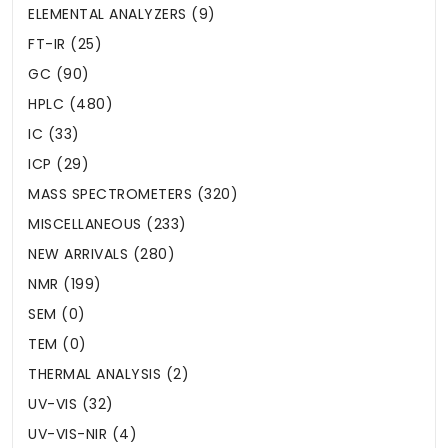
ELEMENTAL ANALYZERS (9)
FT-IR (25)
GC (90)
HPLC (480)
IC (33)
ICP (29)
MASS SPECTROMETERS (320)
MISCELLANEOUS (233)
NEW ARRIVALS (280)
NMR (199)
SEM (0)
TEM (0)
THERMAL ANALYSIS (2)
UV-VIS (32)
UV-VIS-NIR (4)