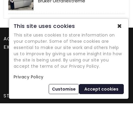
Bruker Ultraflextreme
✖
This site uses cookies
This site uses cookies to store information on
ACCOUNT
your computer. Some of these cookies are
EXTRAS
essential to make our site work and others help
us to improve by giving us some insight into how
the site is being used. By using our site you
accept the terms of our Privacy Policy.
Privacy Policy
Refurbished Lab Equipment Since 1979
Customise
Accept cookies
STORE INFORMATION
International Equipment Trading Ltd. - All Rights Reserved ©
2026