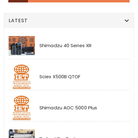
LATEST
Shimadzu 40 Series XR
Sciex X500B QTOF
Shimadzu AOC 5000 Plus