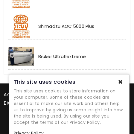
Shimadzu AOC 5000 Plus
Bruker Ultraflextreme
✖
This site uses cookies
This site uses cookies to store information on
ACCOUNT
your computer. Some of these cookies are
EXTRAS
essential to make our site work and others help
us to improve by giving us some insight into how
the site is being used. By using our site you
accept the terms of our Privacy Policy.
Privacy Policy