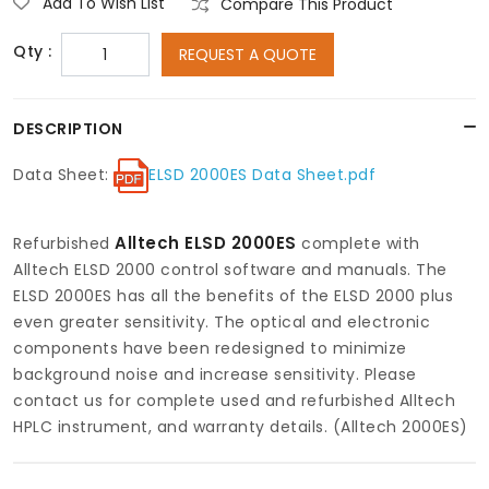
Add To Wish List
Compare This Product
Qty :
REQUEST A QUOTE
DESCRIPTION
Data Sheet:
ELSD 2000ES Data Sheet.pdf
Alltech ELSD 2000ES
Refurbished
complete with
Alltech ELSD 2000 control software and manuals. The
ELSD 2000ES has all the benefits of the ELSD 2000 plus
even greater sensitivity. The optical and electronic
components have been redesigned to minimize
background noise and increase sensitivity. Please
contact us for complete used and refurbished Alltech
HPLC instrument, and warranty details. (Alltech 2000ES)