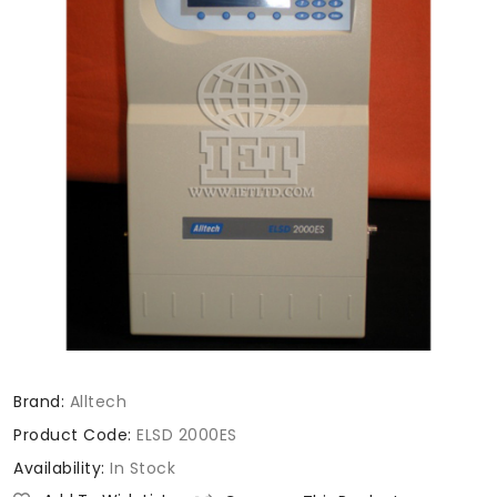
Brand:
Alltech
Product Code:
ELSD 2000ES
Availability:
In Stock