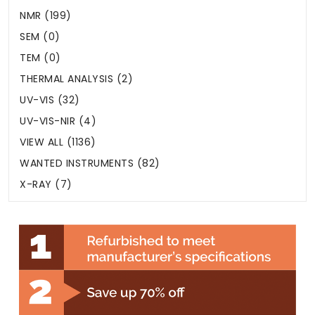
NMR (199)
SEM (0)
TEM (0)
THERMAL ANALYSIS (2)
UV-VIS (32)
UV-VIS-NIR (4)
VIEW ALL (1136)
WANTED INSTRUMENTS (82)
X-RAY (7)