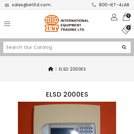
sales@ietltd.com
800-IET-4LAB
0
0
ELSD 2000ES
ELSD 2000ES