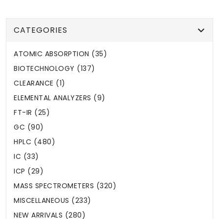
CATEGORIES
ATOMIC ABSORPTION (35)
BIOTECHNOLOGY (137)
CLEARANCE (1)
ELEMENTAL ANALYZERS (9)
FT-IR (25)
GC (90)
HPLC (480)
IC (33)
ICP (29)
MASS SPECTROMETERS (320)
MISCELLANEOUS (233)
NEW ARRIVALS (280)