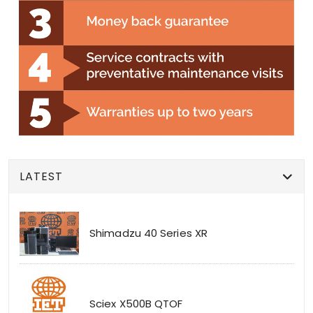
LATEST
Shimadzu 40 Series XR
Sciex X500B QTOF