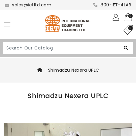
sales@ietltd.com
800-IET-4LAB
0
0
Shimadzu Nexera UPLC
Shimadzu Nexera UPLC