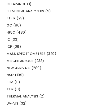
CLEARANCE (1)
ELEMENTAL ANALYZERS (9)
FT-IR (25)
GC (90)
HPLC (480)
IC (33)
ICP (29)
MASS SPECTROMETERS (320)
MISCELLANEOUS (233)
NEW ARRIVALS (280)
NMR (199)
SEM (0)
TEM (0)
THERMAL ANALYSIS (2)
UV-VIS (32)