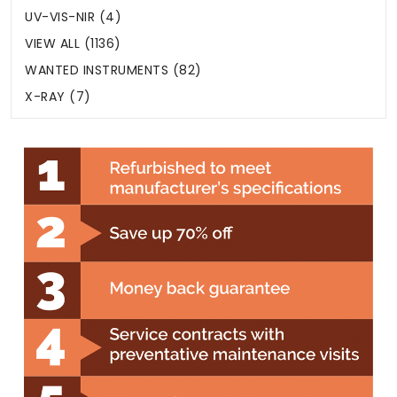
UV-VIS-NIR (4)
VIEW ALL (1136)
WANTED INSTRUMENTS (82)
X-RAY (7)