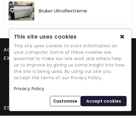
Bruker Ultraflextreme
✖
This site uses cookies
This site uses cookies to store information on
ACCOUNT
your computer. Some of these cookies are
EXTRAS
essential to make our site work and others help
us to improve by giving us some insight into how
the site is being used. By using our site you
accept the terms of our Privacy Policy.
Privacy Policy
Refurbished Lab Equipment Since 1979
Customise
Accept cookies
STORE INFORMATION
International Equipment Trading Ltd. - All Rights Reserved ©
2026