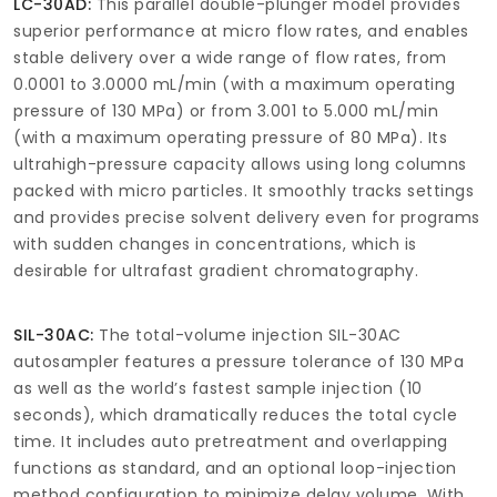
LC-30AD:
This parallel double-plunger model provides
superior performance at micro flow rates, and enables
stable delivery over a wide range of flow rates, from
0.0001 to 3.0000 mL/min (with a maximum operating
pressure of 130 MPa) or from 3.001 to 5.000 mL/min
(with a maximum operating pressure of 80 MPa). Its
ultrahigh-pressure capacity allows using long columns
packed with micro particles. It smoothly tracks settings
and provides precise solvent delivery even for programs
with sudden changes in concentrations, which is
desirable for ultrafast gradient chromatography.
SIL-30AC:
The total-volume injection SIL-30AC
autosampler features a pressure tolerance of 130 MPa
as well as the world’s fastest sample injection (10
seconds), which dramatically reduces the total cycle
time. It includes auto pretreatment and overlapping
functions as standard, and an optional loop-injection
method configuration to minimize delay volume. With