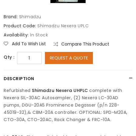
Brand:
Shimadzu
Product Code:
Shimadzu Nexera UPLC
Availability:
In Stock
Add To Wish List
Compare This Product
Qty :
REQUEST A QUOTE
DESCRIPTION
Refurbished
Shimadzu Nexera UHPLC
complete with
Nexera SIL-30AC Autosampler, (2) Nexera LC-30AD
pumps, DGU-20A5 Prominence Degasser (p/n 228-
45019-32),& CBM-20A controller. OPTIONAL: SPD-M20A,
CTO-30A, CTO-20AC, Rack Changer & FRC-10A.