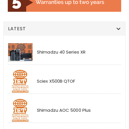
LATEST
Shimadzu 40 Series XR
Sciex X500B QTOF
Shimadzu AOC 5000 Plus