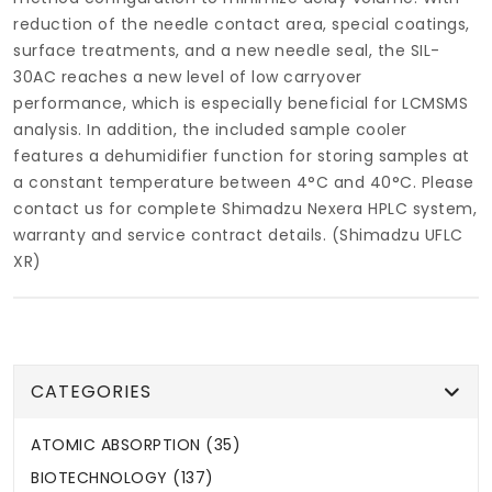
reduction of the needle contact area, special coatings,
surface treatments, and a new needle seal, the SIL-
30AC reaches a new level of low carryover
performance, which is especially beneficial for LCMSMS
analysis. In addition, the included sample cooler
features a dehumidifier function for storing samples at
a constant temperature between 4°C and 40°C.
Please
contact us for complete Shimadzu Nexera HPLC system,
warranty and service contract details. (Shimadzu UFLC
XR)
CATEGORIES
ATOMIC ABSORPTION (35)
BIOTECHNOLOGY (137)