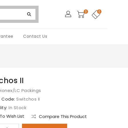
0
0
rantee
Contact Us
chos II
ionex/LC Packings
t Code:
Switchos II
lity:
In Stock
o Wish List
Compare This Product