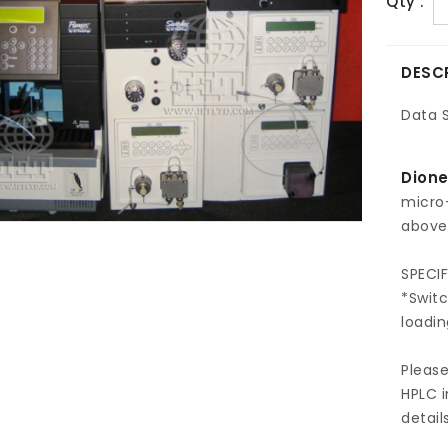
Qty :
DESC
Data 
Dione
micro
above 
SPECI
*Swit
loadi
Pleas
HPLC i
detail