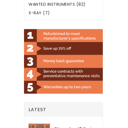
WANTED INSTRUMENTS (82)
X-RAY (7)
LATEST