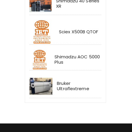
Shimadzu 40 Series
XR
Sciex X500B QTOF
Shimadzu AOC 5000
Plus
Bruker
Ultraflextreme