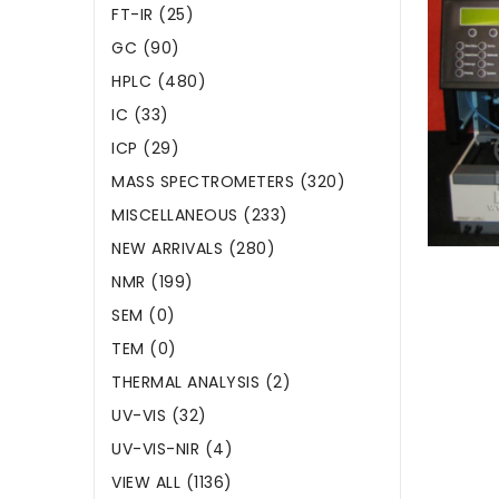
FT-IR (25)
GC (90)
HPLC (480)
IC (33)
ICP (29)
MASS SPECTROMETERS (320)
MISCELLANEOUS (233)
NEW ARRIVALS (280)
NMR (199)
SEM (0)
TEM (0)
THERMAL ANALYSIS (2)
UV-VIS (32)
UV-VIS-NIR (4)
VIEW ALL (1136)