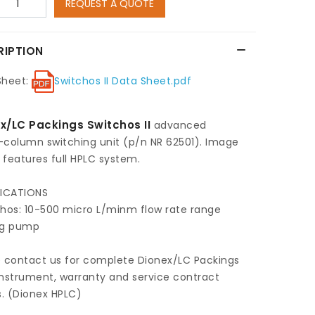
REQUEST A QUOTE
RIPTION
Sheet:
Switchos II Data Sheet.pdf
x/LC Packings Switchos II
advanced
-column switching unit (p/n NR 62501). Image
features full HPLC system.
FICATIONS
chos: 10-500 micro L/minm flow rate range
ng pump
e contact us for complete Dionex/LC Packings
nstrument, warranty and service contract
s. (Dionex HPLC)