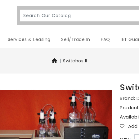
Services & Leasing
Sell/Trade In
FAQ
IET Gua
Switchos II
Swit
Brand:
D
Produc
Availabi
Add T