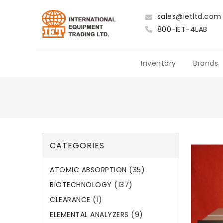
sales@ietltd.com
800-IET-4LAB
Inventory
Brands
CATEGORIES
ATOMIC ABSORPTION (35)
BIOTECHNOLOGY (137)
CLEARANCE (1)
ELEMENTAL ANALYZERS (9)