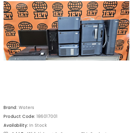
Brand:
Waters
Product Code:
186017001
Availability:
In Stock