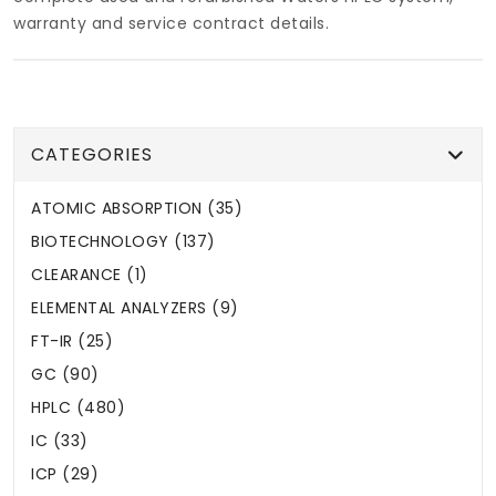
warranty and service contract details.
CATEGORIES
ATOMIC ABSORPTION (35)
BIOTECHNOLOGY (137)
CLEARANCE (1)
ELEMENTAL ANALYZERS (9)
FT-IR (25)
GC (90)
HPLC (480)
IC (33)
ICP (29)