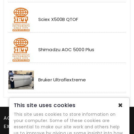
Sciex X500B QTOF
Shimadzu AOC 5000 Plus
Bruker Ultraflextreme
✖
This site uses cookies
This site uses cookies to store information on
ACCOUNT
your computer. Some of these cookies are
EXTRAS
essential to make our site work and others help
us to improve by giving us some insight into how