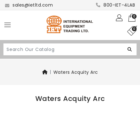
sales@ietltd.com
800-IET-4LAB
0
0
Waters Acquity Arc
Waters Acquity Arc