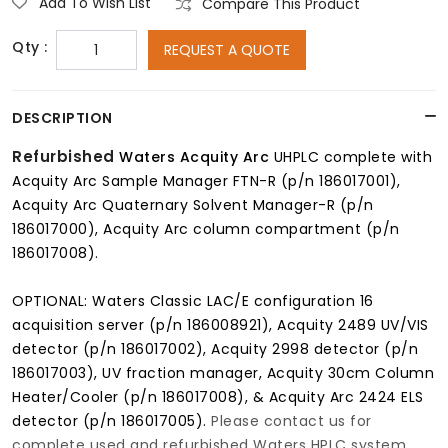
Add To Wish List
Compare This Product
Qty :
REQUEST A QUOTE
DESCRIPTION
Refurbished
Waters Acquity Arc
UHPLC complete with
Acquity Arc Sample Manager FTN-R (p/n 186017001),
Acquity Arc Quaternary Solvent Manager-R (p/n
186017000), Acquity Arc column compartment (p/n
186017008).
OPTIONAL: Waters Classic LAC/E configuration 16
acquisition server (p/n 186008921), Acquity 2489 UV/VIS
detector (p/n 186017002), Acquity 2998 detector (p/n
186017003), UV fraction manager, Acquity 30cm Column
Heater/Cooler (p/n 186017008), & Acquity Arc 2424 ELS
detector (p/n 186017005).
Please contact us for
complete used and refurbished Waters HPLC system,