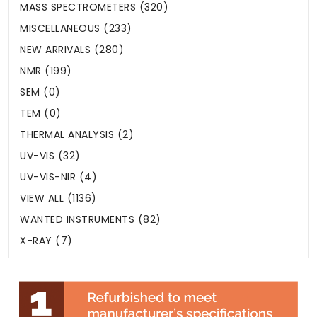
MASS SPECTROMETERS (320)
MISCELLANEOUS (233)
NEW ARRIVALS (280)
NMR (199)
SEM (0)
TEM (0)
THERMAL ANALYSIS (2)
UV-VIS (32)
UV-VIS-NIR (4)
VIEW ALL (1136)
WANTED INSTRUMENTS (82)
X-RAY (7)