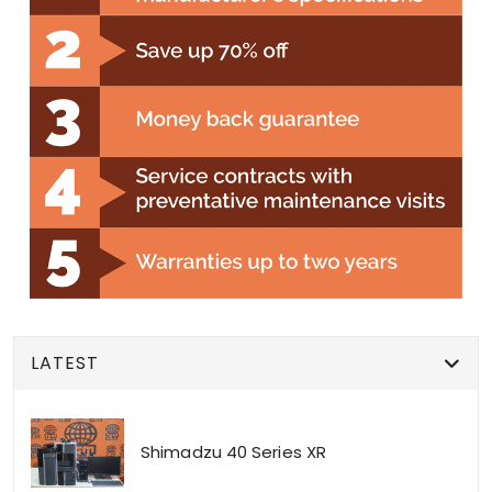
LATEST
Shimadzu 40 Series XR