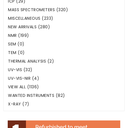
ICP (29)
MASS SPECTROMETERS (320)
MISCELLANEOUS (233)
NEW ARRIVALS (280)
NMR (199)
SEM (0)
TEM (0)
THERMAL ANALYSIS (2)
UV-VIS (32)
UV-VIS-NIR (4)
VIEW ALL (1136)
WANTED INSTRUMENTS (82)
X-RAY (7)