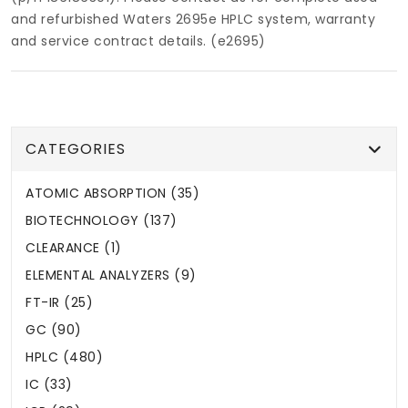
and refurbished Waters 2695e HPLC system, warranty
and service contract details. (e2695)
CATEGORIES
ATOMIC ABSORPTION (35)
BIOTECHNOLOGY (137)
CLEARANCE (1)
ELEMENTAL ANALYZERS (9)
FT-IR (25)
GC (90)
HPLC (480)
IC (33)