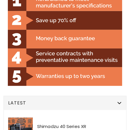
LATEST
Shimadzu 40 Series XR