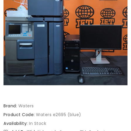
Brand:
Waters
Product Code:
Waters e2695 (blue)
Availability:
In Stock