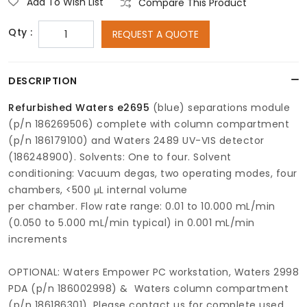
Add To Wish List
Compare This Product
Qty :
REQUEST A QUOTE
DESCRIPTION
Refurbished Waters e2695
(blue) separations module
(p/n 186269506) complete with column compartment
(p/n 186179100) and Waters 2489 UV-VIS detector
(186248900). Solvents: One to four. Solvent
conditioning: Vacuum degas, two operating modes, four
chambers, <500 μL internal volume
per chamber. Flow rate range: 0.01 to 10.000 mL/min
(0.050 to 5.000 mL/min typical) in 0.001 mL/min
increments
OPTIONAL: Waters Empower PC workstation, Waters 2998
PDA (p/n 186002998) & Waters column compartment
(p/n 186186301). Please contact us for complete used