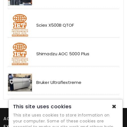
Sciex X500B QTOF
Shimadzu AOC 5000 Plus
Bruker Ultraflextreme
✖
This site uses cookies
This site uses cookies to store information on
ACCOUNT
your computer. Some of these cookies are
EXTRAS