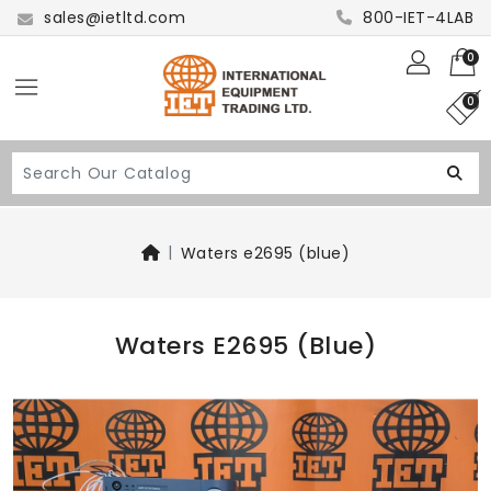
sales@ietltd.com
800-IET-4LAB
0
0
Waters e2695 (blue)
Waters E2695 (blue)