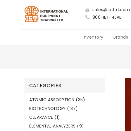
sales@ietltd.com
800-IET-4LAB
Inventory
Brands
CATEGORIES
ATOMIC ABSORPTION (35)
BIOTECHNOLOGY (137)
CLEARANCE (1)
ELEMENTAL ANALYZERS (9)