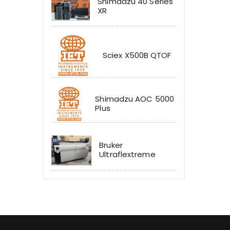
Shimadzu 40 Series
XR
Sciex X500B QTOF
Shimadzu AOC 5000
Plus
Bruker
Ultraflextreme