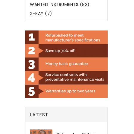
WANTED INSTRUMENTS (82)
X-RAY (7)
LATEST