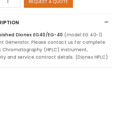
REQUEST A QUOTE
RIPTION
bished
Dionex EG40/EG-40
(model EG 40-1)
nt Generator. Please contact us for complete
x Chromatography (HPLC) instrument,
ty and service contract details. (Dionex HPLC)