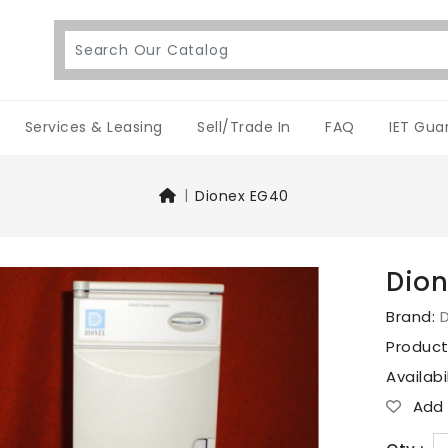
Services & Leasing
Sell/Trade In
FAQ
IET Gua
Dionex EG40
Dion
Brand:
Produc
Availabi
Add T