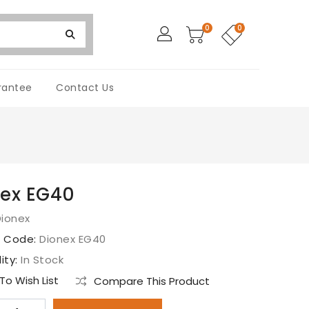
0
0
rantee
Contact Us
ex EG40
Dionex
t Code:
Dionex EG40
lity:
In Stock
o Wish List
Compare This Product