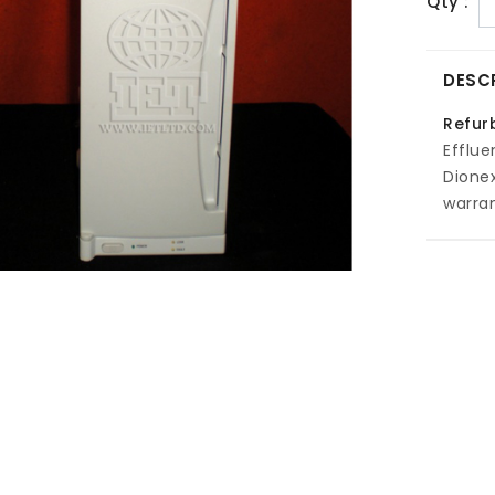
Qty :
DESC
Refur
Efflue
Dione
warran