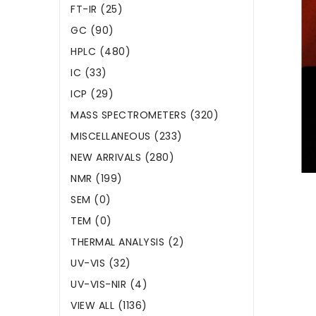
FT-IR (25)
GC (90)
HPLC (480)
IC (33)
ICP (29)
MASS SPECTROMETERS (320)
MISCELLANEOUS (233)
NEW ARRIVALS (280)
NMR (199)
SEM (0)
TEM (0)
THERMAL ANALYSIS (2)
UV-VIS (32)
UV-VIS-NIR (4)
VIEW ALL (1136)