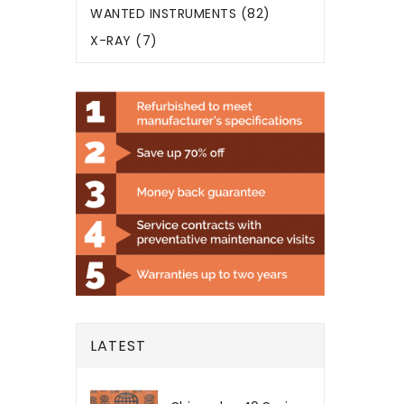
WANTED INSTRUMENTS (82)
X-RAY (7)
LATEST