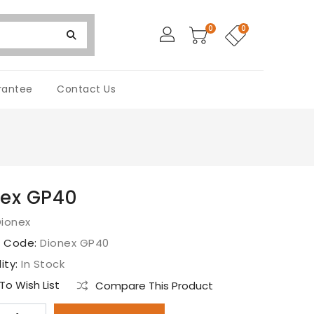
0
0
rantee
Contact Us
nex GP40
Dionex
t Code:
Dionex GP40
lity:
In Stock
o Wish List
Compare This Product