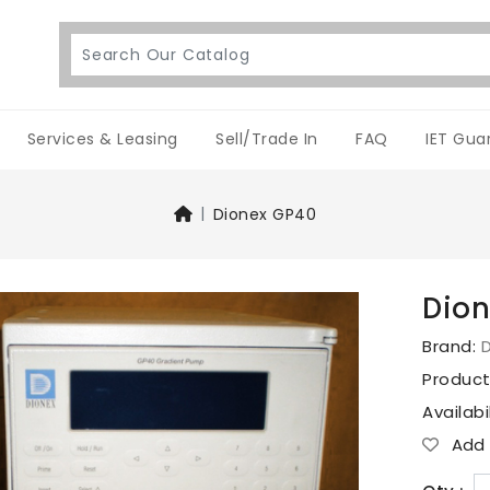
Services & Leasing
Sell/Trade In
FAQ
IET Gua
Dionex GP40
Dio
Brand:
Produc
Availabi
Add T