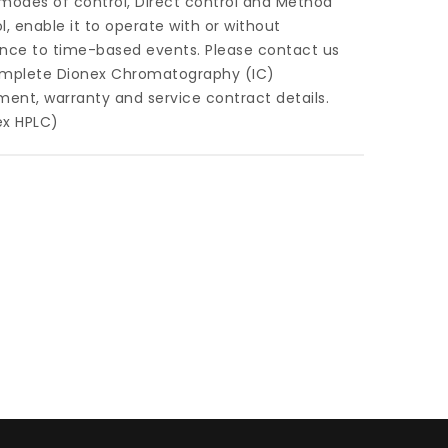
modes of control, Direct control and Method
l, enable it to operate with or without
ence to time-based events. Please contact us
omplete Dionex Chromatography (IC)
ment, warranty and service contract details.
ex HPLC)