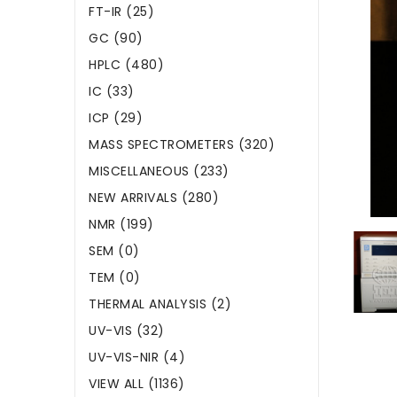
FT-IR (25)
GC (90)
HPLC (480)
IC (33)
ICP (29)
MASS SPECTROMETERS (320)
MISCELLANEOUS (233)
NEW ARRIVALS (280)
NMR (199)
SEM (0)
TEM (0)
THERMAL ANALYSIS (2)
UV-VIS (32)
UV-VIS-NIR (4)
VIEW ALL (1136)