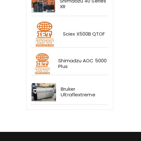
Shimadzu 40 Series
XR
Sciex X500B QTOF
Shimadzu AOC 5000
Plus
Bruker
Ultraflextreme