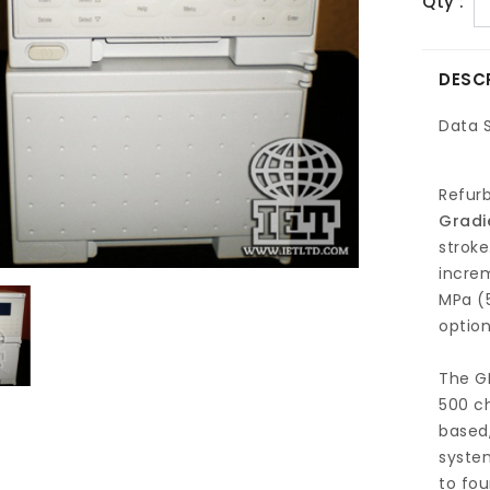
Qty :
DESC
Data 
Refur
Gradi
stroke
increm
MPa (5
option
The GP
500 c
based,
syste
to fou