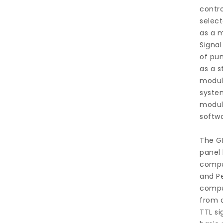
contro
select
as a m
Signal
of pu
as a s
modul
system
modul
softwa
The GP
panel 
comput
and Pe
comput
from 
TTL si