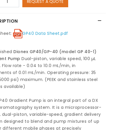
REQUEST A QUOTE
RIPTION
Sheet:
GP40 Data Sheet.pdf
bished
Dionex GP40/GP-40 (model GP 40-1)
ent Pump
Dual-piston, variable speed, 100 µL
. Flow rate - 0.04 to 10.0 mL/min, in
ents of 0.01 mL/min. Operating pressure: 35
000 psi) maximum. (PEEK and stainless steel
s available)
40 Gradient Pump is an integral part of a DX
hromatography system. It is a microprocessor-
 dual-piston, variable-speed, gradient delivery
m designed to blend and pump mixtures of up
r different mobile phases at precisely