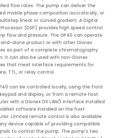
lled flow rates. The pump can deliver the
ed mobile phase composition isocratically, or
ultistep linear or curved gradient. A Digital
 Processor (DSP) provides high speed control
mp flow and pressure. The GP40 can operate
tand-alone product or with other Dionex
es as part of a complete chromatography
. It can also be used with non-Dionex
es that meet interface requirements for
re, TTL, or relay control.
40 can be controlled locally, using the front
keypad and display, or from a remote host
er with a Dionex DX LANÔ interface installed
akNet software installed on the host
er. Limited remote control is also available
any device capable of providing compatible
gnals to control the pump. The pump's two