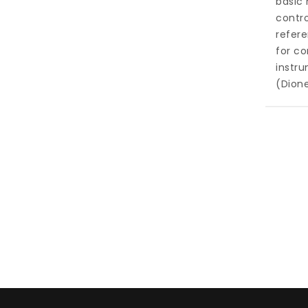
basic 
contro
refer
for c
instru
(Dion