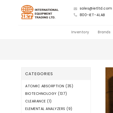
sales@ietltd.com
800-IET-4LAB
Inventory
Brands
CATEGORIES
ATOMIC ABSORPTION (35)
BIOTECHNOLOGY (137)
CLEARANCE (1)
ELEMENTAL ANALYZERS (9)