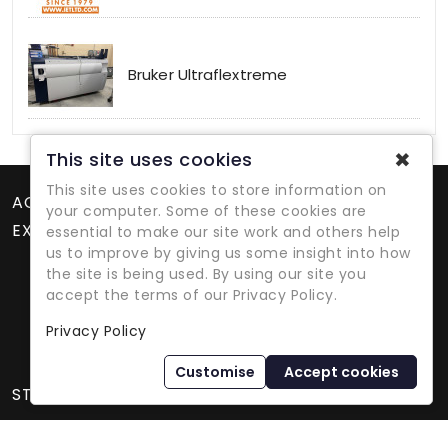
Bruker Ultraflextreme
✖
This site uses cookies
This site uses cookies to store information on
ACCOUNT
your computer. Some of these cookies are
EXTRAS
essential to make our site work and others help
us to improve by giving us some insight into how
the site is being used. By using our site you
accept the terms of our Privacy Policy.
Privacy Policy
Refurbished Lab Equipment Since 1979
Customise
Accept cookies
STORE INFORMATION