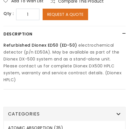
Add To Wish List
Compare This Product
Qty :
REQUEST A QUOTE
DESCRIPTION
Refurbished Dionex ED50 (ED-50)
electrochemical
detector (p/n ED50A). May be available as part of the
Dionex DX-500 system and as a stand-alone unit.
Please contact us for complete Dionex DX500 HPLC
system, warranty and service contract details. (Dionex
HPLC)
CATEGORIES
ATOMIC ABSORPTION (35)