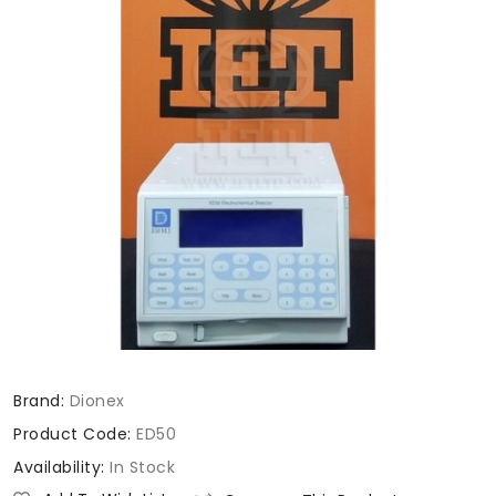
Brand:
Dionex
Product Code:
ED50
Availability:
In Stock