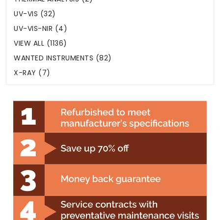
UV-VIS (32)
UV-VIS-NIR (4)
VIEW ALL (1136)
WANTED INSTRUMENTS (82)
X-RAY (7)