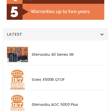
LATEST
Shimadzu 40 Series XR
Sciex X500B QTOF
Shimadzu AOC 5000 Plus