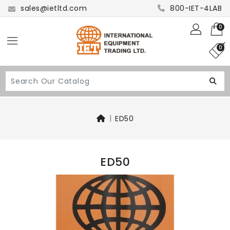
sales@ietltd.com
800-IET-4LAB
0
0
ED50
ED50