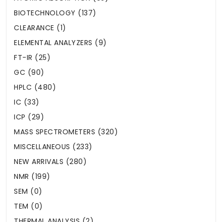
BIOTECHNOLOGY (137)
CLEARANCE (1)
ELEMENTAL ANALYZERS (9)
FT-IR (25)
GC (90)
HPLC (480)
IC (33)
ICP (29)
MASS SPECTROMETERS (320)
MISCELLANEOUS (233)
NEW ARRIVALS (280)
NMR (199)
SEM (0)
TEM (0)
THERMAL ANALYSIS (2)