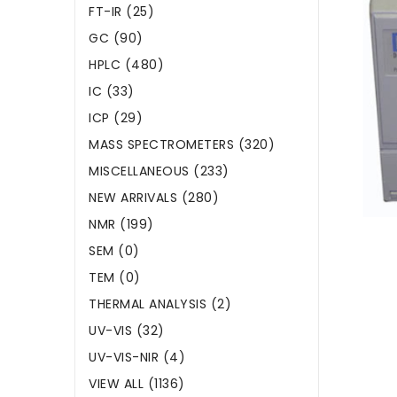
FT-IR (25)
GC (90)
HPLC (480)
IC (33)
ICP (29)
MASS SPECTROMETERS (320)
MISCELLANEOUS (233)
NEW ARRIVALS (280)
NMR (199)
SEM (0)
TEM (0)
THERMAL ANALYSIS (2)
UV-VIS (32)
UV-VIS-NIR (4)
VIEW ALL (1136)