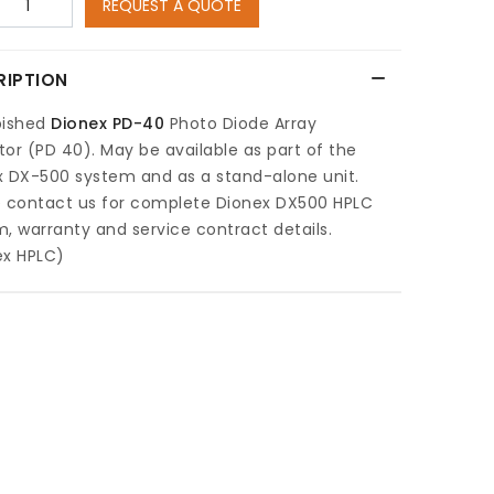
REQUEST A QUOTE
RIPTION
bished
Dionex PD-40
Photo Diode Array
or (PD 40). May be available as part of the
x DX-500 system and as a stand-alone unit.
e contact us for complete Dionex DX500 HPLC
, warranty and service contract details.
ex HPLC)