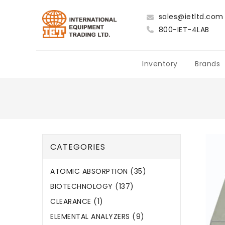
sales@ietltd.com
800-IET-4LAB
Inventory
Brands
CATEGORIES
ATOMIC ABSORPTION (35)
BIOTECHNOLOGY (137)
CLEARANCE (1)
ELEMENTAL ANALYZERS (9)