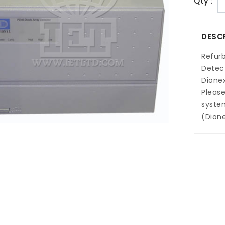
Qty :
DESC
Refur
Detect
Dione
Pleas
system
(Dion