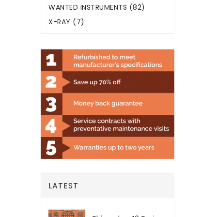
WANTED INSTRUMENTS (82)
X-RAY (7)
LATEST