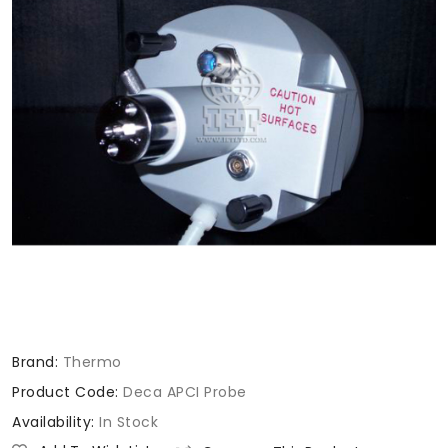
Brand:
Thermo
Product Code:
Deca APCI Probe
Availability:
In Stock