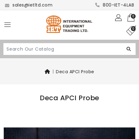
sales@ietltd.com
800-IET-4LAB
0
0
Deca APCI Probe
Deca APCI Probe