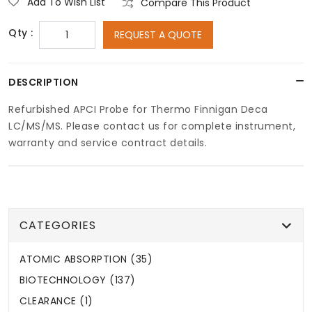
Add To Wish List
Compare This Product
Qty :
REQUEST A QUOTE
DESCRIPTION
Refurbished APCI Probe for Thermo Finnigan Deca
LC/MS/MS. Please contact us for complete instrument,
warranty and service contract details.
CATEGORIES
ATOMIC ABSORPTION (35)
BIOTECHNOLOGY (137)
CLEARANCE (1)