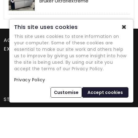
Bruker Ultraflextreme
✖
This site uses cookies
This site uses cookies to store information on
ACCOUNT
your computer. Some of these cookies are
EXTRAS
essential to make our site work and others help
us to improve by giving us some insight into how
the site is being used. By using our site you
accept the terms of our Privacy Policy.
Privacy Policy
Refurbished Lab Equipment Since 1979
Customise
Accept cookies
STORE INFORMATION
International Equipment Trading Ltd. - All Rights Reserved ©
2026