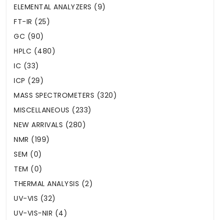
ELEMENTAL ANALYZERS (9)
FT-IR (25)
GC (90)
HPLC (480)
IC (33)
ICP (29)
MASS SPECTROMETERS (320)
MISCELLANEOUS (233)
NEW ARRIVALS (280)
NMR (199)
SEM (0)
TEM (0)
THERMAL ANALYSIS (2)
UV-VIS (32)
UV-VIS-NIR (4)