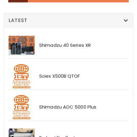
LATEST
Shimadzu 40 Series XR
Sciex X500B QTOF
Shimadzu AOC 5000 Plus