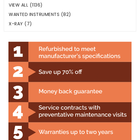
VIEW ALL (1136)
WANTED INSTRUMENTS (82)
X-RAY (7)