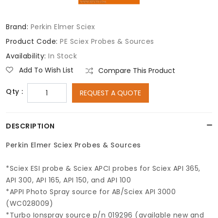
Brand:
Perkin Elmer Sciex
Product Code:
PE Sciex Probes & Sources
Availability:
In Stock
Add To Wish List
Compare This Product
Qty :
REQUEST A QUOTE
DESCRIPTION
Perkin Elmer Sciex Probes & Sources
*Sciex ESI probe & Sciex APCI probes for Sciex API 365,
API 300, API 165, API 150, and API 100
*APPI Photo Spray source for AB/Sciex API 3000
(WC028009)
*Turbo Ionspray source p/n 019296 (available new and