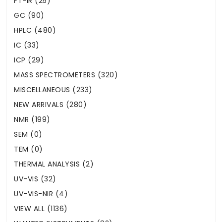
FT-IR (25)
GC (90)
HPLC (480)
IC (33)
ICP (29)
MASS SPECTROMETERS (320)
MISCELLANEOUS (233)
NEW ARRIVALS (280)
NMR (199)
SEM (0)
TEM (0)
THERMAL ANALYSIS (2)
UV-VIS (32)
UV-VIS-NIR (4)
VIEW ALL (1136)