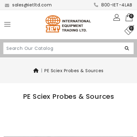
sales@ietltd.com
800-IET-4LAB
0
0
PE Sciex Probes & Sources
PE Sciex Probes & Sources