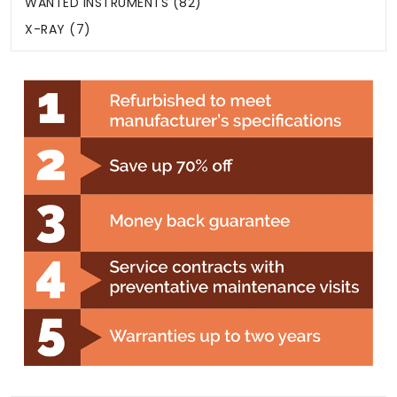
WANTED INSTRUMENTS (82)
X-RAY (7)