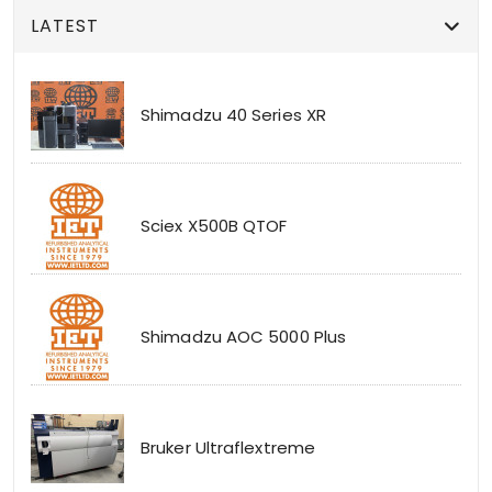
LATEST
Shimadzu 40 Series XR
Sciex X500B QTOF
Shimadzu AOC 5000 Plus
Bruker Ultraflextreme