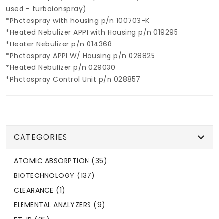
used - turboionspray)
*Photospray with housing p/n 100703-K
*Heated Nebulizer APPI with Housing p/n 019295
*Heater Nebulizer p/n 014368
*Photospray APPI W/ Housing p/n 028825
*Heated Nebulizer p/n 029030
*Photospray Control Unit p/n 028857
CATEGORIES
ATOMIC ABSORPTION (35)
BIOTECHNOLOGY (137)
CLEARANCE (1)
ELEMENTAL ANALYZERS (9)