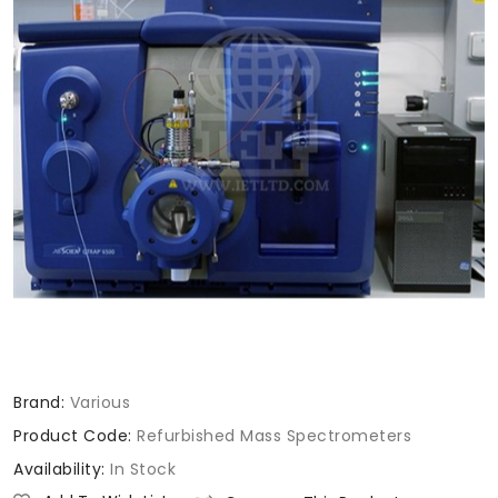
Brand:
Various
Product Code:
Refurbished Mass Spectrometers
Availability:
In Stock