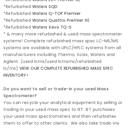
*Refurbished
Waters SQD
*Refurbished
Waters Q-TOF Premier
*Refurbished
Waters Quattro Premier XE
*Refurbished
Waters Xevo TQ-S
* & many more refurbished & used mass spectrometer
systems! Complete refurbished mass spec LC-MS/MS
systems are available with UPLC/HPLC systems from all
manufacturers including Thermo, Sciex, Waters and
Agilent. (used lcms/used lcmsms/refurbished
lc/ms)
VIEW OUR COMPLETE REFURBISHED MASS SPEC
INVENTORY>
Do you want to sell or trade-in your used Mass
Spectrometer?
You can recycle your analytical equipment by selling or
trading in your used mass spec to IET. IET purchases
your used mass spectrometers and then refurbishes
them to offer to other clients. We also take trade-ins