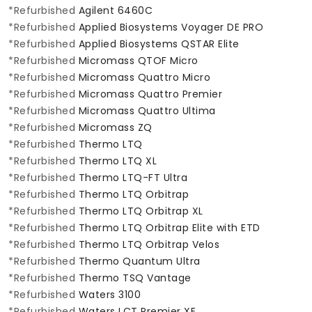
*Refurbished
Agilent 6460C
*Refurbished
Applied Biosystems Voyager DE PRO
*Refurbished
Applied Biosystems QSTAR Elite
*Refurbished
Micromass QTOF Micro
*Refurbished
Micromass Quattro Micro
*Refurbished
Micromass Quattro Premier
*Refurbished
Micromass Quattro Ultima
*Refurbished
Micromass ZQ
*Refurbished
Thermo LTQ
*Refurbished
Thermo LTQ XL
*Refurbished
Thermo LTQ-FT Ultra
*Refurbished
Thermo LTQ Orbitrap
*Refurbished
Thermo LTQ Orbitrap XL
*Refurbished
Thermo LTQ Orbitrap Elite with ETD
*Refurbished
Thermo LTQ Orbitrap Velos
*Refurbished
Thermo Quantum Ultra
*Refurbished
Thermo TSQ Vantage
*Refurbished
Waters 3100
*Refurbished
Waters LCT Premier XE