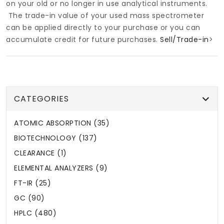
on your old or no longer in use analytical instruments.
The trade-in value of your used mass spectrometer
can be applied directly to your purchase or you can
accumulate credit for future purchases.
Sell/Trade-in
>
CATEGORIES
ATOMIC ABSORPTION (35)
BIOTECHNOLOGY (137)
CLEARANCE (1)
ELEMENTAL ANALYZERS (9)
FT-IR (25)
GC (90)
HPLC (480)