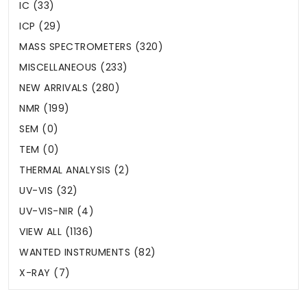
IC (33)
ICP (29)
MASS SPECTROMETERS (320)
MISCELLANEOUS (233)
NEW ARRIVALS (280)
NMR (199)
SEM (0)
TEM (0)
THERMAL ANALYSIS (2)
UV-VIS (32)
UV-VIS-NIR (4)
VIEW ALL (1136)
WANTED INSTRUMENTS (82)
X-RAY (7)