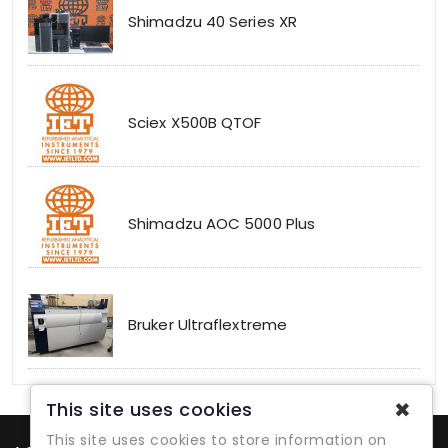
Shimadzu 40 Series XR
Sciex X500B QTOF
Shimadzu AOC 5000 Plus
Bruker Ultraflextreme
✖
This site uses cookies
This site uses cookies to store information on