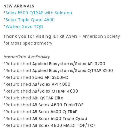
NEW ARRIVALS
*
Sciex 5500 QTRAP with Selexion
*
Sciex Triple Quad 4500
*
Waters Xevo TQD
Thank you for visiting IET at ASMS -
American Society
for Mass Spectrometry
Immediate Availability
*Refurbished
Applied Biosystems/Sciex API 3200
*Refurbished
Applied Biosystems/Sciex QTRAP 3200
*Refurbished
Sciex API 3200MD
*Refurbished
AB/Sciex API 4000
*Refurbished
AB/Sciex QTRAP 4000
*Refurbished
ABI QSTAR Elite
*Refurbished
AB Sciex 4600 TripleTOF
*Refurbished
AB Sciex 5500 Q TRAP
*Refurbished
AB Sciex 5500 Triple Quad
*Refurbished
AB Sciex 4800 MALDI TOF/TOF