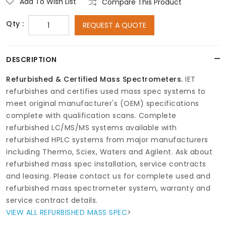
Add To Wish List
Compare This Product
Qty :
REQUEST A QUOTE
DESCRIPTION
Refurbished & Certified Mass Spectrometers.
IET
refurbishes and certifies used mass spec systems to
meet original manufacturer's (OEM) specifications
complete with qualification scans. Complete
refurbished LC/MS/MS systems available with
refurbished HPLC systems from major manufacturers
including Thermo, Sciex, Waters and Agilent. Ask about
refurbished mass spec installation, service contracts
and leasing. Please contact us for complete used and
refurbished mass spectrometer system, warranty and
service contract details.
VIEW ALL REFURBISHED MASS SPEC
>