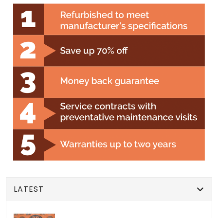
LATEST