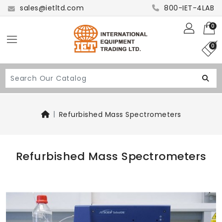
sales@ietltd.com
800-IET-4LAB
0
0
Refurbished Mass Spectrometers
Refurbished Mass Spectrometers