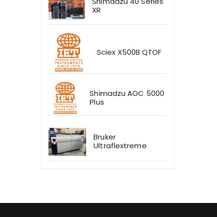
Shimadzu 40 Series
XR
Sciex X500B QTOF
Shimadzu AOC 5000
Plus
Bruker
Ultraflextreme