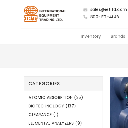
sales@ietltd.com
800-IET-4LAB
Inventory
Brands
CATEGORIES
ATOMIC ABSORPTION (35)
BIOTECHNOLOGY (137)
CLEARANCE (1)
ELEMENTAL ANALYZERS (9)