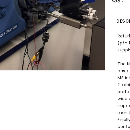
Qty :
DESC
Refur
(p/n 
suppl
The N
ease 
MS ins
flexib
prote
wide 
impro
monit
Final
conta