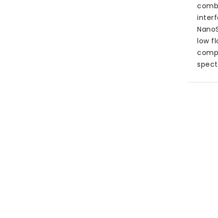
combi
inter
NanoS
low f
compl
spect