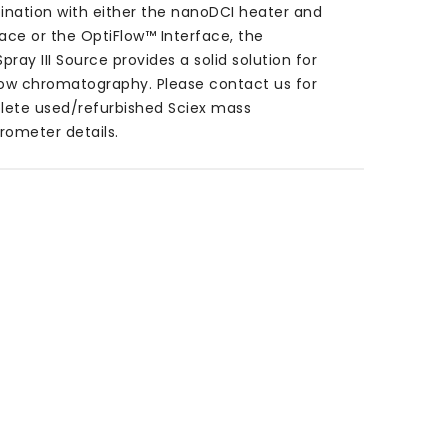
nation with either the nanoDCI heater and
face or the OptiFlow™ Interface, the
pray III Source provides a solid solution for
low chromatography.
Please contact us for
ete used/refurbished Sciex mass
rometer details.