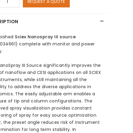
REQUEST A QUOTE
RIPTION
bished
Sciex Nanospray III source
1034661)
complete with monitor and power
y.
anoSpray III Source significantly improves the
of nanoflow and CESI applications on all SCIEX
truments, while still maintaining all the
ility to address the diverse applications in
omics. The easily adjustable arm enables a
use of tip and column configurations. The
ved spray visualization provides constant
oring of spray for easy source optimization.
ly, the preset angle reduces risk of instrument
mination for long term stability. In