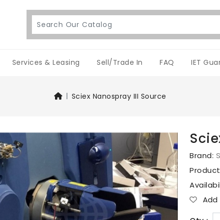
Services & Leasing
Sell/Trade In
FAQ
IET Gua
Sciex Nanospray III Source
Scie
Brand:
S
Produc
Availabi
Add T