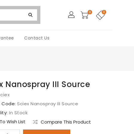
0
0
rantee
Contact Us
x Nanospray III Source
ciex
t Code:
Sciex Nanospray III Source
lity:
In Stock
o Wish List
Compare This Product