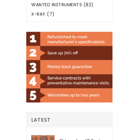
WANTED INSTRUMENTS (82)
X-RAY (7)
LATEST