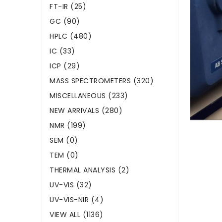
FT-IR (25)
GC (90)
HPLC (480)
IC (33)
ICP (29)
MASS SPECTROMETERS (320)
MISCELLANEOUS (233)
NEW ARRIVALS (280)
NMR (199)
SEM (0)
TEM (0)
THERMAL ANALYSIS (2)
UV-VIS (32)
UV-VIS-NIR (4)
VIEW ALL (1136)