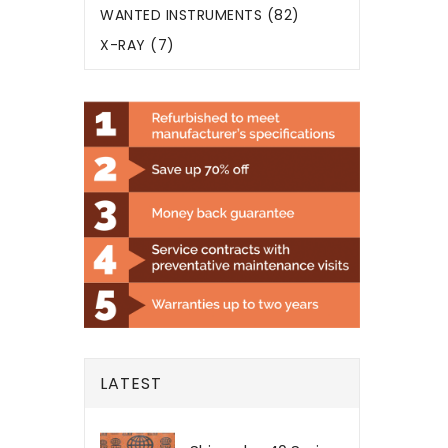
WANTED INSTRUMENTS (82)
X-RAY (7)
LATEST