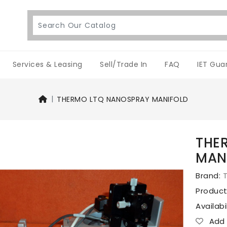
Services & Leasing
Sell/Trade In
FAQ
IET Gua
THERMO LTQ NANOSPRAY MANIFOLD
THE
MAN
Brand:
T
Produc
Availabi
Add T