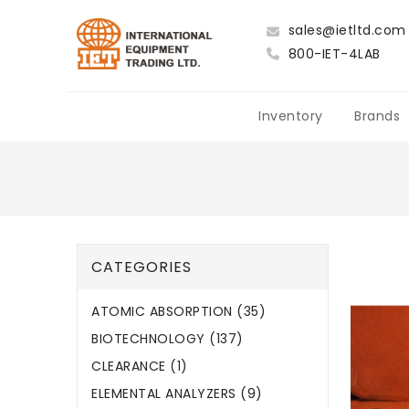
sales@ietltd.com
800-IET-4LAB
Inventory
Brands
CATEGORIES
ATOMIC ABSORPTION (35)
BIOTECHNOLOGY (137)
CLEARANCE (1)
ELEMENTAL ANALYZERS (9)