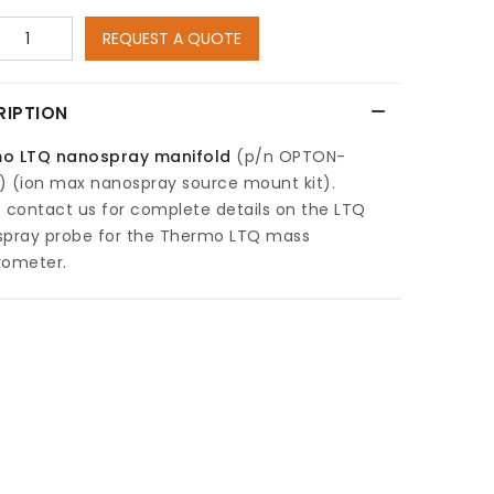
REQUEST A QUOTE
RIPTION
o LTQ nanospray manifold
(p/n OPTON-
) (ion max nanospray source mount kit).
 contact us for complete details on the LTQ
spray probe for the Thermo LTQ mass
rometer.