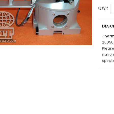
Qty :
DESC
Therm
20050
Please
nano 
spect