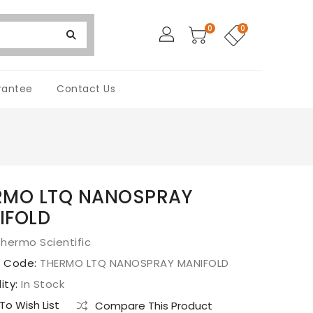
0
0
rantee
Contact Us
RMO LTQ NANOSPRAY
IFOLD
hermo Scientific
t Code:
THERMO LTQ NANOSPRAY MANIFOLD
lity:
In Stock
o Wish List
Compare This Product