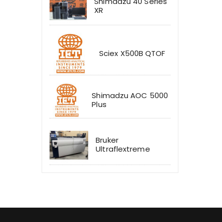
Shimadzu 40 Series
XR
Sciex X500B QTOF
Shimadzu AOC 5000
Plus
Bruker
Ultraflextreme