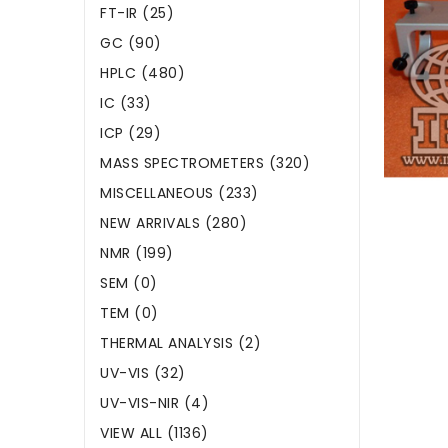
FT-IR (25)
GC (90)
HPLC (480)
IC (33)
ICP (29)
MASS SPECTROMETERS (320)
MISCELLANEOUS (233)
NEW ARRIVALS (280)
NMR (199)
SEM (0)
TEM (0)
THERMAL ANALYSIS (2)
UV-VIS (32)
UV-VIS-NIR (4)
VIEW ALL (1136)