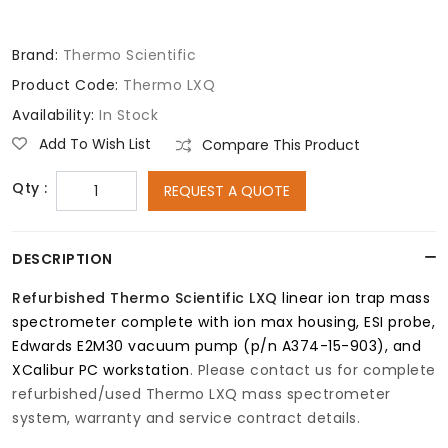
Brand:
Thermo Scientific
Product Code:
Thermo LXQ
Availability:
In Stock
Add To Wish List
Compare This Product
Qty :
REQUEST A QUOTE
DESCRIPTION
Refurbished
Thermo Scientific LXQ
linear ion trap mass
spectrometer complete with ion max housing, ESI probe,
Edwards E2M30 vacuum pump (p/n A374-15-903), and
XCalibur PC workstation
. Please contact us for complete
refurbished/used Thermo LXQ mass spectrometer
system, warranty and service contract details.