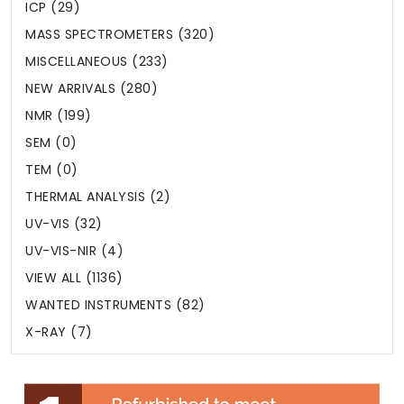
ICP (29)
MASS SPECTROMETERS (320)
MISCELLANEOUS (233)
NEW ARRIVALS (280)
NMR (199)
SEM (0)
TEM (0)
THERMAL ANALYSIS (2)
UV-VIS (32)
UV-VIS-NIR (4)
VIEW ALL (1136)
WANTED INSTRUMENTS (82)
X-RAY (7)