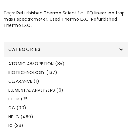
Tags:
Refurbished Thermo Scientific LXQ linear ion trap
mass spectrometer
,
Used Thermo LXQ
,
Refurbished
Thermo LXQ
,
CATEGORIES
ATOMIC ABSORPTION (35)
BIOTECHNOLOGY (137)
CLEARANCE (1)
ELEMENTAL ANALYZERS (9)
FT-IR (25)
GC (90)
HPLC (480)
IC (33)