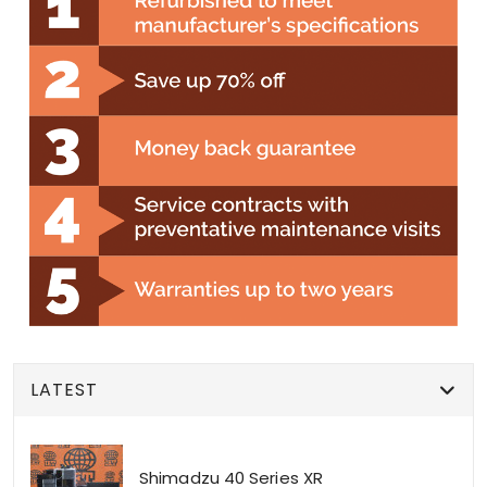
LATEST
Shimadzu 40 Series XR