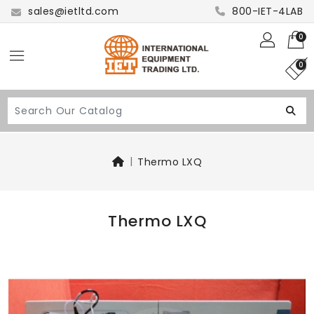
sales@ietltd.com
800-IET-4LAB
0
0
Thermo LXQ
Thermo LXQ