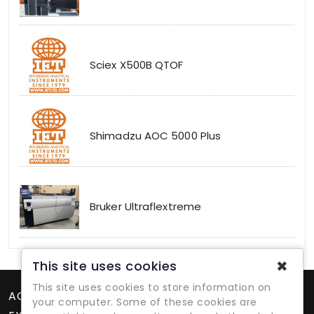
Sciex X500B QTOF
Shimadzu AOC 5000 Plus
Bruker Ultraflextreme
✖
This site uses cookies
This site uses cookies to store information on
ACCOUNT
your computer. Some of these cookies are