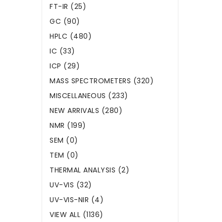
FT-IR (25)
GC (90)
HPLC (480)
IC (33)
ICP (29)
MASS SPECTROMETERS (320)
MISCELLANEOUS (233)
NEW ARRIVALS (280)
NMR (199)
SEM (0)
TEM (0)
THERMAL ANALYSIS (2)
UV-VIS (32)
UV-VIS-NIR (4)
VIEW ALL (1136)