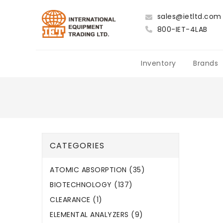
sales@ietltd.com
800-IET-4LAB
Inventory
Brands
CATEGORIES
ATOMIC ABSORPTION (35)
BIOTECHNOLOGY (137)
CLEARANCE (1)
ELEMENTAL ANALYZERS (9)