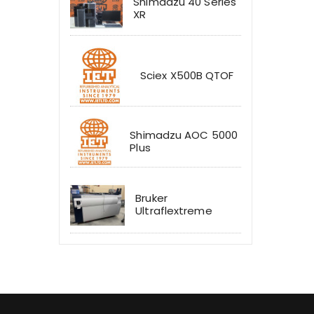
Shimadzu 40 Series
XR
Sciex X500B QTOF
Shimadzu AOC 5000
Plus
Bruker
Ultraflextreme