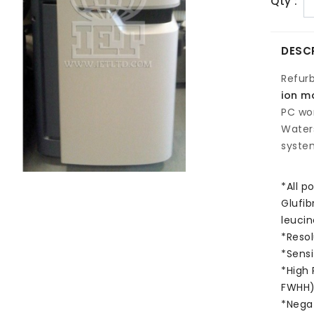
Qty :
DESC
Refur
ion mo
PC wor
Water
system
*All p
Glufib
leucin
*Resol
*Sensi
*High 
FWHH
*Negat