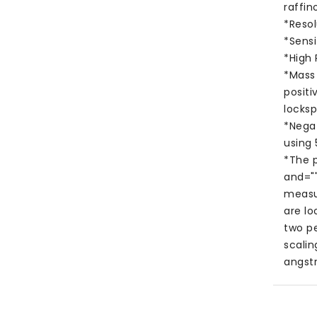
raffin
*Reso
*Sensi
*High
*Mass
positi
locksp
*Nega
using
*The p
and=""
measu
are lo
two p
scali
angst