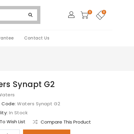
0
0
rantee
Contact Us
rs Synapt G2
Waters
t Code:
Waters Synapt G2
lity:
In Stock
o Wish List
Compare This Product