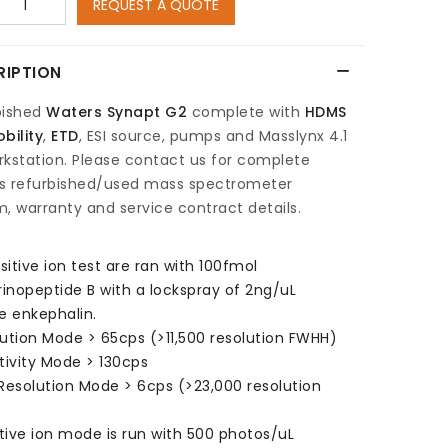
REQUEST A QUOTE
RIPTION
bished
Waters Synapt G2
complete with
HDMS
bility
,
ETD
, ESI source, pumps and Masslynx 4.1
kstation. Please contact us for complete
s refurbished/used mass spectrometer
, warranty and service contract details.
ositive ion test are ran with 100fmol
rinopeptide B with a lockspray of 2ng/uL
e enkephalin.
ution Mode > 65cps (>11,500 resolution FWHH)
tivity Mode > 130cps
Resolution Mode > 6cps (>23,000 resolution
)
ive ion mode is run with 500 photos/uL