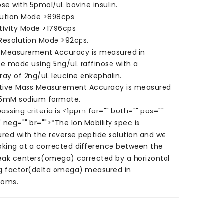
ose with 5pmol/uL bovine insulin.
lution Mode >898cps
tivity Mode >1796cps
 Resolution Mode >92cps.
 Measurement Accuracy is measured in
ve mode using 5ng/uL raffinose with a
ray of 2ng/uL leucine enkephalin.
tive Mass Measurement Accuracy is measured
 5mM sodium formate.
assing criteria is <1ppm for="" both="" pos=""
 neg="" br="">
*The Ion Mobility spec is
red with the reverse peptide solution and we
oking at a corrected difference between the
eak centers(omega) corrected by a horizontal
ng factor(delta omega) measured in
roms.