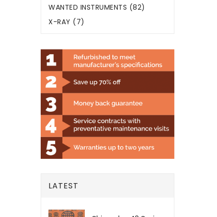
WANTED INSTRUMENTS (82)
X-RAY (7)
LATEST