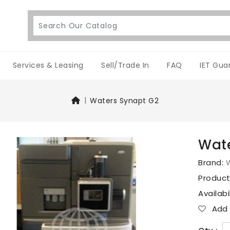
Services & Leasing
Sell/Trade In
FAQ
IET Gua
Waters Synapt G2
Wate
Brand:
Produc
Availabi
Add T