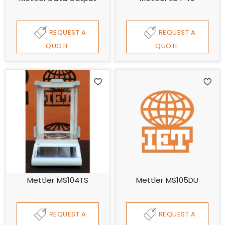
REQUEST A
REQUEST A
QUOTE
QUOTE
Mettler MS104TS
Mettler MS105DU
REQUEST A
REQUEST A