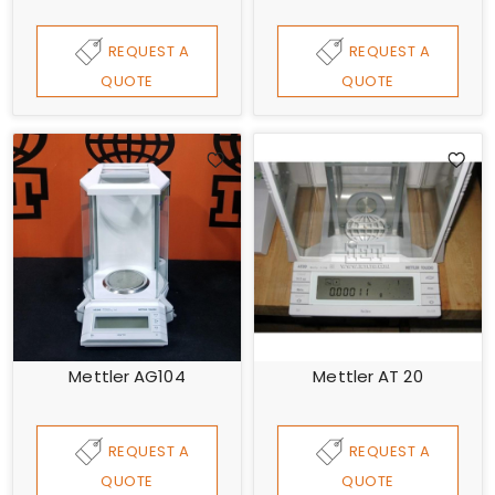
REQUEST A
REQUEST A
QUOTE
QUOTE
Mettler AG104
Mettler AT 20
REQUEST A
REQUEST A
QUOTE
QUOTE