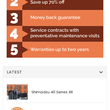
LATEST
Shimadzu 40 Series XR