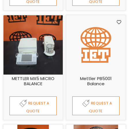
QUOTE
QUOTE
METTLER MX5 MICRO
Mettler PB5001
BALANCE
Balance
REQUEST A
REQUEST A
QUOTE
QUOTE