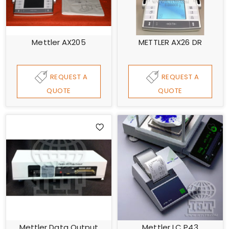
Mettler AX205
METTLER AX26 DR
REQUEST A
REQUEST A
QUOTE
QUOTE
Mettler Data Output
Mettler LC P43