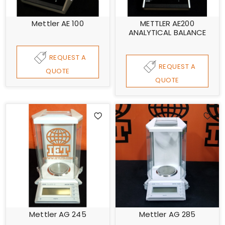
Mettler AE 100
METTLER AE200
ANALYTICAL BALANCE
REQUEST A
REQUEST A
QUOTE
QUOTE
Mettler AG 245
Mettler AG 285