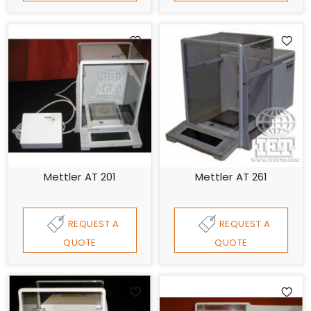
Mettler AT 201
Mettler AT 261
REQUEST A
REQUEST A
QUOTE
QUOTE