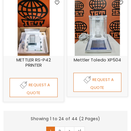
METTLER RS-P42
Mettler Toledo XP504
PRINTER
REQUEST A
REQUEST A
QUOTE
QUOTE
Showing 1 to 24 of 44 (2 Pages)