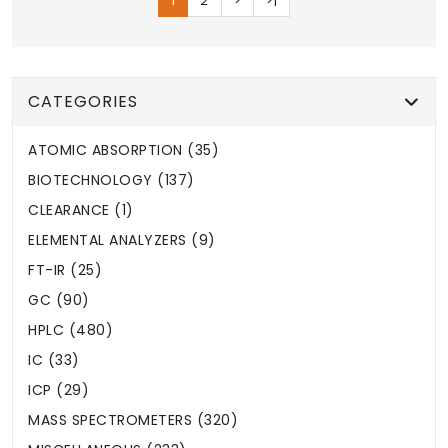
1
2
>
>|
CATEGORIES
ATOMIC ABSORPTION (35)
BIOTECHNOLOGY (137)
CLEARANCE (1)
ELEMENTAL ANALYZERS (9)
FT-IR (25)
GC (90)
HPLC (480)
IC (33)
ICP (29)
MASS SPECTROMETERS (320)