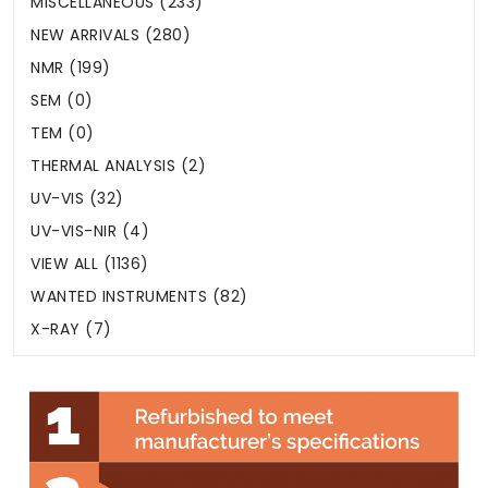
MISCELLANEOUS (233)
NEW ARRIVALS (280)
NMR (199)
SEM (0)
TEM (0)
THERMAL ANALYSIS (2)
UV-VIS (32)
UV-VIS-NIR (4)
VIEW ALL (1136)
WANTED INSTRUMENTS (82)
X-RAY (7)