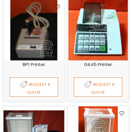
BP1 Printer
GA45 Printer
REQUEST A
REQUEST A
QUOTE
QUOTE