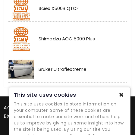
Sciex X500B QTOF
Shimadzu AOC 5000 Plus
Bruker Ultraflextreme
✖
This site uses cookies
This site uses cookies to store information on
ACCOUNT
your computer. Some of these cookies are
EXTRAS
essential to make our site work and others help
us to improve by giving us some insight into how
the site is being used. By using our site you