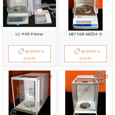
LC-P45 Printer
METTLER AB204-S
REQUEST A
REQUEST A
QUOTE
QUOTE