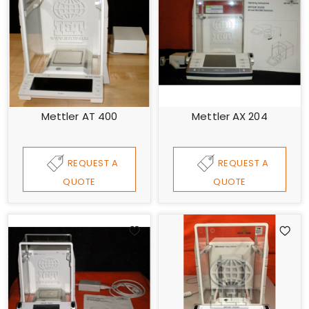
Mettler AT 400
Mettler AX 204
REQUEST A
REQUEST A
QUOTE
QUOTE