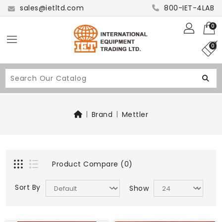
sales@ietltd.com
800-IET-4LAB
0
0
Brand
Mettler
Product Compare (0)
Sort By
Show