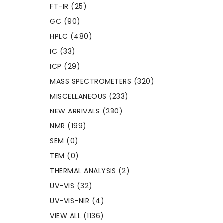
FT-IR (25)
GC (90)
HPLC (480)
IC (33)
ICP (29)
MASS SPECTROMETERS (320)
MISCELLANEOUS (233)
NEW ARRIVALS (280)
NMR (199)
SEM (0)
TEM (0)
THERMAL ANALYSIS (2)
UV-VIS (32)
UV-VIS-NIR (4)
VIEW ALL (1136)