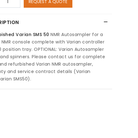
REQUEST A QUOTE
RIPTION
bished Varian SMS 50
NMR Autosampler for a
 NMR console complete with Varian controller
 position tray. OPTIONAL: Varian Autosampler
and spinners. Please contact us for complete
and refurbished Varian NMR autosampler,
ty and service contract details (Varian
arian SMS50).