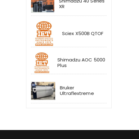
Shimadzu 40 Series
XR
Sciex X500B QTOF
Shimadzu AOC 5000
Plus
Bruker
Ultraflextreme