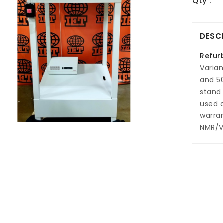
Qty :
DESC
Refur
Varian
and 50
stand 
used 
warran
NMR/V