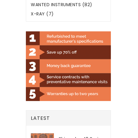
WANTED INSTRUMENTS (82)
X-RAY (7)
LATEST