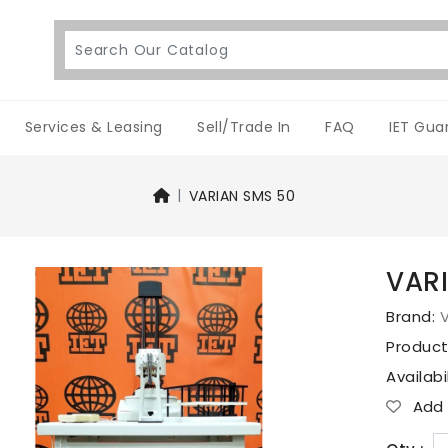
Services & Leasing
Sell/Trade In
FAQ
IET Gua
VARIAN SMS 50
VAR
Brand:
V
Produc
Availabi
Add T