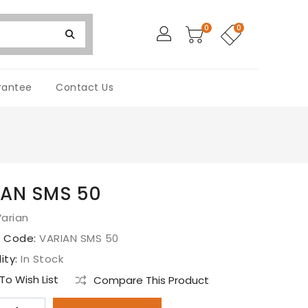
0
0
rantee
Contact Us
IAN SMS 50
arian
t Code:
VARIAN SMS 50
lity:
In Stock
o Wish List
Compare This Product