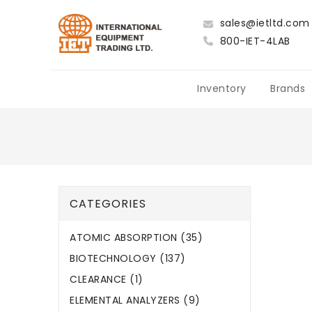
sales@ietltd.com
800-IET-4LAB
Inventory
Brands
CATEGORIES
ATOMIC ABSORPTION (35)
BIOTECHNOLOGY (137)
CLEARANCE (1)
ELEMENTAL ANALYZERS (9)