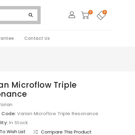
0
0
rantee
Contact Us
an Microflow Triple
onance
arian
t Code:
Varian Microflow Triple Resonance
lity:
In Stock
o Wish List
Compare This Product