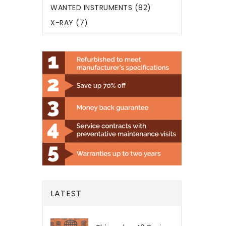
WANTED INSTRUMENTS (82)
X-RAY (7)
LATEST