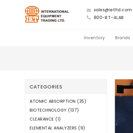
sales@ietltd.com
800-IET-4LAB
Inventory
Brands
CATEGORIES
ATOMIC ABSORPTION (35)
BIOTECHNOLOGY (137)
CLEARANCE (1)
ELEMENTAL ANALYZERS (9)