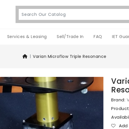
Services & Leasing
Sell/Trade In
FAQ
IET Gua
Varian Microflow Triple Resonance
Vari
Res
Brand:
V
Produc
Availabi
Add T