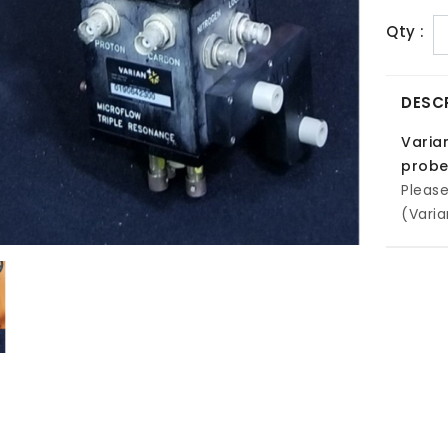
Qty :
DESC
Varia
prob
Pleas
(Varia