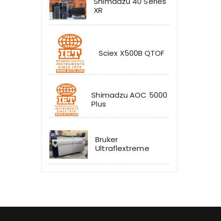
Shimadzu 40 Series
XR
Sciex X500B QTOF
Shimadzu AOC 5000
Plus
Bruker
Ultraflextreme