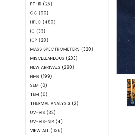
FT-IR (25)
GC (90)
HPLC (480)
IC (33)
ICP (29)
MASS SPECTROMETERS (320)
MISCELLANEOUS (233)
NEW ARRIVALS (280)
NMR (199)
SEM (0)
TEM (0)
THERMAL ANALYSIS (2)
UV-VIS (32)
UV-VIS-NIR (4)
VIEW ALL (1136)