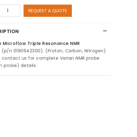
REQUEST A QUOTE
RIPTION
n Microflow Triple Resonance NMR
e
(p/n 0190642300). (Proton, Carbon, Nitrogen)
e contact us for complete Varian NMR probe
n probe) details.