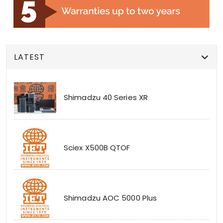
LATEST
Shimadzu 40 Series XR
Sciex X500B QTOF
Shimadzu AOC 5000 Plus