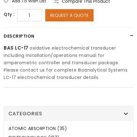
Add To Wish List
Compare This Product
Qty :
REQUEST A QUOTE
DESCRIPTION
BAS LC-17
oxidative electrochemical transducer
including installation/operations manual for
amperometric controller and transducer package.
Please contact us for complete Bioanalytical Systems
LC-17 electrochemical transducer details.
CATEGORIES
ATOMIC ABSORPTION (35)