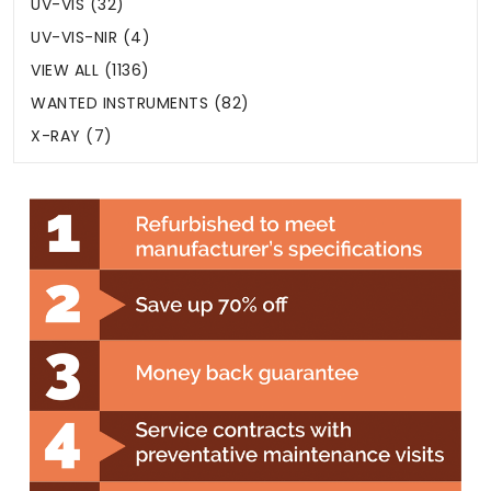
UV-VIS (32)
UV-VIS-NIR (4)
VIEW ALL (1136)
WANTED INSTRUMENTS (82)
X-RAY (7)