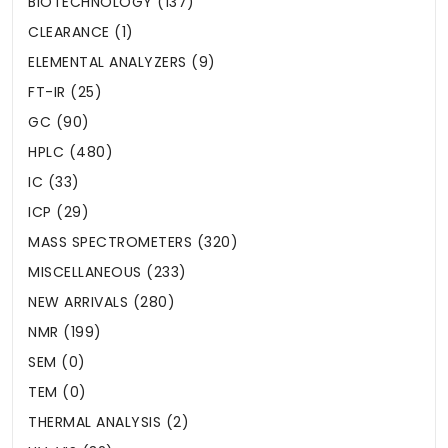
BIOTECHNOLOGY (137)
CLEARANCE (1)
ELEMENTAL ANALYZERS (9)
FT-IR (25)
GC (90)
HPLC (480)
IC (33)
ICP (29)
MASS SPECTROMETERS (320)
MISCELLANEOUS (233)
NEW ARRIVALS (280)
NMR (199)
SEM (0)
TEM (0)
THERMAL ANALYSIS (2)