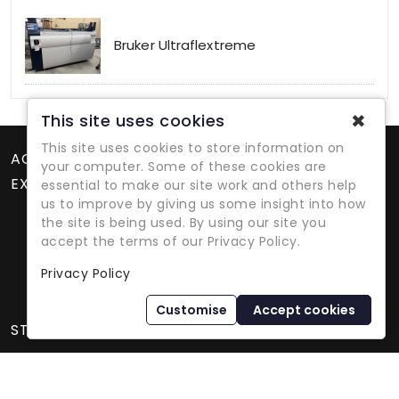
Bruker Ultraflextreme
✖
This site uses cookies
This site uses cookies to store information on
ACCOUNT
your computer. Some of these cookies are
EXTRAS
essential to make our site work and others help
us to improve by giving us some insight into how
the site is being used. By using our site you
accept the terms of our Privacy Policy.
Privacy Policy
Refurbished Lab Equipment Since 1979
Customise
Accept cookies
STORE INFORMATION
International Equipment Trading Ltd. - All Rights Reserved ©