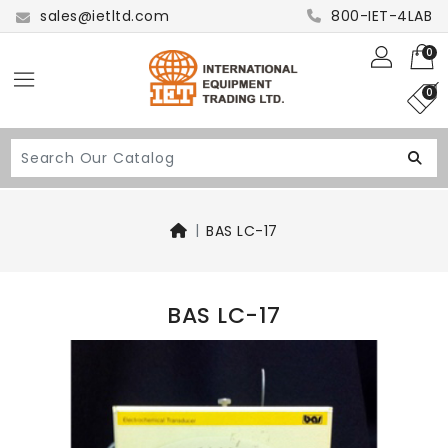
sales@ietltd.com
800-IET-4LAB
0
0
BAS LC-17
BAS LC-17