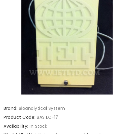
Brand:
Bioanalytical System
Product Code:
BAS LC-17
Availability:
In Stock