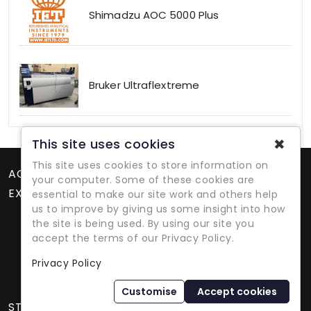
Shimadzu AOC 5000 Plus
Bruker Ultraflextreme
✖
This site uses cookies
This site uses cookies to store information on
ACCOUNT
your computer. Some of these cookies are
EXTRAS
essential to make our site work and others help
us to improve by giving us some insight into how
the site is being used. By using our site you
accept the terms of our Privacy Policy.
Privacy Policy
Refurbished Lab Equipment Since 1979
Customise
Accept cookies
STORE INFORMATION