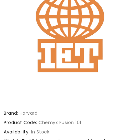
Brand:
Harvard
Product Code:
Chemyx Fusion 101
Availability:
In Stock