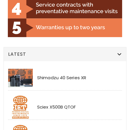
LATEST
Shimadzu 40 Series XR
Sciex X500B QTOF