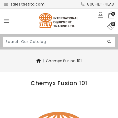
sales@ietltd.com
800-IET-4LAB
0
0
Chemyx Fusion 101
Chemyx Fusion 101