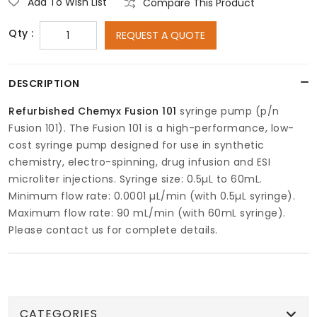
Add To Wish List
Compare This Product
Qty :
REQUEST A QUOTE
DESCRIPTION
Refurbished Chemyx Fusion 101
syringe pump (p/n
Fusion 101). The Fusion 101 is a high-performance, low-
cost syringe pump designed for use in synthetic
chemistry, electro-spinning, drug infusion and ESI
microliter injections. Syringe size: 0.5µL to 60mL.
Minimum flow rate: 0.0001 µL/min (with 0.5µL syringe).
Maximum flow rate: 90 mL/min (with 60mL syringe).
Please contact us for complete details.
CATEGORIES