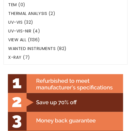
TEM (0)
THERMAL ANALYSIS (2)
UV-VIS (32)
UV-VIS-NIR (4)
VIEW ALL (1136)
WANTED INSTRUMENTS (82)
X-RAY (7)