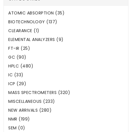
ATOMIC ABSORPTION (35)
BIOTECHNOLOGY (137)
CLEARANCE (1)
ELEMENTAL ANALYZERS (9)
FT-IR (25)
GC (90)
HPLC (480)
IC (33)
ICP (29)
MASS SPECTROMETERS (320)
MISCELLANEOUS (233)
NEW ARRIVALS (280)
NMR (199)
SEM (0)