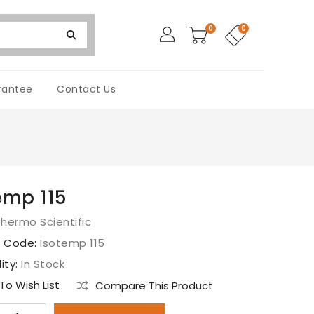
0
0
rantee
Contact Us
emp 115
hermo Scientific
t Code:
Isotemp 115
lity:
In Stock
o Wish List
Compare This Product