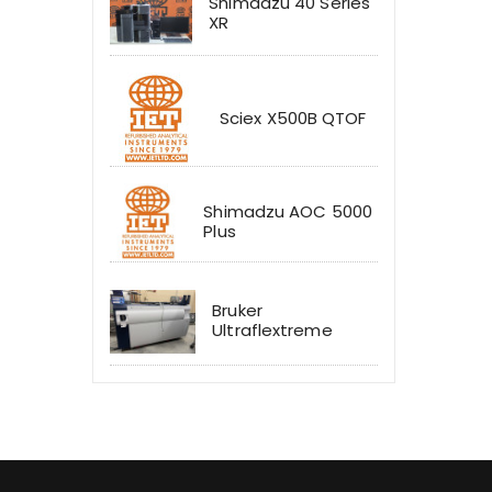
Shimadzu 40 Series
XR
Sciex X500B QTOF
Shimadzu AOC 5000
Plus
Bruker
Ultraflextreme