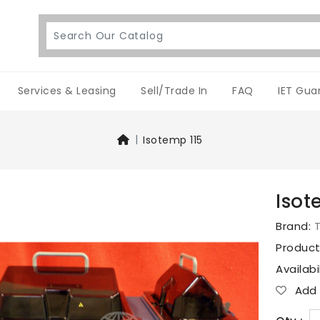
Services & Leasing
Sell/Trade In
FAQ
IET Gua
Isotemp 115
Isot
Brand:
T
Produc
Availabi
Add T