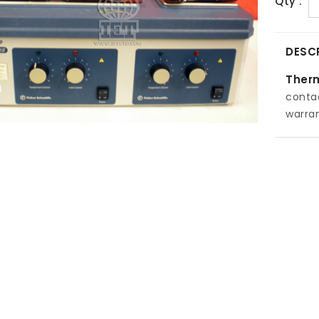
Qty :
DESC
Therm
conta
warran