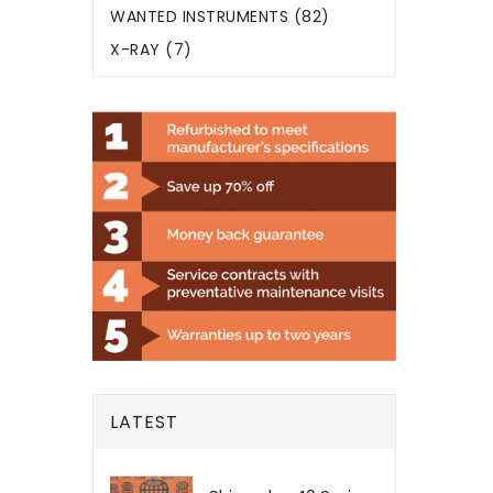
WANTED INSTRUMENTS (82)
X-RAY (7)
LATEST