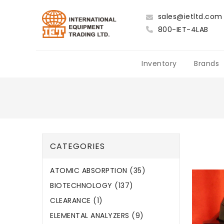
sales@ietltd.com
800-IET-4LAB
Inventory
Brands
CATEGORIES
ATOMIC ABSORPTION (35)
BIOTECHNOLOGY (137)
CLEARANCE (1)
ELEMENTAL ANALYZERS (9)