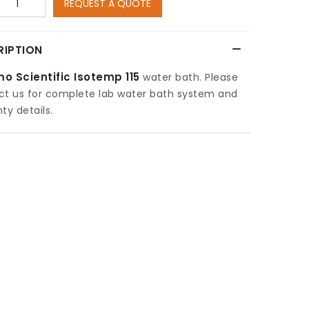
REQUEST A QUOTE
RIPTION
o Scientific Isotemp 115
water bath. Please
ct us for complete lab water bath system and
ty details.