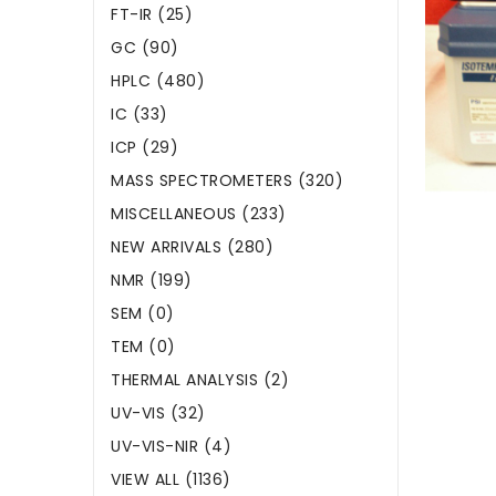
FT-IR (25)
GC (90)
HPLC (480)
IC (33)
ICP (29)
MASS SPECTROMETERS (320)
MISCELLANEOUS (233)
NEW ARRIVALS (280)
NMR (199)
SEM (0)
TEM (0)
THERMAL ANALYSIS (2)
UV-VIS (32)
UV-VIS-NIR (4)
VIEW ALL (1136)