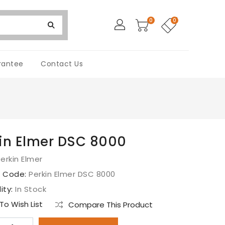
0
0
rantee
Contact Us
in Elmer DSC 8000
erkin Elmer
t Code:
Perkin Elmer DSC 8000
lity:
In Stock
o Wish List
Compare This Product