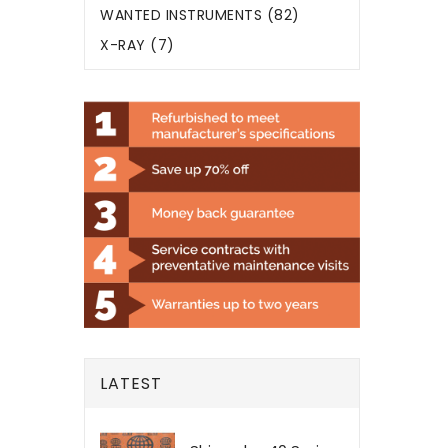
WANTED INSTRUMENTS (82)
X-RAY (7)
LATEST