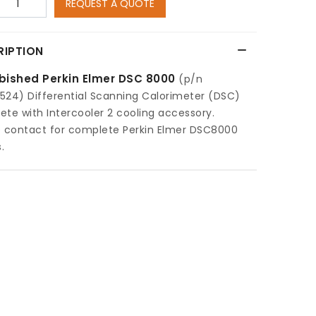
REQUEST A QUOTE
RIPTION
bished Perkin Elmer DSC 8000
(p/n
524) Differential Scanning Calorimeter (DSC)
te with Intercooler 2 cooling accessory.
e contact for complete Perkin Elmer DSC8000
.