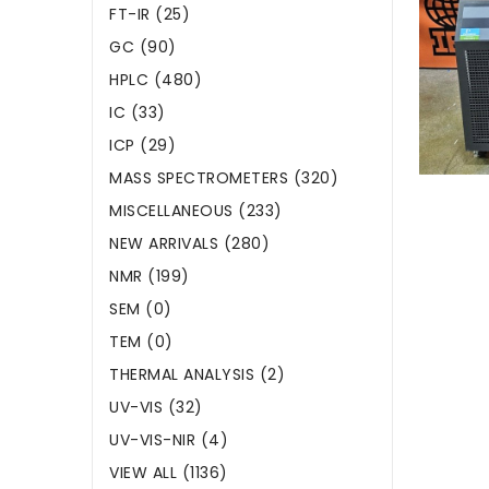
FT-IR (25)
GC (90)
HPLC (480)
IC (33)
ICP (29)
MASS SPECTROMETERS (320)
MISCELLANEOUS (233)
NEW ARRIVALS (280)
NMR (199)
SEM (0)
TEM (0)
THERMAL ANALYSIS (2)
UV-VIS (32)
UV-VIS-NIR (4)
VIEW ALL (1136)