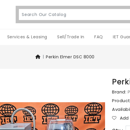
Services & Leasing
Sell/Trade In
FAQ
IET Gua
Perkin Elmer DSC 8000
Perk
Brand:
P
Produc
Availabi
Add T