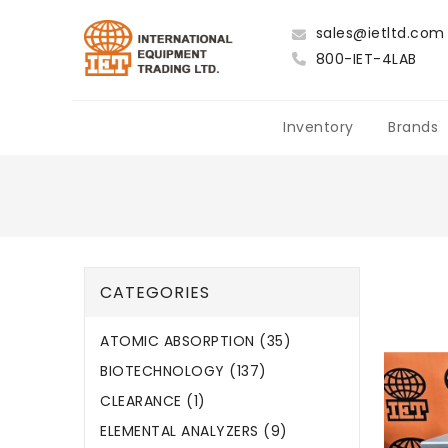
sales@ietltd.com
800-IET-4LAB
Inventory
Brands
CATEGORIES
ATOMIC ABSORPTION (35)
BIOTECHNOLOGY (137)
CLEARANCE (1)
ELEMENTAL ANALYZERS (9)