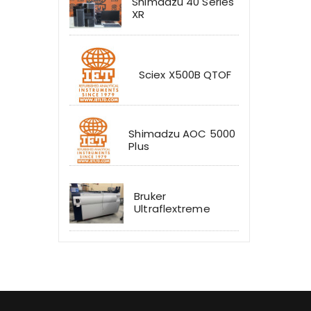
Shimadzu 40 Series
XR
Sciex X500B QTOF
Shimadzu AOC 5000
Plus
Bruker
Ultraflextreme