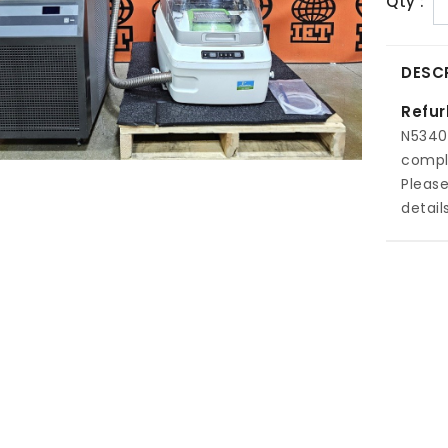
Qty :
DESC
Refur
N5340
comple
Pleas
details