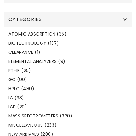
CATEGORIES
ATOMIC ABSORPTION (35)
BIOTECHNOLOGY (137)
CLEARANCE (1)
ELEMENTAL ANALYZERS (9)
FT-IR (25)
GC (90)
HPLC (480)
IC (33)
ICP (29)
MASS SPECTROMETERS (320)
MISCELLANEOUS (233)
NEW ARRIVALS (280)