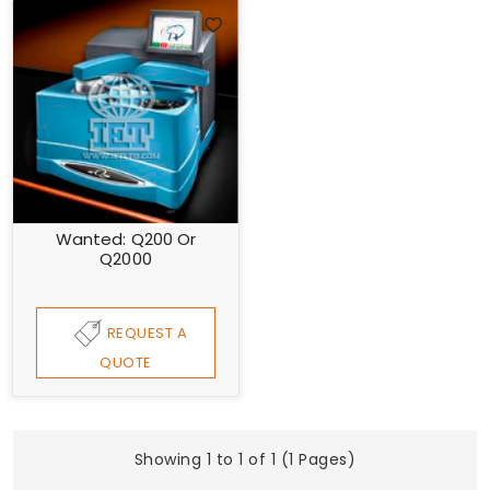
Wanted: Q200 Or
Q2000
REQUEST A
QUOTE
Showing 1 to 1 of 1 (1 Pages)