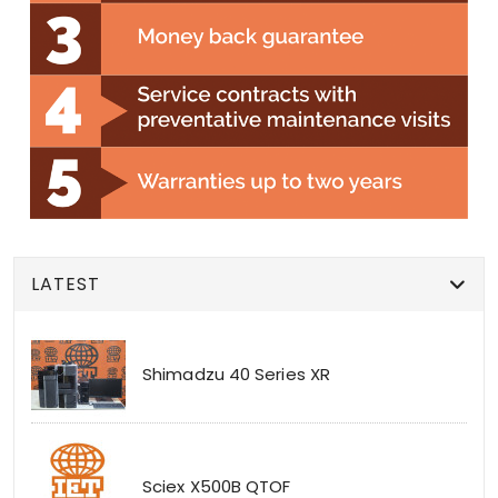
LATEST
Shimadzu 40 Series XR
Sciex X500B QTOF