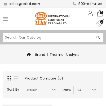
sales@ietltd.com
800-IET-4LAB
0
0
Brand
Thermal Analysis
Product Compare (0)
Sort By
Show