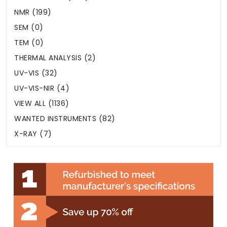
NMR (199)
SEM (0)
TEM (0)
THERMAL ANALYSIS (2)
UV-VIS (32)
UV-VIS-NIR (4)
VIEW ALL (1136)
WANTED INSTRUMENTS (82)
X-RAY (7)