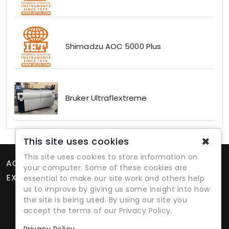
Shimadzu AOC 5000 Plus
Bruker Ultraflextreme
✖
This site uses cookies
This site uses cookies to store information on
ACCOUNT
your computer. Some of these cookies are
EXTRAS
essential to make our site work and others help
us to improve by giving us some insight into how
the site is being used. By using our site you
accept the terms of our Privacy Policy.