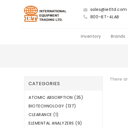
sales@ietltd.com
800-IET-4LAB
Inventory
Brands
There ar
CATEGORIES
ATOMIC ABSORPTION (35)
BIOTECHNOLOGY (137)
CLEARANCE (1)
ELEMENTAL ANALYZERS (9)