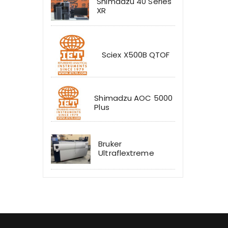
Shimadzu 40 Series
XR
Sciex X500B QTOF
Shimadzu AOC 5000
Plus
Bruker
Ultraflextreme