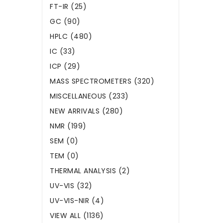
FT-IR (25)
GC (90)
HPLC (480)
IC (33)
ICP (29)
MASS SPECTROMETERS (320)
MISCELLANEOUS (233)
NEW ARRIVALS (280)
NMR (199)
SEM (0)
TEM (0)
THERMAL ANALYSIS (2)
UV-VIS (32)
UV-VIS-NIR (4)
VIEW ALL (1136)