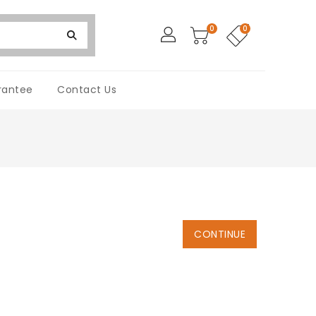
0
0
rantee
Contact Us
CONTINUE