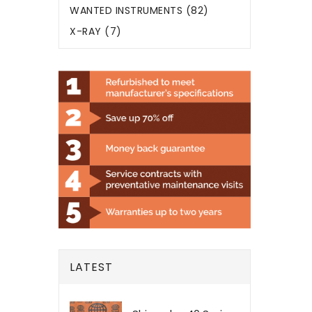
WANTED INSTRUMENTS (82)
X-RAY (7)
LATEST