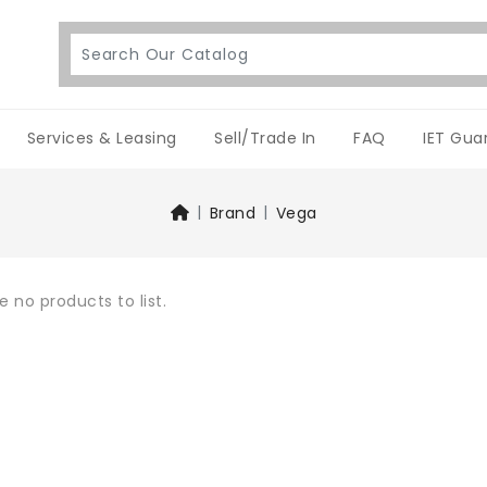
Services & Leasing
Sell/Trade In
FAQ
IET Gua
Brand
Vega
e no products to list.