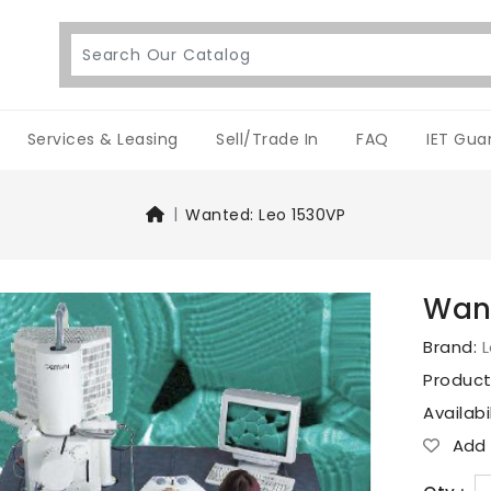
Services & Leasing
Sell/Trade In
FAQ
IET Gua
Wanted: Leo 1530VP
Want
Brand:
Produc
Availabi
Add T