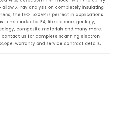
ed VPSE detection in VP mode. With the ability
o allow X-ray analysis on completely insulating
ens, the LEO 1530VP is perfect in applications
s semiconductor FA, life science, geology,
eology, composite materials and many more.
e contact us for complete scanning electron
cope, warranty and service contract details.