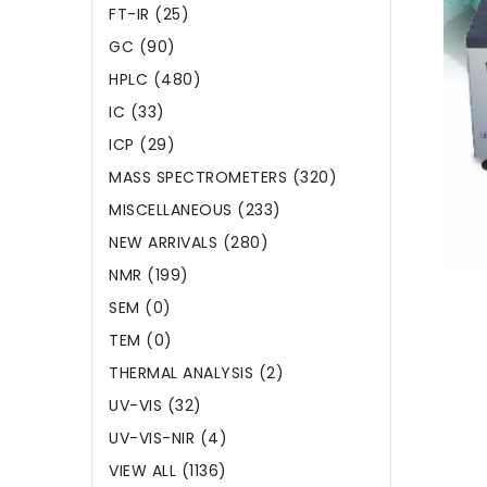
FT-IR (25)
GC (90)
HPLC (480)
IC (33)
ICP (29)
MASS SPECTROMETERS (320)
MISCELLANEOUS (233)
NEW ARRIVALS (280)
NMR (199)
SEM (0)
TEM (0)
THERMAL ANALYSIS (2)
UV-VIS (32)
UV-VIS-NIR (4)
VIEW ALL (1136)