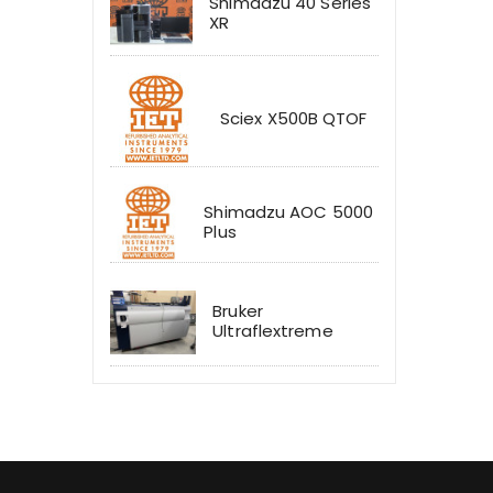
Shimadzu 40 Series
XR
Sciex X500B QTOF
Shimadzu AOC 5000
Plus
Bruker
Ultraflextreme