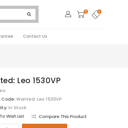
0
0
rantee
Contact Us
ed: Leo 1530VP
Leo
t Code:
Wanted: Leo 1530VP
lity:
In Stock
o Wish List
Compare This Product