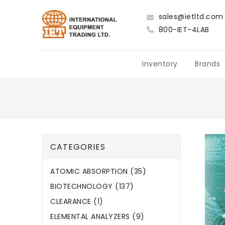
sales@ietltd.com
800-IET-4LAB
Inventory
Brands
CATEGORIES
ATOMIC ABSORPTION (35)
BIOTECHNOLOGY (137)
CLEARANCE (1)
ELEMENTAL ANALYZERS (9)