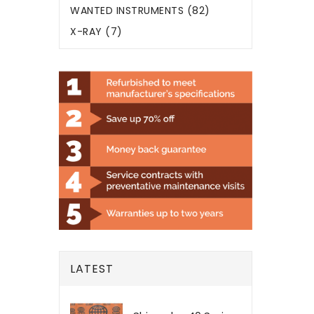
WANTED INSTRUMENTS (82)
X-RAY (7)
LATEST