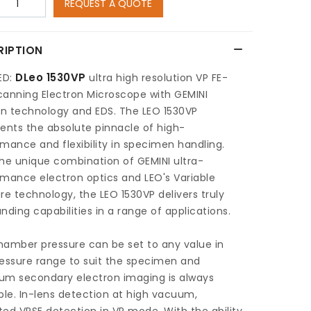
REQUEST A QUOTE
RIPTION
DLeo 1530VP
ED:
ultra high resolution VP FE-
canning Electron Microscope with GEMINI
n technology and EDS. The LEO 1530VP
ents the absolute pinnacle of high-
mance and flexibility in specimen handling.
he unique combination of GEMINI ultra-
mance electron optics and LEO's Variable
re technology, the LEO 1530VP delivers truly
nding capabilities in a range of applications.
hamber pressure can be set to any value in
essure range to suit the specimen and
um secondary electron imaging is always
ble. In-lens detection at high vacuum,