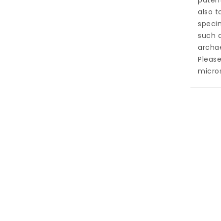
patent
also t
specim
such a
archa
Pleas
micros