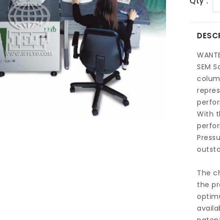
Qty :
DESC
WANT
SEM S
colum
repres
perfor
With t
perfor
Pressu
outsta
The c
the pr
optim
availa