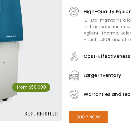
High-Quality Equi
IET Ltd. maintains a l
instruments and acce
Agilent, Thermo, Sciex
Hitachi, JEOL and othe
Cost-Effectiveness
Large Inventory
from $50,000
Warranties and tec
REFURBISHED
SHOP NOW