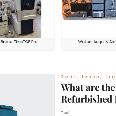
Bruker TimsTOF Pro
Waters Acquity Arc
Rent, lease, tra
What are the 
Refurbished
Test