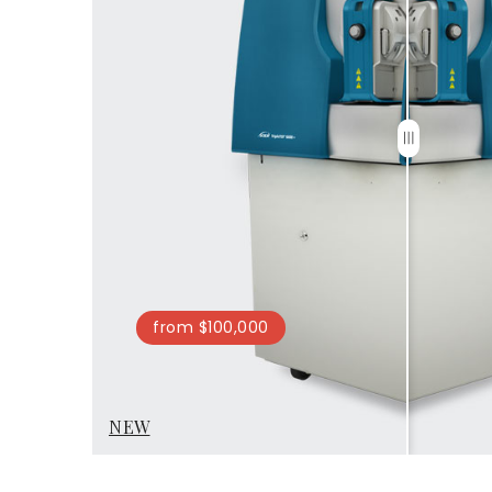
from $100,000
NEW