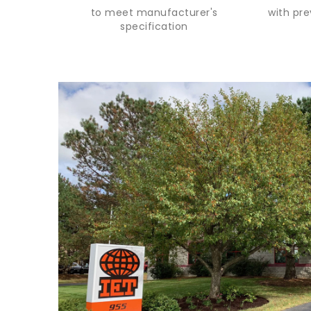
to meet manufacturer's
with pr
specification