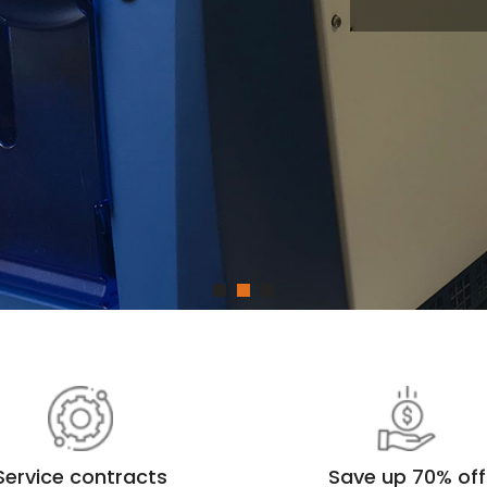
La
In
Service contracts
Save up 70% off