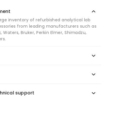
pment
arge inventory of refurbished analytical lab
ssories from leading manufacturers such as
, Waters, Bruker, Perkin Elmer, Shimadzu,
rs.
hnical support