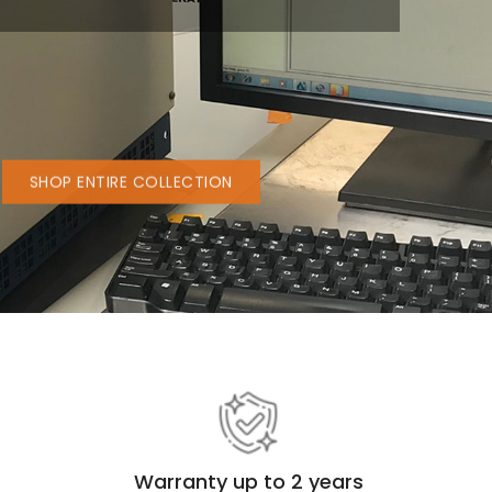
b
struments
SHOP ENTIRE COLLECTION
Warranty up to 2 years