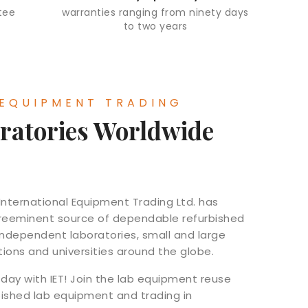
tee
warranties ranging from ninety days
to two years
 EQUIPMENT TRADING
ratories Worldwide
 International Equipment Trading Ltd. has
 preeminent source of dependable refurbished
independent laboratories, small and large
utions and universities around the globe.
day with IET! Join the lab equipment reuse
bished lab equipment and trading in