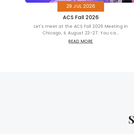
29 JUL 2026
ment
ACS Fall 2026
xible
Let's meet at the ACS Fall 2026 Meeting in
Chicago, IL August 23-27. You ca...
READ MORE
S