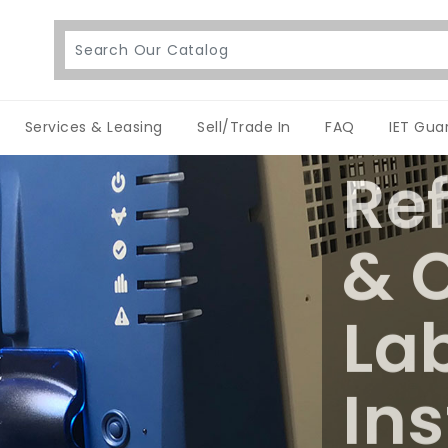
Services & Leasing
Sell/Trade In
FAQ
IET Gua
Re
& C