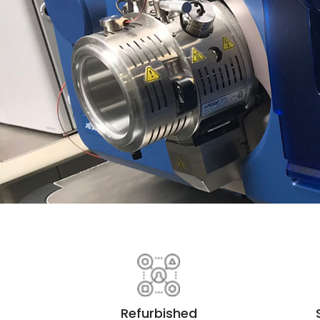
Refurbished