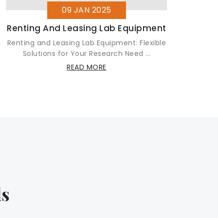
09 JAN 2025
Renting And Leasing Lab Equipment
Renting and Leasing Lab Equipment: Flexible
Let
Solutions for Your Research Need ...
READ MORE
ls