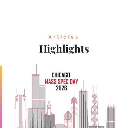
Articles
Highlights