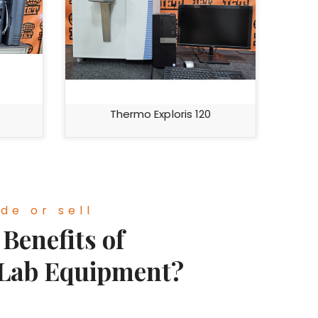
Thermo Exploris 120
de or sell
Benefits of
 Lab Equipment?