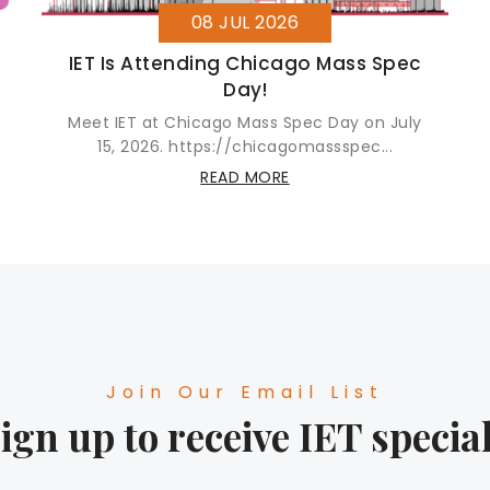
08 JUL 2026
IET Is Attending Chicago Mass Spec
Day!
Meet IET at Chicago Mass Spec Day on July
15, 2026. https://chicagomassspec...
READ MORE
Join Our Email List
ign up to receive IET specia