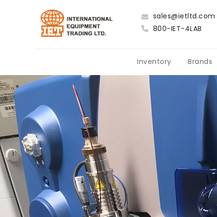
sales@ietltd.com
800-IET-4LAB
Inventory
Brands