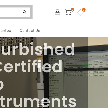
0
0
rantee
Contact Us
furbished
ertified