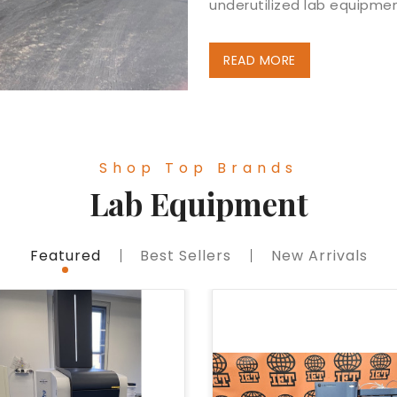
underutilized lab equipmen
READ MORE
Shop Top Brands
Lab Equipment
Featured
Best Sellers
New Arrivals