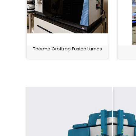
Thermo Orbitrap Fusion Lumos