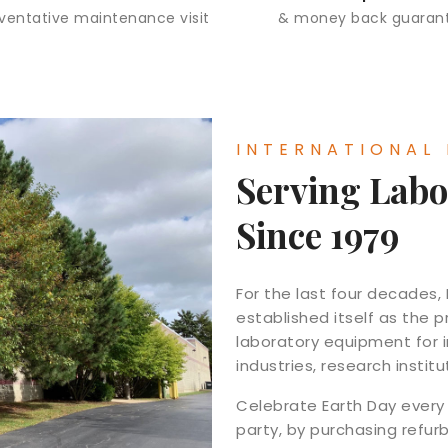
eventative maintenance visit
& money back guaran
INTERNATIONAL
Serving Labo
Since 1979
For the last four decades,
established itself as the
laboratory equipment for 
industries, research instit
Celebrate Earth Day every 
party, by purchasing refur