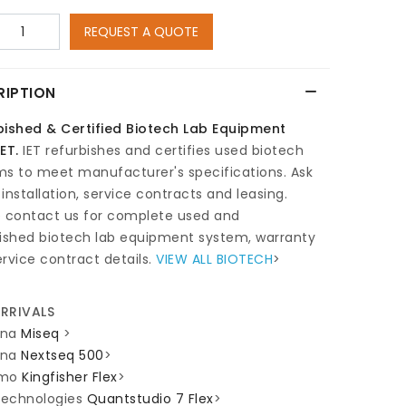
REQUEST A QUOTE
RIPTION
bished & Certified Biotech Lab Equipment
ET.
IET refurbishes and certifies used biotech
ms to meet manufacturer's specifications. Ask
installation, service contracts and leasing.
e contact us for complete used and
bished biotech lab equipment system, warranty
rvice contract details.
VIEW ALL BIOTECH
>
RRIVALS
ina
Miseq
>
ina
Nextseq 500
>
rmo
Kingfisher Flex
>
 Technologies
Quantstudio 7 Flex
>