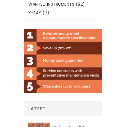
WANTED INSTRUMENTS (82)
X-RAY (7)
LATEST