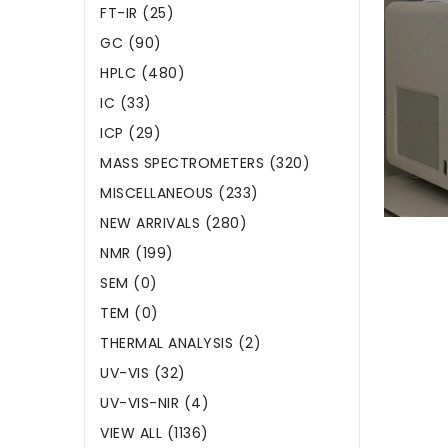
FT-IR (25)
GC (90)
HPLC (480)
IC (33)
ICP (29)
MASS SPECTROMETERS (320)
MISCELLANEOUS (233)
NEW ARRIVALS (280)
NMR (199)
SEM (0)
TEM (0)
THERMAL ANALYSIS (2)
UV-VIS (32)
UV-VIS-NIR (4)
VIEW ALL (1136)