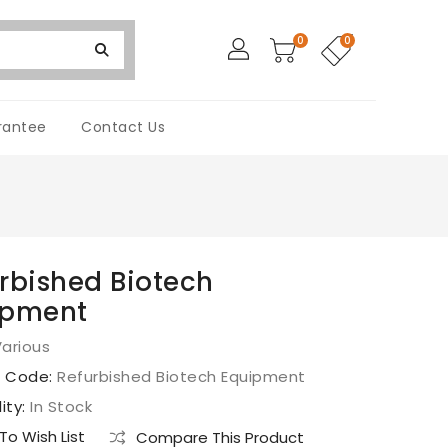
0
0
rantee
Contact Us
rbished Biotech
ipment
arious
t Code:
Refurbished Biotech Equipment
lity:
In Stock
o Wish List
Compare This Product