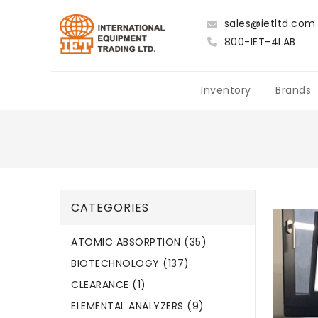
sales@ietltd.com
800-IET-4LAB
Inventory
Brands
CATEGORIES
ATOMIC ABSORPTION (35)
BIOTECHNOLOGY (137)
CLEARANCE (1)
ELEMENTAL ANALYZERS (9)