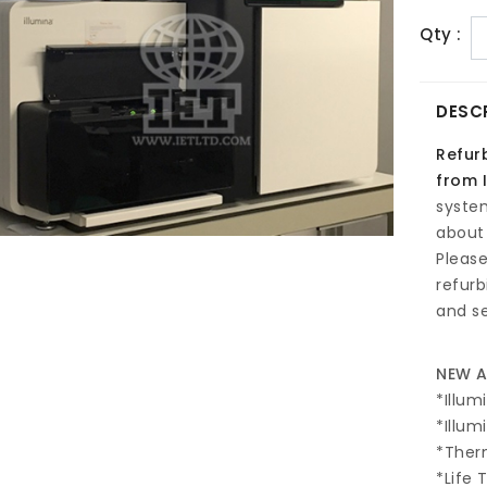
Qty :
DESC
Refur
from I
syste
about 
Pleas
refur
and se
NEW A
*Illum
*Illum
*The
*Life