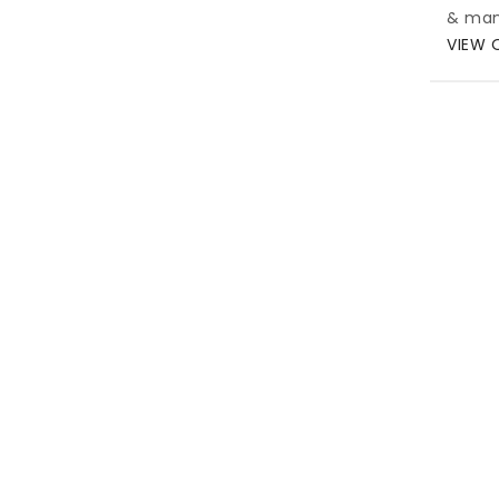
& man
VIEW 