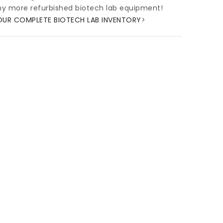
y more refurbished biotech lab equipment!
OUR COMPLETE BIOTECH LAB INVENTORY
>