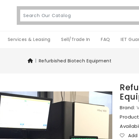
Services & Leasing
Sell/Trade In
FAQ
IET Gua
Refurbished Biotech Equipment
Refu
Equ
Brand:
V
Produc
Availabi
Add T