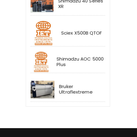
Shimadzu 40 Series
XR
Sciex X500B QTOF
Shimadzu AOC 5000
Plus
Bruker
Ultraflextreme